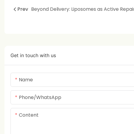
Prev
Get in touch with us
Name
Phone/whatsApp
Content