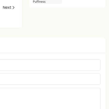
Puffiness
Next