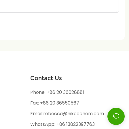
Contact Us
Phone: +86 20 36028881
Fax: +86 20 36550567
Email:rebecca@nikoochem.com
WhatsApp: +86 13822397763