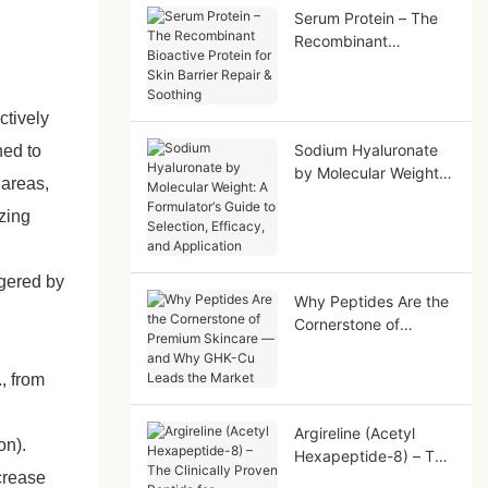
Serum Protein – The
Recombinant
Bioactive Protein for
Skin Barrier Repair &
Soothing
ctively
Sodium Hyaluronate
ned to
by Molecular Weight:
 areas,
A Formulator‘s Guide
zing
to Selection, Efficacy,
and Application
ggered by
Why Peptides Are the
Cornerstone of
Premium Skincare —
and Why GHK-Cu
, from
Leads the Market
Argireline (Acetyl
on).
Hexapeptide-8) – The
ncrease
Clinically Proven