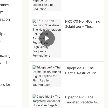
Peptide for Expression
osomes,
Line Reduction
tum
ration
NKO-70 Non-Foaming
Solubilizer – The
Next‑Generation
iple
Solution for
e
Alcohol‑Free,
Foam‑Free,
High‑Clarity Fragrance
orating
Formulations
, and
Tripeptide‑1 – The
Dermal Restructuring
Signal Peptide for
Firm, Resilient,
ors for
Youthful Skin
Dipeptide‑2 – The
Targeted Peptide for
Under‑Eye Bags &