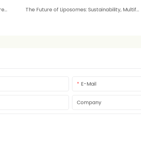
Beyond Delivery: Liposomes as Active Repairers & Hydrators
The Future of Liposomes: Sustainability, Multifunctionality & Personalized Beauty
E-Mail
Company