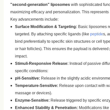
"second-generation" liposomes
with sophisticated func
maximizing efficacy and personalization. This represents 
Key advancements include:
Surface Modification & Targeting:
Basic liposomes re
targeted. By attaching specific ligands (like
peptide
s, a
bind preferentially to specific skin structures or cell 
or hair follicles). This ensures the payload is deliver
impact.
Stimuli-Responsive Release:
Instead of passive diff
specific conditions:
pH-Sensitive:
Release in the slightly acidic environme
Temperature-Sensitive:
Release upon contact with war
massage or devices).
Enzyme-Sensitive:
Release triggered by specific enzym
Enhanced Stability & Penetration:
Modifications like