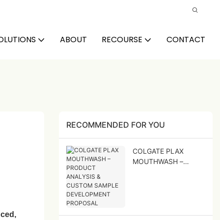
OLUTIONS
ABOUT
RECOURSE
CONTACT
RECOMMENDED FOR YOU
COLGATE PLAX
MOUTHWASH –
PRODUCT ANALYSIS
& CUSTOM SAMPLE
DEVELOPMENT
PROPOSAL
ced,