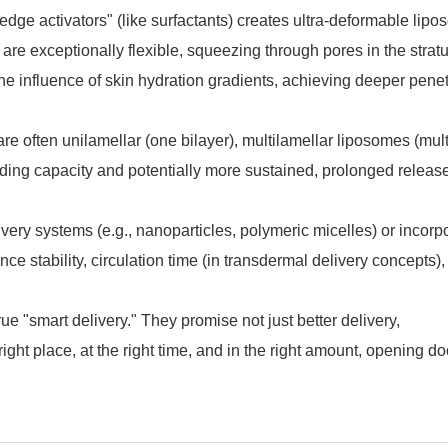
 "edge activators" (like surfactants) creates ultra-deformable lip
 are exceptionally flexible, squeezing through pores in the stra
e influence of skin hydration gradients, achieving deeper penet
e often unilamellar (one bilayer), multilamellar liposomes (mult
oading capacity and potentially more sustained, prolonged releas
ery systems (e.g., nanoparticles, polymeric micelles) or incorp
ce stability, circulation time (in transdermal delivery concepts)
"smart delivery." They promise not just better delivery,
 right place, at the right time, and in the right amount, opening do