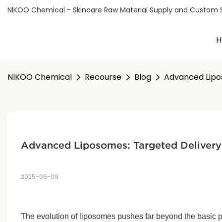
NIKOO Chemical - Skincare Raw Material Supply and Custom Sol
H
NIKOO Chemical
Recourse
Blog
Advanced Lipo
Advanced Liposomes: Targeted Delivery
2025-06-09
The evolution of liposomes pushes far beyond the basic 