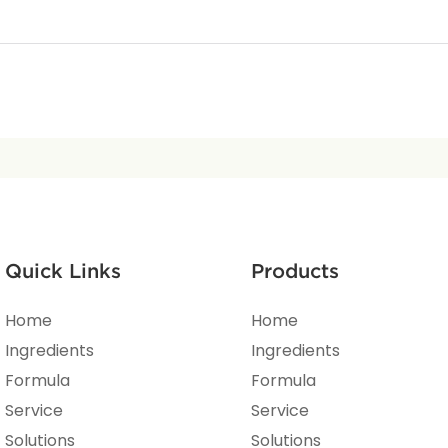
Quick Links
Products
Home
Home
Ingredients
Ingredients
Formula
Formula
Service
Service
Solutions
Solutions