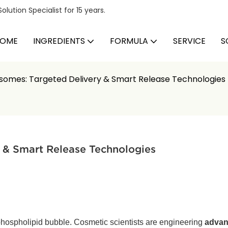
ution Specialist for 15 years.
OME
INGREDIENTS
FORMULA
SERVICE
S
somes: Targeted Delivery & Smart Release Technologies
 & Smart Release Technologies
phospholipid bubble. Cosmetic scientists are engineering
advan