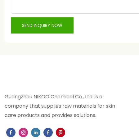
SEND INQUIRY NOW
Guangzhou NIKOO Chemical Co., Ltd. is a
company that supplies raw materials for skin
care products and provides solutions.