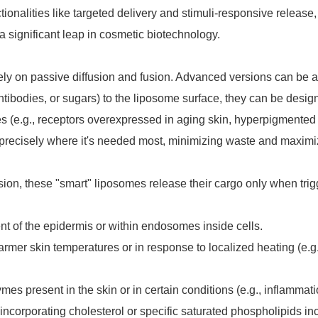
tionalities like targeted delivery and stimuli-responsive release,
a significant leap in cosmetic biotechnology.
ly on passive diffusion and fusion. Advanced versions can be a
ntibodies, or sugars) to the liposome surface, they can be desig
types (e.g., receptors overexpressed in aging skin, hyperpigmented
ed precisely where it's needed most, minimizing waste and maximi
usion, these "smart" liposomes release their cargo only when tri
nt of the epidermis or within endosomes inside cells.
mer skin temperatures or in response to localized heating (e.g.
es present in the skin or in certain conditions (e.g., inflammati
 incorporating cholesterol or specific saturated phospholipids i