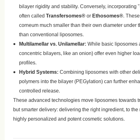
bilayer rigidity and stability. Conversely, incorporating
often called
Transfersomes®
or
Ethosomes®
. These
corneum much smaller than their own diameter under th
than conventional liposomes.
Multilamellar vs. Unilamellar:
While basic liposomes ar
concentric bilayers, like an onion) offer even higher l
profiles.
Hybrid Systems:
Combining liposomes with other deliv
polymers into the bilayer (PEGylation) can further enhan
controlled release.
These advanced technologies move liposomes towards true 
but smarter delivery: delivering the right ingredient, to the
highly personalized and potent cosmetic solutions.