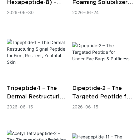
Hexapeptide-8) –
Foaming Solubilizer –
The Clinically Proven
The Next‑Generation
2026
06
30
2026
06
24
Peptide for
Solution for
Expression Line
Alcohol‑Free,
Reduction
Foam‑Free,
High‑Clarity
Fragrance
Formulations
Tripeptide‑1 – The
Dipeptide‑2 – The
Dermal Restructuring
Targeted Peptide for
Signal Peptide for
Under‑Eye Bags &
2026
06
15
2026
06
15
Firm, Resilient,
Puffiness
Youthful Skin