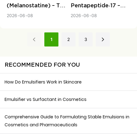
(Melanostatine) – The
Pentapeptide‑17 –
Upstream Peptide
The Safe,
2026
06
08
2026
06
08
That Stops Melanin
Peptide‑Based
Before It Starts
Solution for Naturally
Longer, Thicker
1
2
3
Eyelashes
RECOMMENDED FOR YOU
How Do Emulsifiers Work in Skincare
Emulsifier vs Surfactant in Cosmetics
Comprehensive Guide to Formulating Stable Emulsions in
Cosmetics and Pharmaceuticals