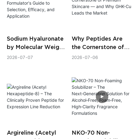
Sodium Hyaluronate
Why Peptides Are
by Molecular Weight:
the Cornerstone of
A Formulator‘s Guide
Premium Skincare —
2026
07
07
2026
07
06
to Selection,
and Why GHK-Cu
Efficacy, and
Leads the Market
Application
Argireline (Acetyl
NKO-70 Non-