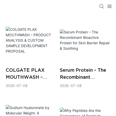
COLGATE PLAX
Serum Protein – The
MOUTHWASH –
Recombinant
PRODUCT ANALYSIS
Bioactive Protein for
2026
07
08
2026
07
08
& CUSTOM SAMPLE
Skin Barrier Repair &
DEVELOPMENT
Soothing
PROPOSAL