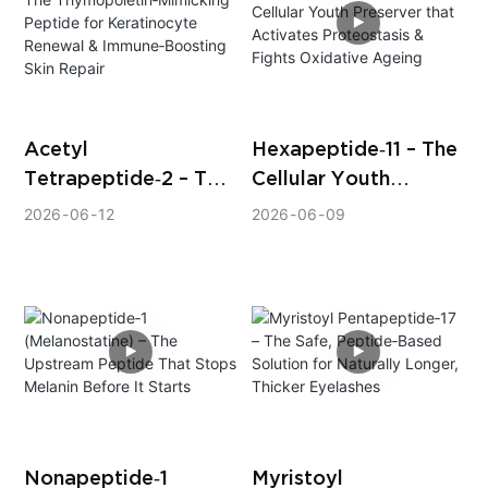
Acetyl
Hexapeptide‑11 – The
Tetrapeptide‑2 – The
Cellular Youth
Thymopoietin‑Mimick
Preserver that
2026
06
12
2026
06
09
ing Peptide for
Activates
Keratinocyte
Proteostasis & Fights
Renewal &
Oxidative Ageing
Immune‑Boosting
Skin Repair
Nonapeptide‑1
Myristoyl