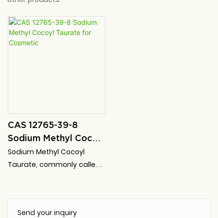
CAS 12765-39-8
Sodium Methyl Cocoyl
Taurate for Cosmetic
Sodium Methyl Cocoyl
Taurate, commonly called
SMCT for short, is a very
mild, non-toxic, high-safety
anionic surfactant for
Send your inquiry
personal cleaning products