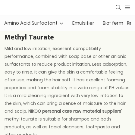
Amino Acid Surfactant
Emulsifier
Bio-fermented
Methyl Taurate
Mild and low irritation, excellent compatibility
performance, combined with soap base or other anionic
surfactants to reduce product irritation. Less adsorption,
easy to rinse, it can give the skin a comfortable feeling
after use, making the hair soft. It has excellent foaming
properties and foam stability in a wide range of PH values.
It is a mild cleaning ingredient with very low irritation to
the skin, which can bring a sense of moisture to the hair
and scalp.
NIKOO personal care raw material suppliers
'
methyl taurate is suitable for shampoo and bath
products, as well as facial cleansers, toothpaste and
other products.