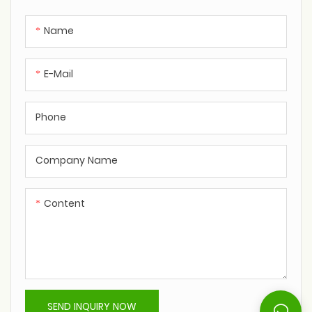
Name
E-Mail
Phone
Company Name
Content
SEND INQUIRY NOW