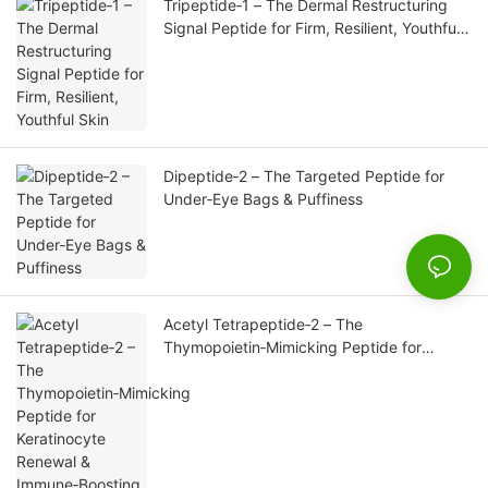
Tripeptide‑1 – The Dermal Restructuring
Signal Peptide for Firm, Resilient, Youthful
Skin
Dipeptide‑2 – The Targeted Peptide for
Under‑Eye Bags & Puffiness
Acetyl Tetrapeptide‑2 – The
Thymopoietin‑Mimicking Peptide for
Keratinocyte Renewal & Immune‑Boosting
Skin Repair