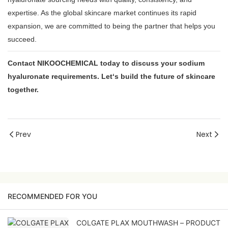
expertise. As the global skincare market continues its rapid
expansion, we are committed to being the partner that helps you
succeed.
Contact NIKOOCHEMICAL today to discuss your sodium
hyaluronate requirements. Let‘s build the future of skincare
together.
Prev
Next
RECOMMENDED FOR YOU
COLGATE PLAX MOUTHWASH – PRODUCT