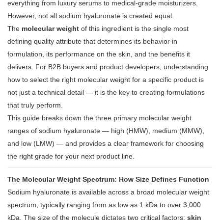
everything from luxury serums to medical-grade moisturizers
.
However, not all sodium hyaluronate is created equal.
The
molecular weight
of this ingredient is the single most
defining quality attribute that determines its behavior in
formulation, its performance on the skin, and the benefits it
delivers
. For B2B buyers and product developers, understanding
how to select the right molecular weight for a specific product is
not just a technical detail — it is the key to creating formulations
that truly perform.
This guide breaks down the three primary molecular weight
ranges of sodium hyaluronate — high (HMW), medium (MMW),
and low (LMW) — and provides a clear framework for choosing
the right grade for your next product line.
The Molecular Weight Spectrum: How Size Defines Function
Sodium hyaluronate is available across a broad molecular weight
spectrum, typically ranging from as low as 1 kDa to over 3,000
kDa
. The size of the molecule dictates two critical factors:
skin