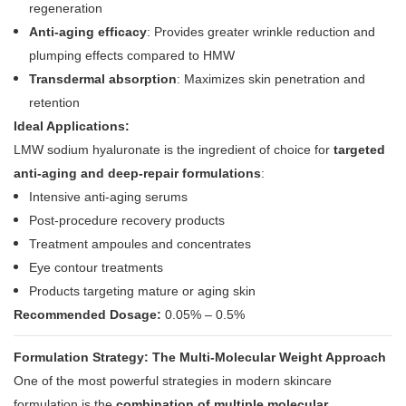
regeneration
Anti-aging efficacy
: Provides greater wrinkle reduction and
plumping effects compared to HMW
Transdermal absorption
: Maximizes skin penetration and
retention
Ideal Applications:
LMW sodium hyaluronate is the ingredient of choice for
targeted
anti-aging and deep-repair formulations
:
Intensive anti-aging serums
Post-procedure recovery products
Treatment ampoules and concentrates
Eye contour treatments
Products targeting mature or aging skin
Recommended Dosage:
0.05% – 0.5%
Formulation Strategy: The Multi-Molecular Weight Approach
One of the most powerful strategies in modern skincare
formulation is the
combination of multiple molecular