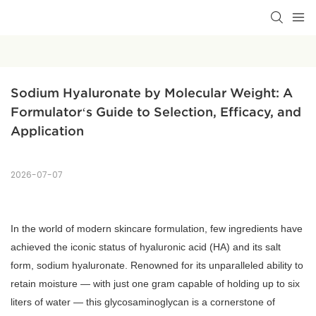
Sodium Hyaluronate by Molecular Weight: A 
Formulator‘s Guide to Selection, Efficacy, and 
Application
2026-07-07
In the world of modern skincare formulation, few ingredients have
achieved the iconic status of hyaluronic acid (HA) and its salt
form, sodium hyaluronate. Renowned for its unparalleled ability to
retain moisture — with just one gram capable of holding up to six
liters of water — this glycosaminoglycan is a cornerstone of