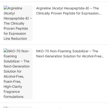
Argireline (Acetyl Hexapeptide-8) – The
Clinically Proven Peptide for Expression
Line Reduction
NKO-70 Non-Foaming Solubilizer – The
Next‑Generation Solution for Alcohol‑Free,
Foam‑Free, High‑Clarity Fragrance
Formulations