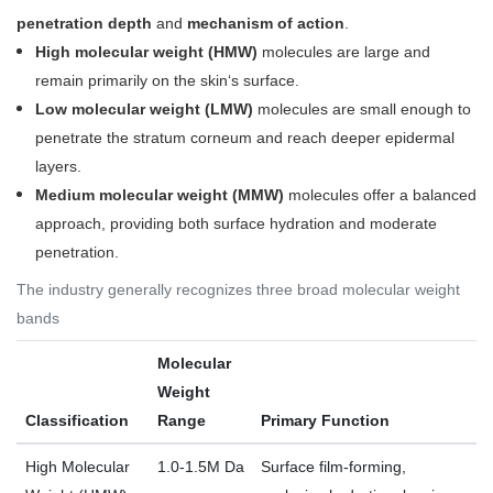
penetration depth
and
mechanism of action
.
High molecular weight (HMW)
molecules are large and
remain primarily on the skin‘s surface.
Low molecular weight (LMW)
molecules are small enough to
penetrate the stratum corneum and reach deeper epidermal
layers.
Medium molecular weight (MMW)
molecules offer a balanced
approach, providing both surface hydration and moderate
penetration
.
The industry generally recognizes three broad molecular weight
bands
Molecular
Weight
Classification
Range
Primary Function
High Molecular
1.0-1.5M Da
Surface film-forming,