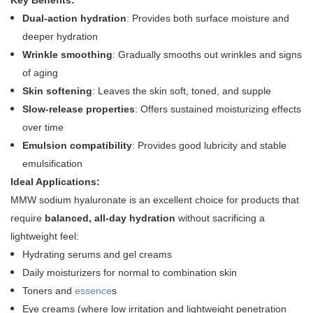
Key Benefits:
Dual-action hydration
: Provides both surface moisture and
deeper hydration
Wrinkle smoothing
: Gradually smooths out wrinkles and signs
of aging
Skin softening
: Leaves the skin soft, toned, and supple
Slow-release properties
: Offers sustained moisturizing effects
over time
Emulsion compatibility
: Provides good lubricity and stable
emulsification
Ideal Applications:
MMW sodium hyaluronate is an excellent choice for products that
require
balanced, all-day hydration
without sacrificing a
lightweight feel:
Hydrating serums and gel creams
Daily moisturizers for normal to combination skin
Toners and
essence
s
Eye creams (where low irritation and lightweight penetration