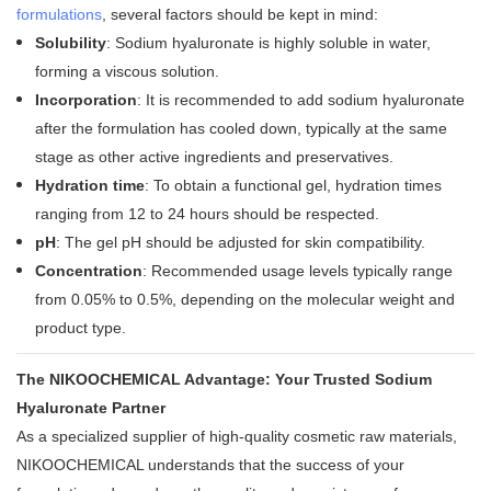
formulations
, several factors should be kept in mind:
Solubility
: Sodium hyaluronate is highly soluble in water,
forming a viscous solution
.
Incorporation
: It is recommended to add sodium hyaluronate
after the formulation has cooled down, typically at the same
stage as other active ingredients and preservatives
.
Hydration time
: To obtain a functional gel, hydration times
ranging from 12 to 24 hours should be respected
.
pH
: The gel pH should be adjusted for skin compatibility
.
Concentration
: Recommended usage levels typically range
from 0.05% to 0.5%, depending on the molecular weight and
product type
.
The NIKOOCHEMICAL Advantage: Your Trusted Sodium
Hyaluronate Partner
As a specialized supplier of high-quality cosmetic raw materials,
NIKOOCHEMICAL understands that the success of your