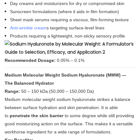
Day creams and moisturizers for dry or compromised skin
Sunscreen formulations (where it aids in film formation)
Sheet mask serums requiring a viscous, film-forming texture
Anti-wrinkle cream
s targeting surface-level lines
Products requiring a lightweight, non-sticky sensory profile
Recommended Dosage:
0.05% – 0.1%
Medium Molecular Weight Sodium Hyaluronate (MMW) —
The Balanced Hydrator
Range:
50 – 150 kDa (50,000 – 150,000 Da)
Medium molecular weight sodium hyaluronate strikes a balance
between surface hydration and skin penetration. It is able
to
penetrate the skin barrier
to some degree while still providing
good moisturizing action on the surface
. This makes it a versatile
workhorse ingredient for a wide range of formulations.