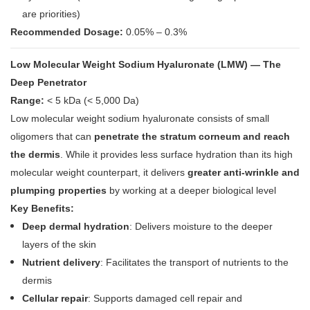
are priorities)
Recommended Dosage:
0.05% – 0.3%
Low Molecular Weight Sodium Hyaluronate (LMW) — The
Deep Penetrator
Range:
< 5 kDa (< 5,000 Da)
Low molecular weight sodium hyaluronate consists of small
oligomers that can
penetrate the stratum corneum and reach
the dermis
. While it provides less surface hydration than its high
molecular weight counterpart, it delivers
greater anti-wrinkle and
plumping properties
by working at a deeper biological level
Key Benefits:
Deep dermal hydration
: Delivers moisture to the deeper
layers of the skin
Nutrient delivery
: Facilitates the transport of nutrients to the
dermis
Cellular repair
: Supports damaged cell repair and