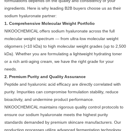
formulations depends on the quality and consistency of your
ingredients. Here is why leading B2B buyers choose us as their
sodium hyaluronate partner:
1. Comprehensive Molecular Weight Portfolio
NIKOOCHEMICAL offers sodium hyaluronate across the full
molecular weight spectrum — from ultra-low molecular weight
oligomers (<10 kDa) to high molecular weight grades (up to 2,500
kDa)
. Whether you are formulating a lightweight hydrating toner
or a rich anti-aging cream, we have the right grade for your
needs.
2. Premium Purity and Quality Assurance
Peptide and hyaluronic acid efficacy are directly correlated with
purity. Impurities can compromise formulation stability, reduce
bioactivity, and undermine product performance.
NIKOOCHEMICAL maintains rigorous quality control protocols to
ensure our sodium hyaluronate meets the highest purity
standards demanded by premium skincare manufacturers. Our
production processes utilize advanced fermentation technology
,