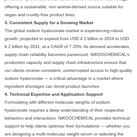
offering a sustainable, non-animal-derived source suitable for
vegan and cruelty-free product lines
.
3. Consistent Supply for a Growing Market
The global sodium hyaluronate market is experiencing robust
growth, projected to expand from USD 4.1 billion in 2024 to USD
6.2 billion by 2031, at a CAGR of 7.20%
. As demand accelerates,
supply chain reliability becomes paramount. NIKOOCHEMICAL‘s
production capacity and supply chain infrastructure ensure that
our clients receive consistent, uninterrupted access to high-quality
sodium hyaluronate — a critical advantage in a market where
ingredient shortages can derail product launches.
4. Technical Expertise and Application Support
Formulating with different molecular weights of sodium
hyaluronate requires a deep understanding of their respective
behaviors and interactions. NIKOOCHEMICAL provides technical
support to help clients optimize their formulations — whether you
are designing a multi-molecular weight serum or selecting the