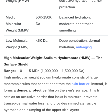
Weight (HMW)
occlusive hydration, barrier
protection
Medium
50K-150K
Balanced hydration,
Molecular
Da
moderate penetration,
Weight (MMW)
smoothing
Low Molecular
<5K Da
Deep penetration, dermal
Weight (LMW)
hydration,
anti-aging
High Molecular Weight Sodium Hyaluronate (HMW) — The
Surface Shield
Range:
1.0 – 1.5 MDa (1,000,000 – 1,500,000 Da)
High molecular weight sodium hyaluronate consists of large
macromolecules that cannot penetrate the
skin barrier
. Instead, it
forms a
dense, protective film
on the skin‘s surface
. This film
acts as an occlusive barrier that locks in moisture, prevents
transepidermal water loss, and provides immediate, visible
hydration and plumping of the upper skin layers.