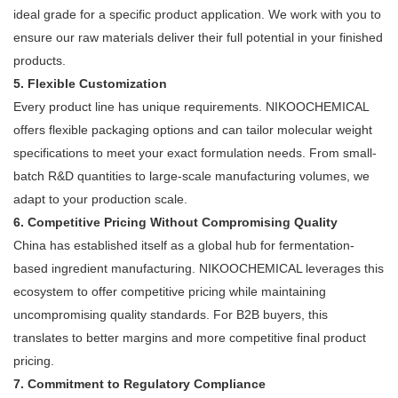
ideal grade for a specific product application. We work with you to
ensure our raw materials deliver their full potential in your finished
products.
5. Flexible Customization
Every product line has unique requirements. NIKOOCHEMICAL
offers flexible packaging options and can tailor molecular weight
specifications to meet your exact formulation needs
. From small-
batch R&D quantities to large-scale manufacturing volumes, we
adapt to your production scale
.
6. Competitive Pricing Without Compromising Quality
China has established itself as a global hub for fermentation-
based ingredient manufacturing. NIKOOCHEMICAL leverages this
ecosystem to offer competitive pricing while maintaining
uncompromising quality standards. For B2B buyers, this
translates to better margins and more competitive final product
pricing.
7. Commitment to Regulatory Compliance