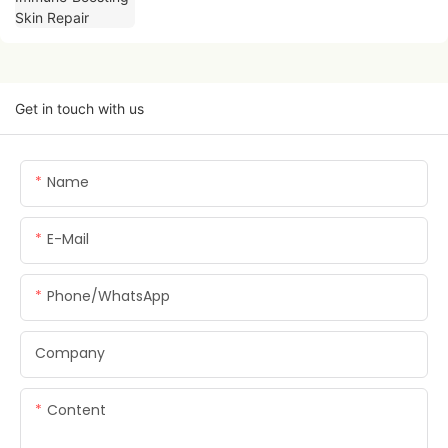
Get in touch with us
Name
E-Mail
Phone/whatsApp
Company
Content