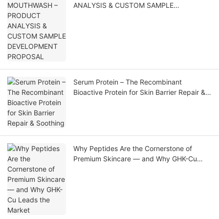
ANALYSIS & CUSTOM SAMPLE
DEVELOPMENT PROPOSAL
Serum Protein – The Recombinant
Bioactive Protein for Skin Barrier Repair &
Soothing
Why Peptides Are the Cornerstone of
Premium Skincare — and Why GHK-Cu
Leads the Market