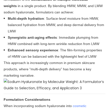
weights
in a single product. By blending HMW, MMW, and LMW
sodium hyaluronate, formulators can achieve:
Multi-depth hydration
: Surface-level moisture from HMW,
balanced hydration from MMW, and deep dermal delivery from
LMW
Synergistic anti-aging effects
: Immediate plumping from
HMW combined with long-term wrinkle reduction from LMW
Enhanced sensory experience
: The film-forming properties
of HMW can be balanced with the lightweight feel of LMW
This approach is increasingly common in premium skincare
products, where “multi-depth delivery” has become a key
marketing narrative
.
Formulation Considerations
When incorporating sodium hyaluronate into
cosmetic