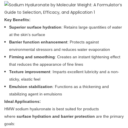
Key Benefits:
Superior surface hydration
: Retains large quantities of water
at the skin‘s surface
Barrier function enhancement
: Protects against
environmental stressors and reduces water evaporation
Firming and smoothing
: Creates an instant tightening effect
that reduces the appearance of fine lines
Texture improvement
: Imparts excellent lubricity and a non-
sticky, elastic feel
Emulsion stabilization
: Functions as a thickening and
stabilizing agent in emulsions
Ideal Applications:
HMW sodium hyaluronate is best suited for products
where
surface hydration and barrier protection
are the primary
goals: