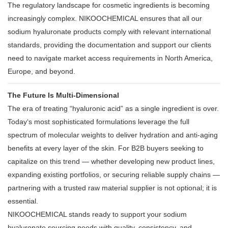
The regulatory landscape for cosmetic ingredients is becoming
increasingly complex. NIKOOCHEMICAL ensures that all our
sodium hyaluronate products comply with relevant international
standards, providing the documentation and support our clients
need to navigate market access requirements in North America,
Europe, and beyond.
The Future Is Multi-Dimensional
The era of treating “hyaluronic acid” as a single ingredient is over.
Today‘s most sophisticated formulations leverage the full
spectrum of molecular weights to deliver hydration and anti-aging
benefits at every layer of the skin. For B2B buyers seeking to
capitalize on this trend — whether developing new product lines,
expanding existing portfolios, or securing reliable supply chains —
partnering with a trusted raw material supplier is not optional; it is
essential.
NIKOOCHEMICAL stands ready to support your sodium
hyaluronate sourcing needs with quality, consistency, and