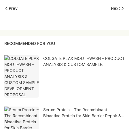
Prev
Next
RECOMMENDED FOR YOU
COLGATE PLAX MOUTHWASH – PRODUCT
ANALYSIS & CUSTOM SAMPLE
DEVELOPMENT PROPOSAL
Serum Protein – The Recombinant
Bioactive Protein for Skin Barrier Repair &
Soothing