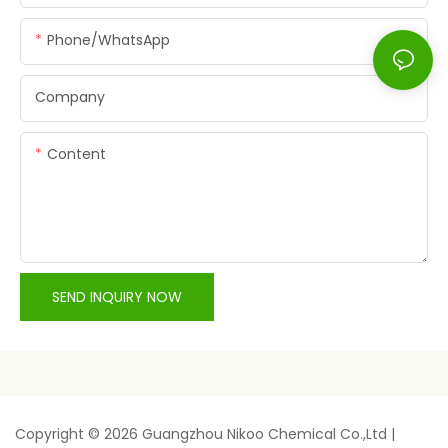
Phone/whatsApp
Company
Content
SEND INQUIRY NOW
Copyright © 2026 Guangzhou Nikoo Chemical Co.,Ltd |