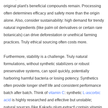
original plant's beneficial compounds remain. Processing
often determines efficacy and safety more than the origin
alone. Also, consider sustainability: high demand for trendy
natural ingredients (like palm oil derivatives or certain rare
botanicals) can drive deforestation or unethical farming
practices. Truly ethical sourcing often costs more.
Furthermore, stability is a challenge. Truly natural
formulations, without synthetic stabilizers or robust
preservative systems, can spoil quickly, potentially
harboring harmful bacteria or losing potency. Synthetics
often provide longer shelf life and consistent performance
batch after batch. Think of
vitamin C
: synthetic
L-ascorbic
acid
is highly researched and effective but unstable;
natural sources (like Kakadu plum extract) contain vitamin