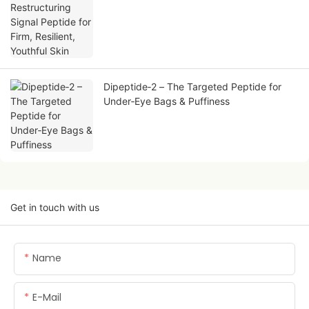
Skin
Dipeptide‑2 – The Targeted Peptide for
Under‑Eye Bags & Puffiness
Get in touch with us
Name
E-Mail