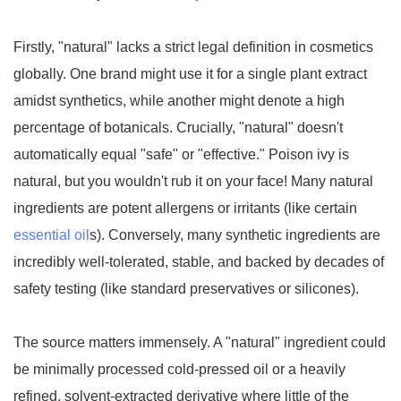
Firstly, "natural" lacks a strict legal definition in cosmetics
globally. One brand might use it for a single plant extract
amidst synthetics, while another might denote a high
percentage of botanicals. Crucially, "natural" doesn't
automatically equal "safe" or "effective." Poison ivy is
natural, but you wouldn't rub it on your face! Many natural
ingredients are potent allergens or irritants (like certain
essential oil
s). Conversely, many synthetic ingredients are
incredibly well-tolerated, stable, and backed by decades of
safety testing (like standard preservatives or silicones).
The source matters immensely. A "natural" ingredient could
be minimally processed cold-pressed oil or a heavily
refined, solvent-extracted derivative where little of the