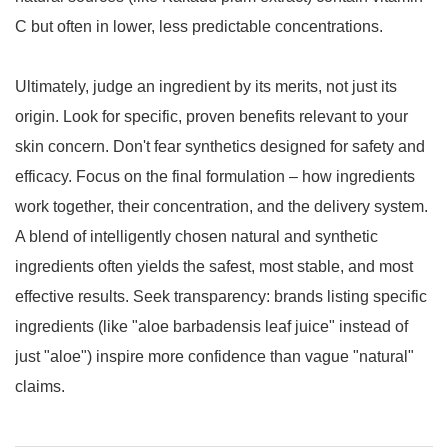
C but often in lower, less predictable concentrations.
Ultimately, judge an ingredient by its merits, not just its
origin. Look for specific, proven benefits relevant to your
skin concern. Don't fear synthetics designed for safety and
efficacy. Focus on the final formulation – how ingredients
work together, their concentration, and the delivery system.
A blend of intelligently chosen natural and synthetic
ingredients often yields the safest, most stable, and most
effective results. Seek transparency: brands listing specific
ingredients (like "aloe barbadensis leaf juice" instead of
just "aloe") inspire more confidence than vague "natural"
claims.