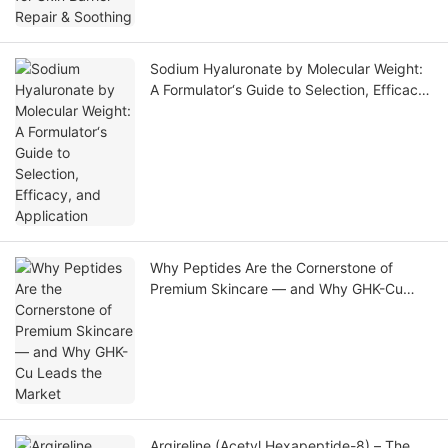
Sodium Hyaluronate by Molecular Weight:
A Formulator‘s Guide to Selection, Efficacy,
and Application
Why Peptides Are the Cornerstone of
Premium Skincare — and Why GHK-Cu
Leads the Market
Argireline (Acetyl Hexapeptide-8) – The