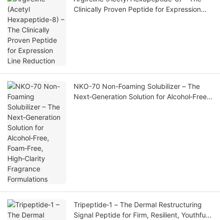
Clinically Proven Peptide for Expression
Line Reduction
NKO-70 Non-Foaming Solubilizer – The
Next‑Generation Solution for Alcohol‑Free,
Foam‑Free, High‑Clarity Fragrance
Formulations
Tripeptide‑1 – The Dermal Restructuring
Signal Peptide for Firm, Resilient, Youthful