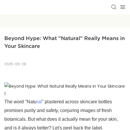
Beyond Hype: What "Natural" Really Means in 
Your Skincare
2025-06-28
The word "Natu
ral
" plastered across skincare bottles
promises purity and safety, conjuring images of fresh
botanicals. But what does it actually mean for your skin,
and is it always better? Let's peel back the label.