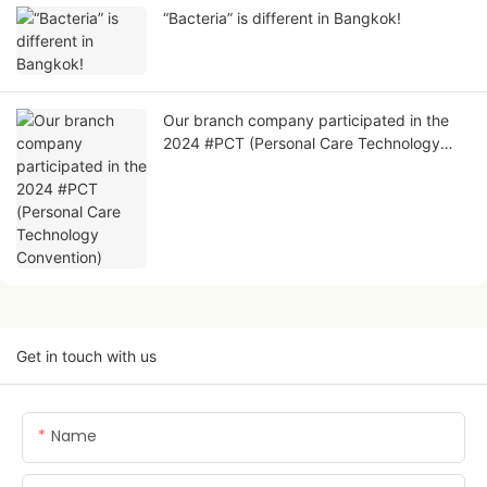
“Bacteria” is different in Bangkok!
Our branch company participated in the
2024 #PCT (Personal Care Technology
Convention)
Get in touch with us
Name