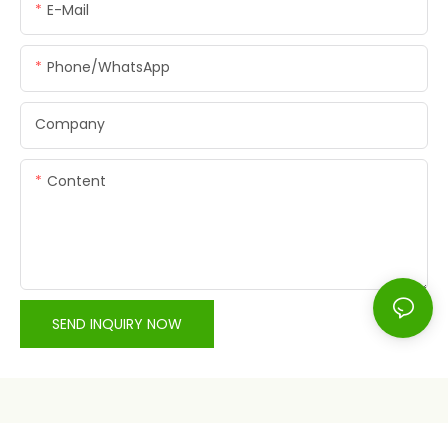
E-Mail
Phone/whatsApp
Company
Content
SEND INQUIRY NOW