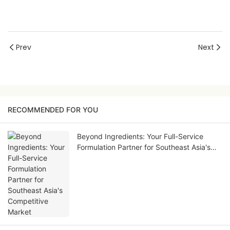
Prev
Next
RECOMMENDED FOR YOU
Beyond Ingredients: Your Full-Service
Formulation Partner for Southeast Asia's
Competitive Market