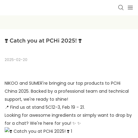
❣️ Catch you at PCHi 2025! ❣️
2025-02-20
NIKOO and SUMER're bringing our top products to PCHi
China 2025. Backed by a professional team and technical
support, we're ready to shine!
📍
Find us at stand 5C12-3, Feb 19 - 21.
Looking for awesome ingredients or simply want to drop by
for a chat? We're here for you!
✨
✨