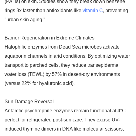
(PAHs) on skin. Studies show they break down benzene
rings 8x faster than antioxidants like
vitamin C
, preventing
"urban skin aging."
Barrier Regeneration in Extreme Climates
Halophilic enzymes from Dead Sea microbes activate
aquaporin channels in arid conditions. By optimizing water
transport to parched cells, they reduce transepidermal
water loss (TEWL) by 57% in desert-dry environments
(versus 22% for hyaluronic acid).
Sun Damage Reversal
Antarctic psychrophile enzymes remain functional at 4°C –
perfect for refrigerated post-sun care. They excise UV-
induced thymine dimers in DNA like molecular scissors,