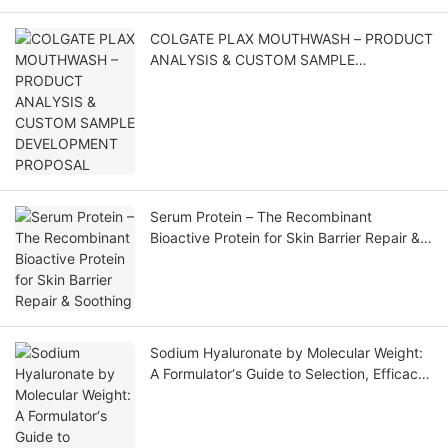
COLGATE PLAX MOUTHWASH – PRODUCT
ANALYSIS & CUSTOM SAMPLE
DEVELOPMENT PROPOSAL
Serum Protein – The Recombinant
Bioactive Protein for Skin Barrier Repair &
Soothing
Sodium Hyaluronate by Molecular Weight:
A Formulator‘s Guide to Selection, Efficacy,
and Application