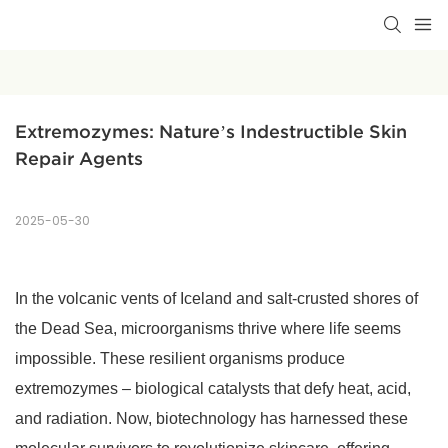
Extremozymes: Nature’s Indestructible Skin 
Repair Agents
2025-05-30
In the volcanic vents of Iceland and salt-crusted shores of
the Dead Sea, microorganisms thrive where life seems
impossible. These resilient organisms produce
extremozymes – biological catalysts that defy heat, acid,
and radiation. Now, biotechnology has harnessed these