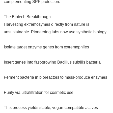
complementing SPF protection.
The Biotech Breakthrough
Harvesting extremozymes directly from nature is
unsustainable. Pioneering labs now use synthetic biology:
Isolate target enzyme genes from extremophiles
Insert genes into fast-growing Bacillus subtilis bacteria
Ferment bacteria in bioreactors to mass-produce enzymes
Purify via ultrafiltration for cosmetic use
This process yields stable, vegan-compatible actives