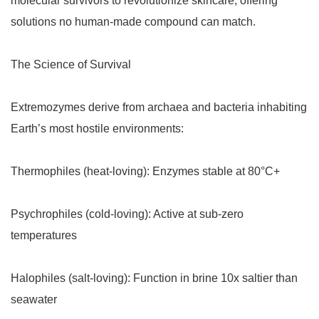
molecular survivors to revolutionize skincare, offering
solutions no human-made compound can match.
The Science of Survival
Extremozymes derive from archaea and bacteria inhabiting
Earth’s most hostile environments:
Thermophiles (heat-loving): Enzymes stable at 80°C+
Psychrophiles (cold-loving): Active at sub-zero
temperatures
Halophiles (salt-loving): Function in brine 10x saltier than
seawater