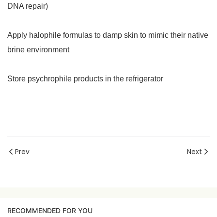
DNA repair)
Apply halophile formulas to damp skin to mimic their native
brine environment
Store psychrophile products in the refrigerator
Prev
Next
RECOMMENDED FOR YOU