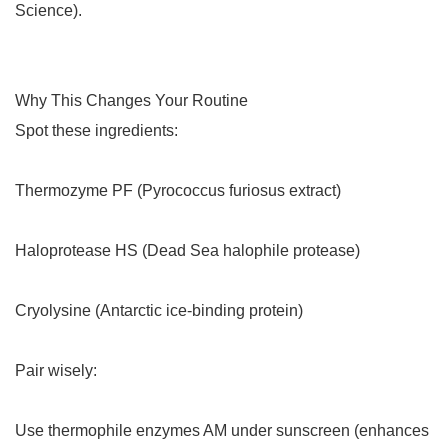
Science).
Why This Changes Your Routine
Spot these ingredients:
Thermozyme PF (Pyrococcus furiosus extract)
Haloprotease HS (Dead Sea halophile protease)
Cryolysine (Antarctic ice-binding protein)
Pair wisely:
Use thermophile enzymes AM under sunscreen (enhances