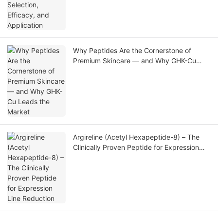
Why Peptides Are the Cornerstone of
Premium Skincare — and Why GHK-Cu
Leads the Market
Argireline (Acetyl Hexapeptide-8) – The
Clinically Proven Peptide for Expression
Line Reduction