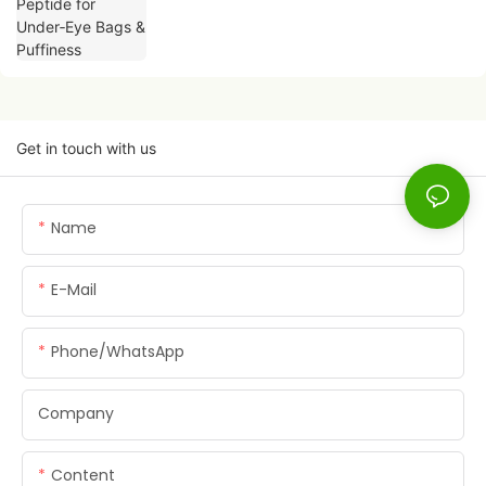
Get in touch with us
Name
E-Mail
Phone/whatsApp
Company
Content