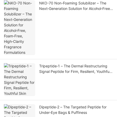
NKO-70 Non-Foaming Solubilizer – The
Next‑Generation Solution for Alcohol‑Free,
Foam‑Free, High‑Clarity Fragrance
Formulations
Tripeptide‑1 – The Dermal Restructuring
Signal Peptide for Firm, Resilient, Youthful
Skin
Dipeptide‑2 – The Targeted Peptide for
Under‑Eye Bags & Puffiness