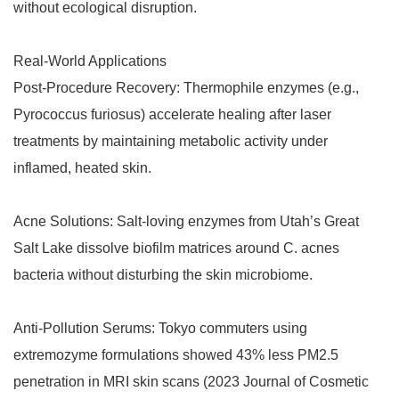
without ecological disruption.
Real-World Applications
Post-Procedure Recovery: Thermophile enzymes (e.g.,
Pyrococcus furiosus) accelerate healing after laser
treatments by maintaining metabolic activity under
inflamed, heated skin.
Acne Solutions: Salt-loving enzymes from Utah’s Great
Salt Lake dissolve biofilm matrices around C. acnes
bacteria without disturbing the skin microbiome.
Anti-Pollution Serums: Tokyo commuters using
extremozyme formulations showed 43% less PM2.5
penetration in MRI skin scans (2023 Journal of Cosmetic