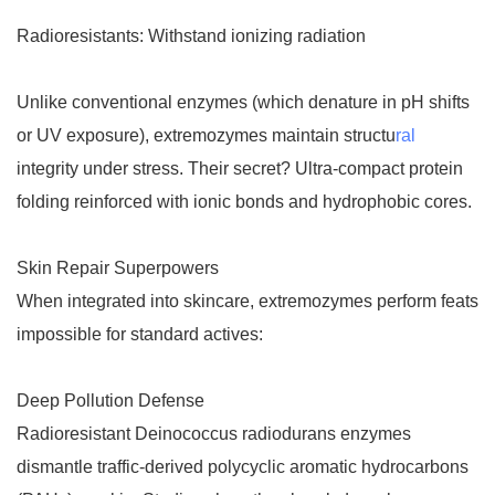
Radioresistants: Withstand ionizing radiation
Unlike conventional enzymes (which denature in pH shifts
or UV exposure), extremozymes maintain structu
ral
integrity under stress. Their secret? Ultra-compact protein
folding reinforced with ionic bonds and hydrophobic cores.
Skin Repair Superpowers
When integrated into skincare, extremozymes perform feats
impossible for standard actives:
Deep Pollution Defense
Radioresistant Deinococcus radiodurans enzymes
dismantle traffic-derived polycyclic aromatic hydrocarbons