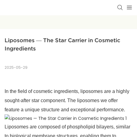
Liposomes — The Star Carrier in Cosmetic 
Ingredients
2025-05-29
In the field of cosmetic ingredients, liposomes are a highly
sought-after star component. The liposomes we offer
feature a unique structure and exceptional performance.
Liposomes are composed of phospholipid bilayers, similar
to biological membrane structures, enabling them to