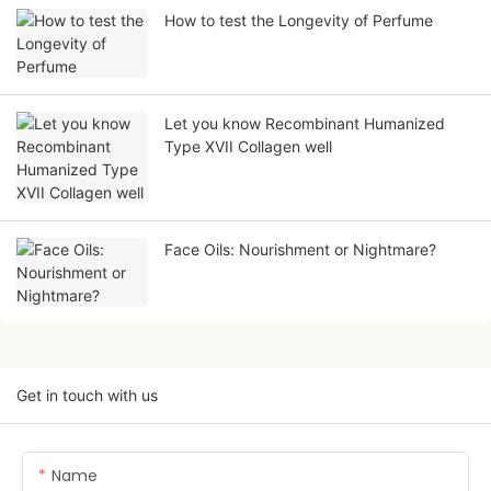
How to test the Longevity of Perfume
Let you know Recombinant Humanized
Type XVII Collagen well
Face Oils: Nourishment or Nightmare?
Get in touch with us
Name