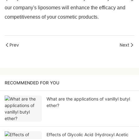
our company's liposomes will enhance the efficacy and
competitiveness of your cosmetic products.
Prev
Next
RECOMMENDED FOR YOU
What are the applications of vanillyl butyl
ether?
Effects of Glycolic Acid (Hydroxyl Acetic