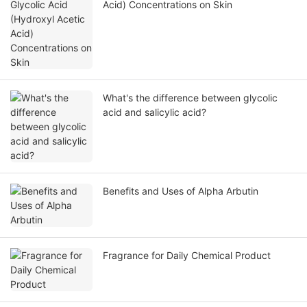
Acid) Concentrations on Skin
What's the difference between glycolic
acid and salicylic acid?
Benefits and Uses of Alpha Arbutin
Fragrance for Daily Chemical Product