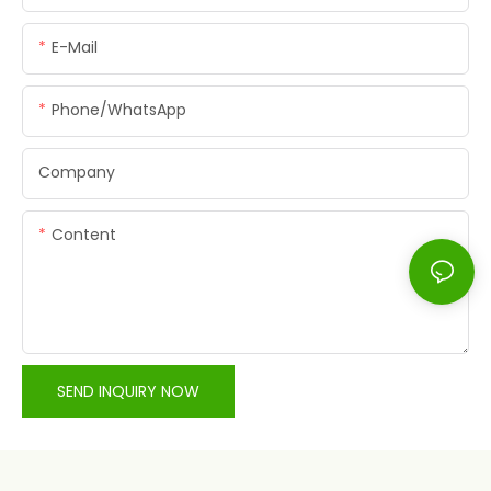
E-Mail
Phone/whatsApp
Company
Content
SEND INQUIRY NOW