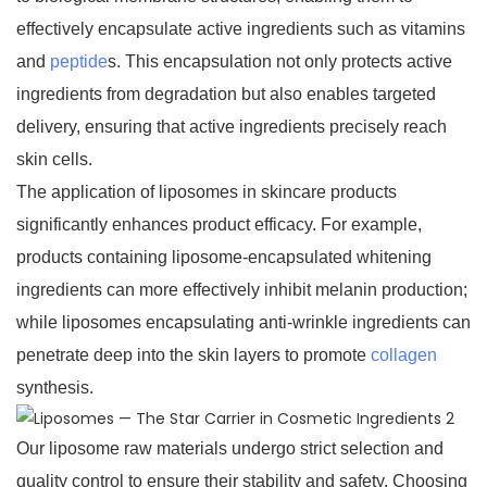
effectively encapsulate active ingredients such as vitamins
and
peptide
s. This encapsulation not only protects active
ingredients from degradation but also enables targeted
delivery, ensuring that active ingredients precisely reach
skin cells.
The application of liposomes in skincare products
significantly enhances product efficacy. For example,
products containing liposome-encapsulated whitening
ingredients can more effectively inhibit melanin production;
while liposomes encapsulating anti-wrinkle ingredients can
penetrate deep into the skin layers to promote
collagen
synthesis.
Our liposome raw materials undergo strict selection and
quality control to ensure their stability and safety. Choosing