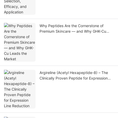
Why Peptides Are the Cornerstone of
Premium Skincare — and Why GHK-Cu
Leads the Market
Argireline (Acetyl Hexapeptide-8) – The
Clinically Proven Peptide for Expression
Line Reduction