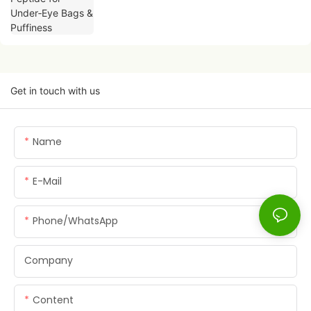
Get in touch with us
Name
E-Mail
Phone/whatsApp
Company
Content