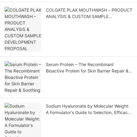
COLGATE PLAX MOUTHWASH – PRODUCT
ANALYSIS & CUSTOM SAMPLE
DEVELOPMENT PROPOSAL
Serum Protein – The Recombinant
Bioactive Protein for Skin Barrier Repair &
Soothing
Sodium Hyaluronate by Molecular Weight:
A Formulator‘s Guide to Selection, Efficacy,
and Application