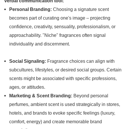
verbal communication tool:
Personal Branding:
Choosing a signature scent
becomes part of curating one's image – projecting
confidence, creativity, sensuality, professionalism, or
approachability. "Niche" fragrances often signal
individuality and discernment.
Social Signaling:
Fragrance choices can align with
subcultures, lifestyles, or desired social groups. Certain
scents might be associated with specific professions,
ages, or attitudes.
Marketing & Scent Branding:
Beyond personal
perfumes, ambient scent is used strategically in stores,
hotels, and brands to evoke specific feelings (luxury,
comfort, energy) and create memorable brand