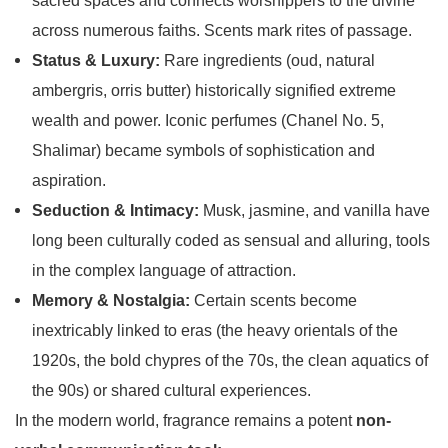
sacred spaces and connects worshippers to the divine
across numerous faiths. Scents mark rites of passage.
Status & Luxury:
Rare ingredients (oud, natural
ambergris, orris butter) historically signified extreme
wealth and power. Iconic perfumes (Chanel No. 5,
Shalimar) became symbols of sophistication and
aspiration.
Seduction & Intimacy:
Musk, jasmine, and vanilla have
long been culturally coded as sensual and alluring, tools
in the complex language of attraction.
Memory & Nostalgia:
Certain scents become
inextricably linked to eras (the heavy orientals of the
1920s, the bold chypres of the 70s, the clean aquatics of
the 90s) or shared cultural experiences.
In the modern world, fragrance remains a potent
non-