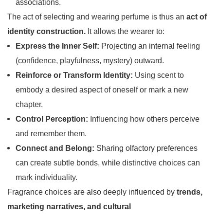
associations.
The act of selecting and wearing perfume is thus an
act of
identity construction.
It allows the wearer to:
Express the Inner Self:
Projecting an internal feeling
(confidence, playfulness, mystery) outward.
Reinforce or Transform Identity:
Using scent to
embody a desired aspect of oneself or mark a new
chapter.
Control Perception:
Influencing how others perceive
and remember them.
Connect and Belong:
Sharing olfactory preferences
can create subtle bonds, while distinctive choices can
mark individuality.
Fragrance choices are also deeply influenced by
trends,
marketing narratives, and cultural