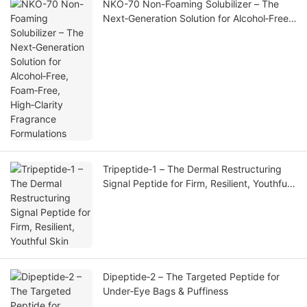
NKO-70 Non-Foaming Solubilizer – The
Next‑Generation Solution for Alcohol‑Free,
Foam‑Free, High‑Clarity Fragrance
Formulations
Tripeptide‑1 – The Dermal Restructuring
Signal Peptide for Firm, Resilient, Youthful
Skin
Dipeptide‑2 – The Targeted Peptide for
Under‑Eye Bags & Puffiness