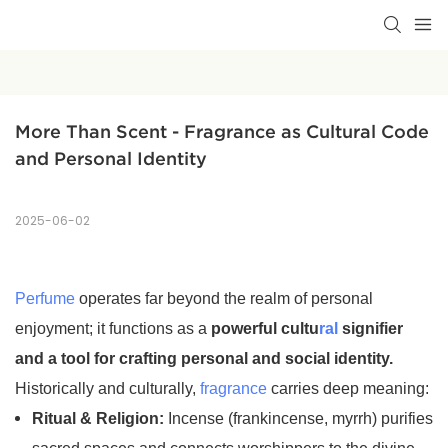
More Than Scent - Fragrance as Cultural Code 
and Personal Identity
2025-06-02
Perfume
operates far beyond the realm of personal
enjoyment; it functions as a
powerful cultu
ral
signifier
and a tool for crafting personal and social identity.
Historically and culturally,
fragrance
carries deep meaning:
Ritual & Religion:
Incense (frankincense, myrrh) purifies