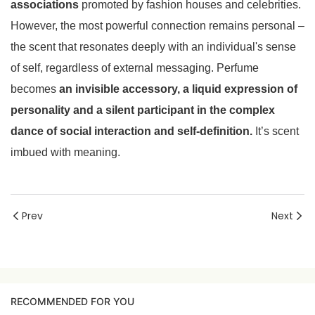
associations
promoted by fashion houses and celebrities.
However, the most powerful connection remains personal –
the scent that resonates deeply with an individual's sense
of self, regardless of external messaging. Perfume
becomes
an invisible accessory, a liquid expression of
personality and a silent participant in the complex
dance of social interaction and self-definition.
It’s scent
imbued with meaning.
Prev
Next
RECOMMENDED FOR YOU