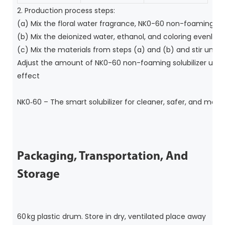
2. Production process steps:
(a) 
Mix the floral water fragrance, NK0-60 non-foaming solu
(b) 
Mix the deionized water, ethanol, and coloring evenly;
(c) 
Mix the materials from steps (a) and (b) and stir until
Adjust the amount of NK0-60 non-foaming solubilizer used a
effect
NK0‑60 – The smart solubilizer for cleaner, safer, and more
Packaging, Transportation, And
Storage
60 kg plastic drum. Store in dry, ventilated place away