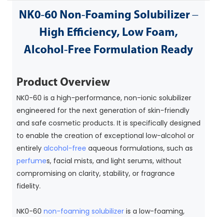
NK0‑60 Non‑Foaming Solubilizer –
High Efficiency, Low Foam,
Alcohol‑Free Formulation Ready
Product Overview
NK0-60 is a high-performance, non-ionic solubilizer
engineered for the next generation of skin-friendly
and safe cosmetic products. It is specifically designed
to enable the creation of exceptional low-alcohol or
entirely
alcohol-free
aqueous formulations, such as
perfume
s, facial mists, and light serums, without
compromising on clarity, stability, or fragrance
fidelity.
NK0-60
non-foaming solubilizer
is a low-foaming,