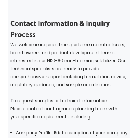
Contact Information & Inquiry
Process
We welcome inquiries from perfume manufacturers,
brand owners, and product development teams
interested in our NK0-60 non-foaming solubilizer. Our
technical specialists are ready to provide
comprehensive support including formulation advice,
regulatory guidance, and sample coordination:
To request samples or technical information:
Please contact our fragrance planning team with
your specific requirements, including:
Company Profile: Brief description of your company