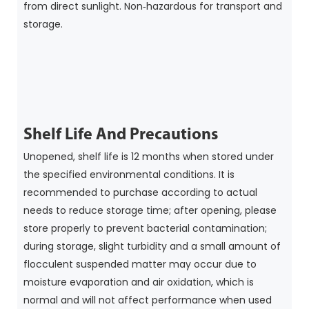
from direct sunlight. Non‑hazardous for transport and
storage.
Shelf Life And Precautions
Unopened, shelf life is 12 months when stored under
the specified environmental conditions. It is
recommended to purchase according to actual
needs to reduce storage time; after opening, please
store properly to prevent bacterial contamination;
during storage, slight turbidity and a small amount of
flocculent suspended matter may occur due to
moisture evaporation and air oxidation, which is
normal and will not affect performance when used