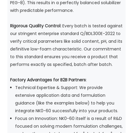
PEG-8). This results in a perfectly balanced solubilizer
with predictable performance.
Rigorous Quality Control:
Every batch is tested against
our stringent enterprise standard Q/BDL300E-2022 to
verify critical parameters like solid content, pH, and its
definitive low-foam characteristic. Our commitment
to this standard ensures you receive a product that
performs exactly as specified, batch after batch.
Factory Advantages for B2B Partners
:
Technical Expertise & Support: We provide
extensive application data and formulation
guidance (like the examples below) to help you
integrate NK0-60 successfully into your products.
Focus on Innovation: NK0-60 itself is a result of R&D
focused on solving modern formulation challenges,