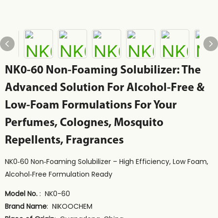
NK0-60 Non-Foaming Solubilizer: The
Advanced Solution For Alcohol-Free &
Low-Foam Formulations For Your
Perfumes, Colognes, Mosquito
Repellents, Fragrances
NK0‑60 Non‑Foaming Solubilizer – High Efficiency, Low Foam,
Alcohol‑Free Formulation Ready
Model No.
: NK0-60
Brand Name
: NIKOOCHEM