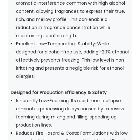
aromatic interference common with high alcohol
content, allowing fragrances to express their true,
rich, and mellow profile. This can enable a
reduction in fragrance concentration while
maintaining scent strength.
Excellent Low-Temperature Stability: While
designed for alcohol-free use, adding ~20% ethanol
effectively prevents freezing. This low level is non-
irritating and presents a negligible risk for ethanol
allergies.
Designed
for Production Efficiency & Safety
Inherently Low-Foaming: Its rapid foam collapse
eliminates processing delays caused by excessive
foaming during mixing and filling, speeding up
production lines.
Reduces Fire Hazard & Costs: Formulations with low