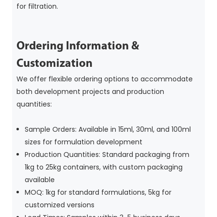
for filtration.
Ordering Information &
Customization
We offer flexible ordering options to accommodate
both development projects and production
quantities:
Sample Orders: Available in 15ml, 30ml, and 100ml
sizes for formulation development
Production Quantities: Standard packaging from
1kg to 25kg containers, with custom packaging
available
MOQ: 1kg for standard formulations, 5kg for
customized versions