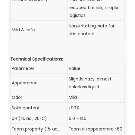
reduced fire risk, simpler
logistics
Non‑irritating, safe for
Mild & safe
skin contact
Technical Specifications:
Parameter
Value
Slightly hazy, almost
Appearance
colorless liquid
Odor
Mild
Solid content
≥90%
pH (1% aq., 25°C)
6.0 – 8.0
Foam property (1% aq.,
Foam disappearance ≤60