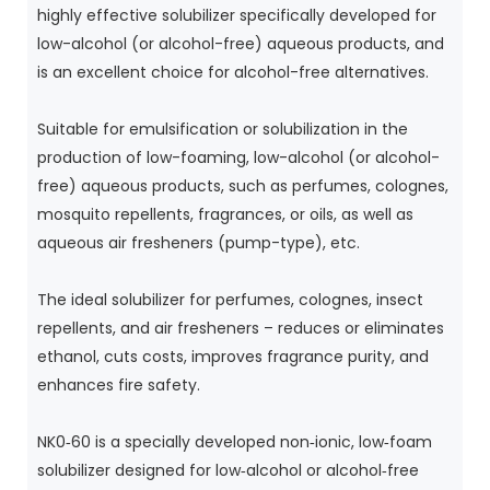
highly effective solubilizer specifically developed for
low-alcohol (or alcohol-free) aqueous products, and
is an excellent choice for alcohol-free alternatives.
Suitable for emulsification or solubilization in the
production of low-foaming, low-alcohol (or alcohol-
free) aqueous products, such as perfumes, colognes,
mosquito repellents, fragrances, or oils, as well as
aqueous air fresheners (pump-type), etc.
The ideal solubilizer for perfumes, colognes, insect
repellents, and air fresheners – reduces or eliminates
ethanol, cuts costs, improves fragrance purity, and
enhances fire safety.
NK0‑60 is a specially developed non‑ionic, low‑foam
solubilizer designed for low‑alcohol or alcohol‑free