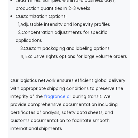
Lead Times: Samples within 3-5 business days,
production quantities in 2-3 weeks
Customization Options:
1,Adjustable intensity and longevity profiles
2,Concentration adjustments for specific
applications
3,Custom packaging and labeling options
4, Exclusive rights options for large volume orders
Our logistics network ensures efficient global delivery
with appropriate shipping conditions to preserve the
integrity of the
fragrance oil
during transit. We
provide comprehensive documentation including
certificates of analysis, safety data sheets, and
customs documentation to facilitate smooth
international shipments