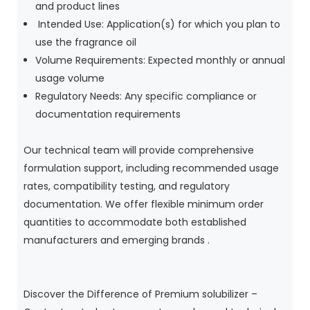
and product lines
Intended Use: Application(s) for which you plan to
use the fragrance oil
Volume Requirements: Expected monthly or annual
usage volume
Regulatory Needs: Any specific compliance or
documentation requirements
Our technical team will provide comprehensive
formulation support, including recommended usage
rates, compatibility testing, and regulatory
documentation. We offer flexible minimum order
quantities to accommodate both established
manufacturers and emerging brands .
Discover the Difference of Premium solubilizer –