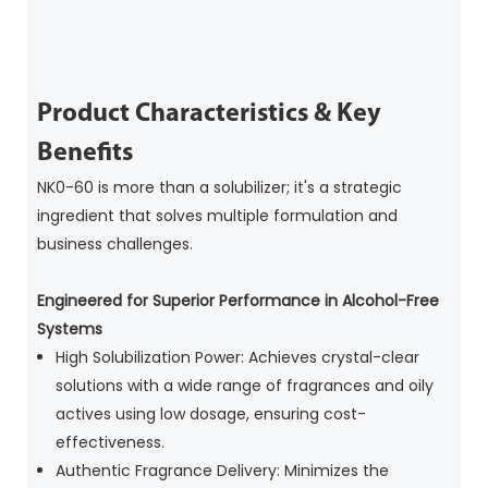
Product Characteristics & Key
Benefits
NK0-60 is more than a solubilizer; it's a strategic
ingredient that solves multiple formulation and
business challenges.
Engineered for Superior Performance in Alcohol-Free
Systems
High Solubilization Power: Achieves crystal-clear
solutions with a wide range of fragrances and oily
actives using low dosage, ensuring cost-
effectiveness.
Authentic Fragrance Delivery: Minimizes the