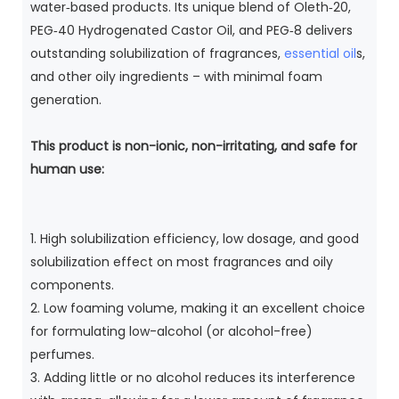
water‑based products. Its unique blend of Oleth‑20,
PEG‑40 Hydrogenated Castor Oil, and PEG‑8 delivers
outstanding solubilization of fragrances,
essential oil
s,
and other oily ingredients – with minimal foam
generation.
This product is non-ionic, non-irritating, and safe for
human use:
1. High solubilization efficiency, low dosage, and good
solubilization effect on most fragrances and oily
components.
2. Low foaming volume, making it an excellent choice
for formulating low-alcohol (or alcohol-free)
perfumes.
3. Adding little or no alcohol reduces its interference