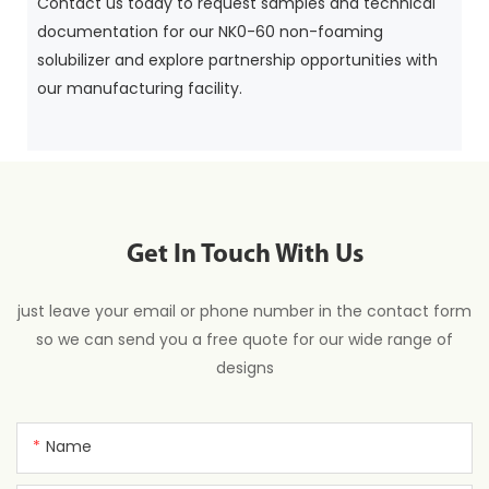
Contact us today to request samples and technical
documentation for our NK0-60 non-foaming
solubilizer and explore partnership opportunities with
our manufacturing facility.
Get In Touch With Us
just leave your email or phone number in the contact form
so we can send you a free quote for our wide range of
designs
Name