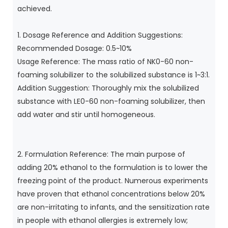
achieved.
1. Dosage Reference and Addition Suggestions:
Recommended Dosage: 0.5~10%
Usage Reference: The mass ratio of NK0-60 non-
foaming solubilizer to the solubilized substance is 1~3:1.
Addition Suggestion: Thoroughly mix the solubilized
substance with LE0-60 non-foaming solubilizer, then
add water and stir until homogeneous.
2. Formulation Reference: The main purpose of
adding 20% ​​ethanol to the formulation is to lower the
freezing point of the product. Numerous experiments
have proven that ethanol concentrations below 20%
are non-irritating to infants, and the sensitization rate
in people with ethanol allergies is extremely low;