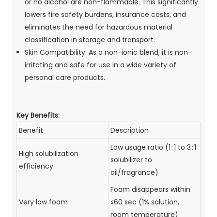
or no alcohol are non-flammable. This significantly
lowers fire safety burdens, insurance costs, and
eliminates the need for hazardous material
classification in storage and transport.
Skin Compatibility: As a non-ionic blend, it is non-
irritating and safe for use in a wide variety of
personal care products.
Key Benefits:
Benefit
Description
Low usage ratio (1 : 1 to 3 : 1
High solubilization
solubilizer to
efficiency
oil/fragrance)
Foam disappears within
Very low foam
≤60 sec (1% solution,
room temperature)