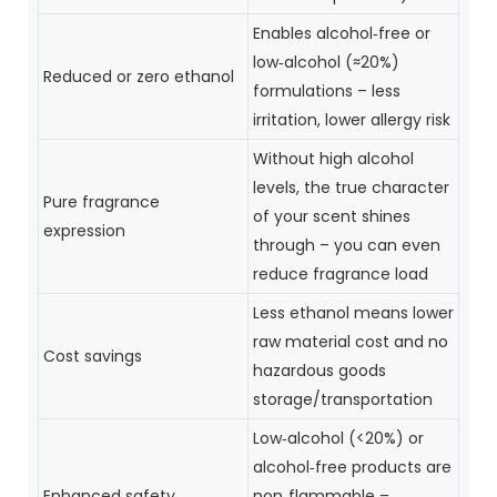
Enables alcohol‑free or
low‑alcohol (≈20%)
Reduced or zero ethanol
formulations – less
irritation, lower allergy risk
Without high alcohol
levels, the true character
Pure fragrance
of your scent shines
expression
through – you can even
reduce fragrance load
Less ethanol means lower
raw material cost and no
Cost savings
hazardous goods
storage/transportation
Low‑alcohol (<20%) or
alcohol‑free products are
Enhanced safety
non‑flammable –