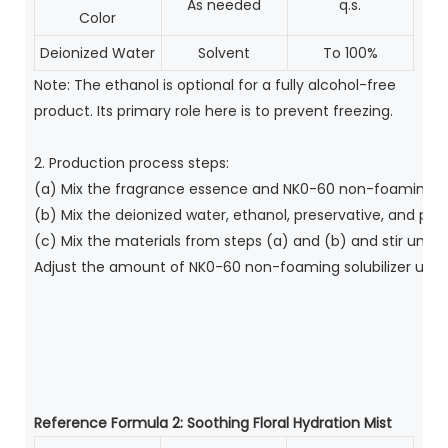
As needed
q.s.
Color
Deionized Water
Solvent
To 100%
Note: The ethanol is optional for a fully alcohol-free
product. Its primary role here is to prevent freezing.
2. Production process steps:
(a) Mix the fragrance essence and NK0-60 non-foaming sol
(b) Mix the deionized water, ethanol, preservative, and pig
(c) Mix the materials from steps (a) and (b) and stir until
Adjust the amount of NK0-60 non-foaming solubilizer used a
Reference Formula 2:
Soothing Floral Hydration Mist