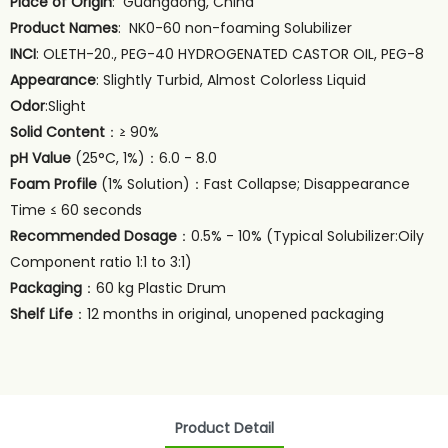
Place of Origin
: Guangdong, China
Product Names
: NK0-60 non-foaming Solubilizer
INCI
: OLETH-20., PEG-40 HYDROGENATED CASTOR OIL, PEG-8
Appearance
: Slightly Turbid, Almost Colorless Liquid
Odor
:Slight
Solid Content
：≥ 90%
pH Value
(25°C, 1%)：6.0 - 8.0
Foam Profile
(1% Solution)：Fast Collapse; Disappearance
Time ≤ 60 seconds
Recommended Dosage
：0.5% - 10% (Typical Solubilizer:Oily
Component ratio 1:1 to 3:1)
Packaging
：60 kg Plastic Drum
Shelf Life
：12 months in original, unopened packaging
Product Detail