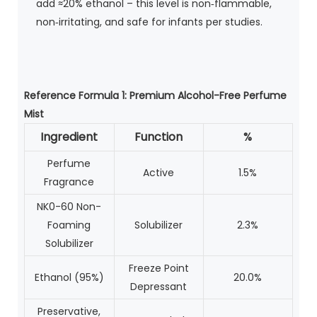
add ≈20% ethanol – this level is non‑flammable,
non‑irritating, and safe for infants per studies.
Reference Formula 1: Premium Alcohol-Free Perfume
Mist
Ingredient
Function
%
Perfume
Active
1.5%
Fragrance
NK0-60 Non-
Foaming
Solubilizer
2.3%
Solubilizer
Freeze Point
Ethanol (95%)
20.0%
Depressant
Preservative,