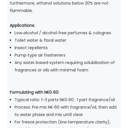
furthermore, ethanol solutions below 20% are not
flammable.
Applications:
Low‑alcohol / alcohol‑free perfumes & colognes
Toilet water & floral water
Insect repellents
Pump‑type air fresheners
Any water‑based system requiring solubilization of
fragrances or oils with minimal foam
Formulating with NK0‑60:
Typical ratio: 1–3 parts NK0‑60 : 1 part fragrance/oil
Process: Pre‑mix NK‑60 with fragrance/oil, then add
to water phase and mix until clear.
For freeze protection (low‑temperature clarity),