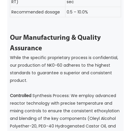
RT)
sec
Recommended dosage
0.5 – 10.0%
Our Manufacturing & Quality
Assurance
While the specific proprietary process is confidential,
our production of NK0-60 adheres to the highest
standards to guarantee a superior and consistent
product.
Controlled
Synthesis Process: We employ advanced
reactor technology with precise temperature and
mixing controls to ensure the consistent ethoxylation
and blending of the key components (Oleyl Alcohol
Polyether-20, PEG-40 Hydrogenated Castor Oil, and