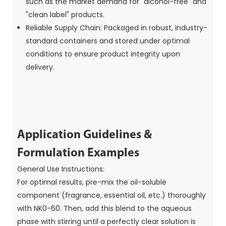
such as the market demand for "alcohol-free" and
"clean label" products.
Reliable Supply Chain: Packaged in robust, industry-
standard containers and stored under optimal
conditions to ensure product integrity upon
delivery.
Application Guidelines &
Formulation Examples
General Use Instructions:
For optimal results, pre-mix the oil-soluble
component (fragrance, essential oil, etc.) thoroughly
with NK0-60. Then, add this blend to the aqueous
phase with stirring until a perfectly clear solution is