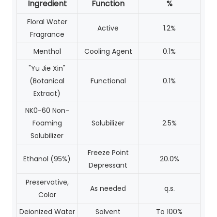
Ingredient
Function
%
Floral Water
Active
1.2%
Fragrance
Menthol
Cooling Agent
0.1%
"Yu Jie Xin"
(Botanical
Functional
0.1%
Extract)
NK0-60 Non-
Foaming
Solubilizer
2.5%
Solubilizer
Freeze Point
Ethanol (95%)
20.0%
Depressant
Preservative,
As needed
q.s.
Color
Deionized Water
Solvent
To 100%