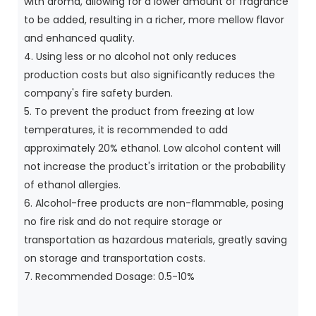
with aroma, allowing for a lower amount of fragrance
to be added, resulting in a richer, more mellow flavor
and enhanced quality.
4. Using less or no alcohol not only reduces
production costs but also significantly reduces the
company's fire safety burden.
5. To prevent the product from freezing at low
temperatures, it is recommended to add
approximately 20% ethanol. Low alcohol content will
not increase the product's irritation or the probability
of ethanol allergies.
6. Alcohol-free products are non-flammable, posing
no fire risk and do not require storage or
transportation as hazardous materials, greatly saving
on storage and transportation costs.
7. Recommended Dosage: 0.5-10%