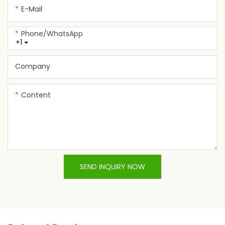
E-Mail
Phone/whatsApp
+1
Company
Content
SEND INQUIRY NOW