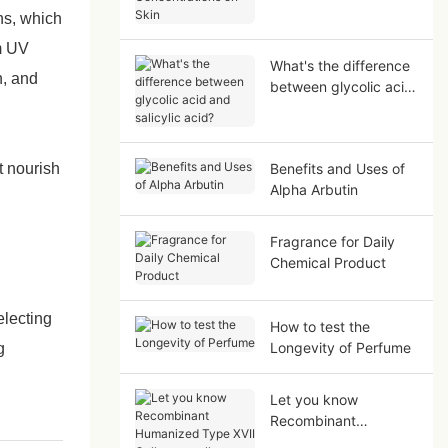
on Skin
ins, which
m UV
What's the difference
n, and
between glycolic acid
and salicylic acid?
t nourish
Benefits and Uses of
Alpha Arbutin
Fragrance for Daily
Chemical Product
electing
How to test the
Longevity of Perfume
g
Let you know
Recombinant
Humanized Type XVII