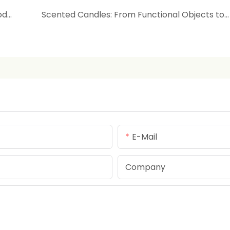
Understanding Preservatives in Skincare Products: Balancing Safety and Shelf Life
Scented Candles: From Functional Objects to Spiritual Rituals
E-Mail
Company