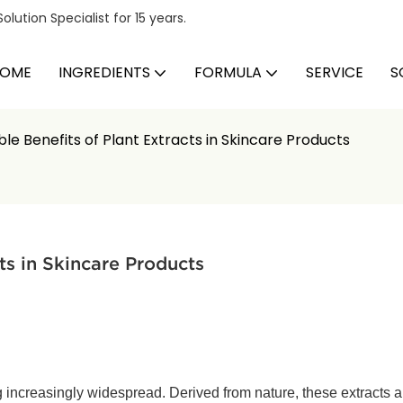
ution Specialist for 15 years.
OME
INGREDIENTS
FORMULA
SERVICE
S
e Benefits of Plant Extracts in Skincare Products
ts in Skincare Products
 increasingly widespread. Derived from nature, these extracts ar