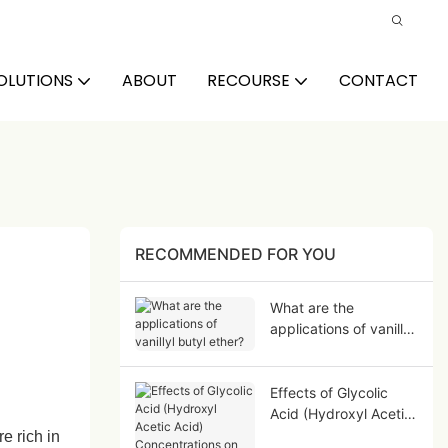
OLUTIONS
ABOUT
RECOURSE
CONTACT
RECOMMENDED FOR YOU
What are the
applications of vanillyl
butyl ether?
Effects of Glycolic
Acid (Hydroxyl Acetic
Acid) Concentrations
e rich in