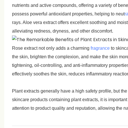
nutrients and active compounds, offering a variety of benef
possess powerful antioxidant properties, helping to neut
ra
rays. Aloe vera extract offers excellent soothing and moist
alleviating redness, dryness, and other discomfort.
Rose extract not only adds a charming
fragrance
to skinc
the skin, brighten the complexion, and make the skin more 
tightening, oil-controlling, and anti-inflammatory properties
effectively soothes the skin, reduces inflammatory reactio
Plant extracts generally have a high safety profile, but the
skincare products containing plant extracts, it is importa
attention to product quality and reputation, allowing the n