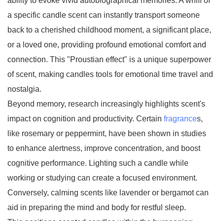
ability to evoke vivid autobiographical memories. A whiff of
a specific candle scent can instantly transport someone
back to a cherished childhood moment, a significant place,
or a loved one, providing profound emotional comfort and
connection. This "Proustian effect" is a unique superpower
of scent, making candles tools for emotional time travel and
nostalgia.
Beyond memory, research increasingly highlights scent's
impact on cognition and productivity. Certain
fragrance
s,
like rosemary or peppermint, have been shown in studies
to enhance alertness, improve concentration, and boost
cognitive performance. Lighting such a candle while
working or studying can create a focused environment.
Conversely, calming scents like lavender or bergamot can
aid in preparing the mind and body for restful sleep.