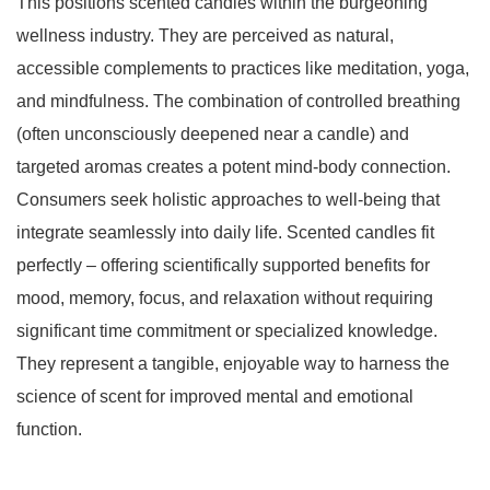
This positions scented candles within the burgeoning
wellness industry. They are perceived as natural,
accessible complements to practices like meditation, yoga,
and mindfulness. The combination of controlled breathing
(often unconsciously deepened near a candle) and
targeted aromas creates a potent mind-body connection.
Consumers seek holistic approaches to well-being that
integrate seamlessly into daily life. Scented candles fit
perfectly – offering scientifically supported benefits for
mood, memory, focus, and relaxation without requiring
significant time commitment or specialized knowledge.
They represent a tangible, enjoyable way to harness the
science of scent for improved mental and emotional
function.