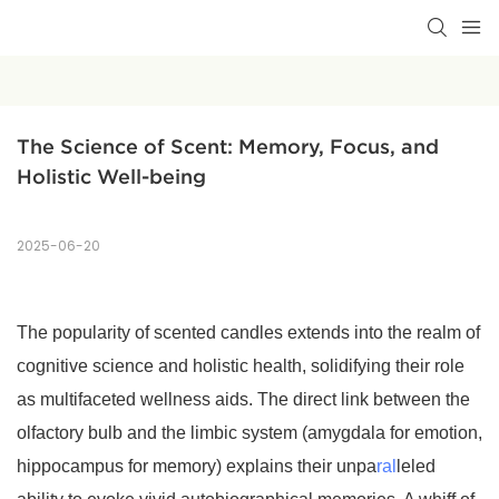
The Science of Scent: Memory, Focus, and 
Holistic Well-being
2025-06-20
The popularity of scented candles extends into the realm of
cognitive science and holistic health, solidifying their role
as multifaceted wellness aids. The direct link between the
olfactory bulb and the limbic system (amygdala for emotion,
hippocampus for memory) explains their unpa
ral
leled