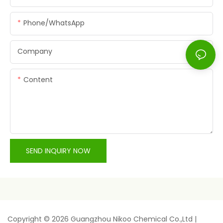
Phone/whatsApp
Company
Content
SEND INQUIRY NOW
Copyright © 2026 Guangzhou Nikoo Chemical Co.,Ltd |