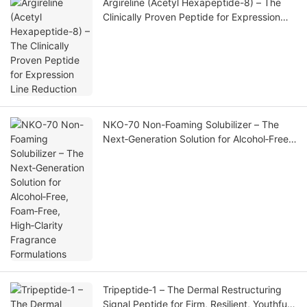
Argireline (Acetyl Hexapeptide-8) – The
Clinically Proven Peptide for Expression
Line Reduction
NKO-70 Non-Foaming Solubilizer – The
Next‑Generation Solution for Alcohol‑Free,
Foam‑Free, High‑Clarity Fragrance
Formulations
Tripeptide‑1 – The Dermal Restructuring
Signal Peptide for Firm, Resilient, Youthful