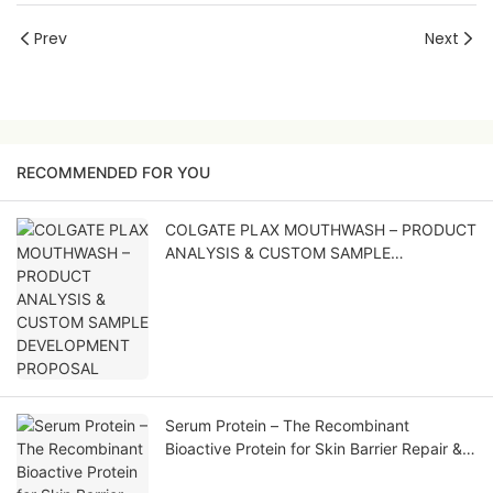
Prev
Next
RECOMMENDED FOR YOU
COLGATE PLAX MOUTHWASH – PRODUCT
ANALYSIS & CUSTOM SAMPLE
DEVELOPMENT PROPOSAL
Serum Protein – The Recombinant
Bioactive Protein for Skin Barrier Repair &
Soothing