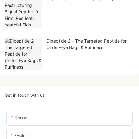
Skin
Dipeptide‑2 – The Targeted Peptide for
Under‑Eye Bags & Puffiness
Get in touch with us
Name
E-Mail