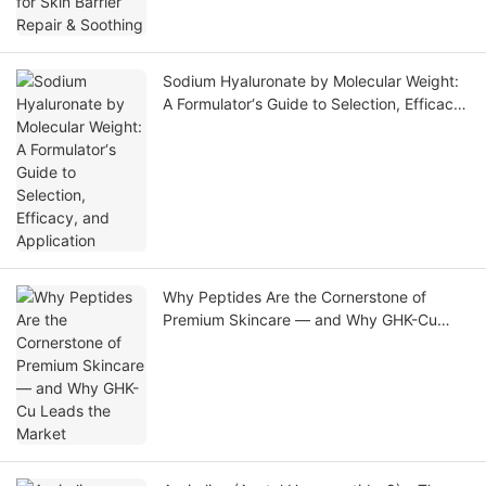
Sodium Hyaluronate by Molecular Weight:
A Formulator‘s Guide to Selection, Efficacy,
and Application
Why Peptides Are the Cornerstone of
Premium Skincare — and Why GHK-Cu
Leads the Market