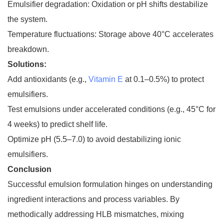
Emulsifier degradation: Oxidation or pH shifts destabilize
the system.
Temperature fluctuations: Storage above 40°C accelerates
breakdown.
Solutions:
Add antioxidants (e.g.,
Vitamin E
at 0.1–0.5%) to protect
emulsifiers.
Test emulsions under accelerated conditions (e.g., 45°C for
4 weeks) to predict shelf life.
Optimize pH (5.5–7.0) to avoid destabilizing ionic
emulsifiers.
Conclusion
Successful emulsion formulation hinges on understanding
ingredient interactions and process variables. By
methodically addressing HLB mismatches, mixing