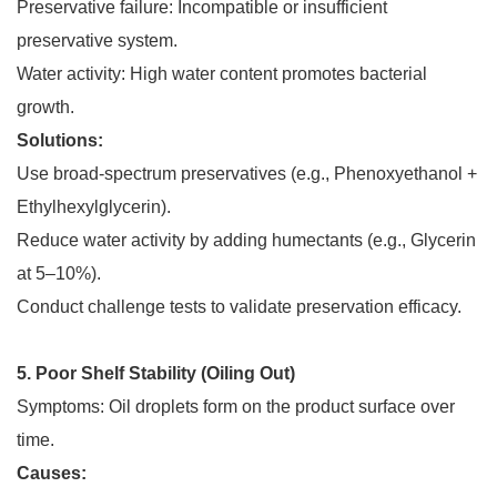
Preservative failure: Incompatible or insufficient
preservative system.
Water activity: High water content promotes bacterial
growth.
Solutions:
Use broad-spectrum preservatives (e.g., Phenoxyethanol +
Ethylhexylglycerin).
Reduce water activity by adding humectants (e.g., Glycerin
at 5–10%).
Conduct challenge tests to validate preservation efficacy.
5. Poor Shelf Stability (Oiling Out)
Symptoms: Oil droplets form on the product surface over
time.
Causes: