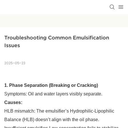
Troubleshooting Common Emulsification 
Issues
2025-05-23
1. Phase Separation (Breaking or Cracking)
Symptoms: Oil and water layers visibly separate.
Causes:
HLB mismatch: The emulsifier’s Hydrophilic-Lipophilic
Balance (HLB) doesn’t align with the oil phase.