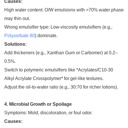
Causes:
High water content: O/W emulsions with >70% water phase
may thin out.
Wrong emulsifier type: Low-viscosity emulsifiers (e.g.,
Polysorbate 80
) dominate.
Solutions:
Add thickeners (e.g., Xanthan Gum or Carbomer) at 0.2–
0.5%.
Switch to polymeric emulsifiers like *Acrylates/C10-30
Alkyl Acrylate Crosspolymer* for gel-like textures.
Adjust the oil-to-water ratio (e.g., 30:70 for richer lotions).
4. Microbial Growth or Spoilage
Symptoms: Mold, discoloration, or foul odor.
Causes: