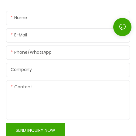
Name
E-Mail
Phone/whatsApp
Company
Content
SEND INQUIRY NOW