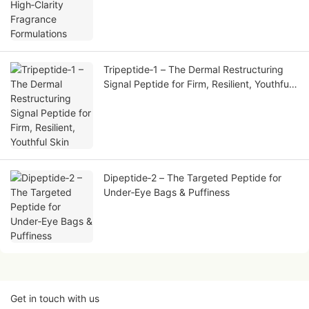
Tripeptide‑1 – The Dermal Restructuring
Signal Peptide for Firm, Resilient, Youthful
Skin
Dipeptide‑2 – The Targeted Peptide for
Under‑Eye Bags & Puffiness
Get in touch with us