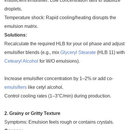
Insufficient emulsifier: Low concentration fails to stabilize
droplets.
Temperature shock: Rapid cooling/heating disrupts the
emulsion matrix.
Solutions:
Recalculate the required HLB for your oil phase and adjust
emulsifier blends (e.g., mix
Glyceryl Stearate
(HLB 11) with
Cetearyl Alcohol
for W/O emulsions).
Increase emulsifier concentration by 1–2% or add co-
emulsifiers
like cetyl alcohol.
Control cooling rates (1–3°C/min) during production.
2. Grainy or Gritty Texture
Symptoms: Emulsion feels rough or contains crystals.