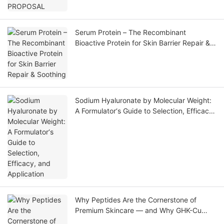
Serum Protein – The Recombinant
Bioactive Protein for Skin Barrier Repair &
Soothing
Sodium Hyaluronate by Molecular Weight:
A Formulator‘s Guide to Selection, Efficacy,
and Application
Why Peptides Are the Cornerstone of
Premium Skincare — and Why GHK-Cu
Leads the Market