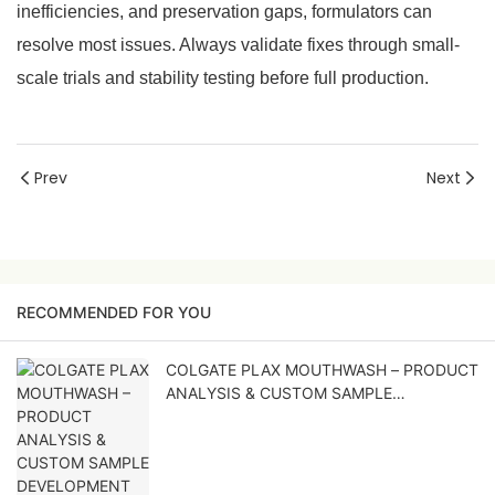
inefficiencies, and preservation gaps, formulators can
resolve most issues. Always validate fixes through small-
scale trials and stability testing before full production.
Prev
Next
RECOMMENDED FOR YOU
COLGATE PLAX MOUTHWASH – PRODUCT
ANALYSIS & CUSTOM SAMPLE
DEVELOPMENT PROPOSAL