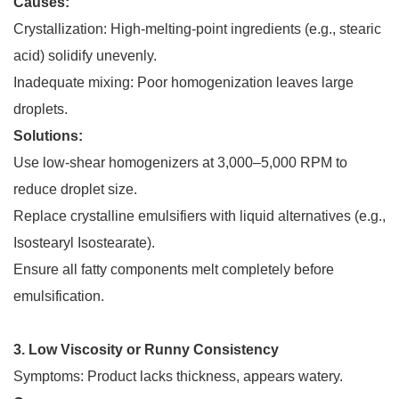
Causes:
Crystallization: High-melting-point ingredients (e.g., stearic
acid) solidify unevenly.
Inadequate mixing: Poor homogenization leaves large
droplets.
Solutions:
Use low-shear homogenizers at 3,000–5,000 RPM to
reduce droplet size.
Replace crystalline emulsifiers with liquid alternatives (e.g.,
Isostearyl Isostearate).
Ensure all fatty components melt completely before
emulsification.
3. Low Viscosity or Runny Consistency
Symptoms: Product lacks thickness, appears watery.