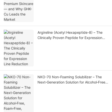
Argireline (Acetyl Hexapeptide-8) – The
Clinically Proven Peptide for Expression
Line Reduction
NKO-70 Non-Foaming Solubilizer – The
Next‑Generation Solution for Alcohol‑Free,
Foam‑Free, High‑Clarity Fragrance
Formulations