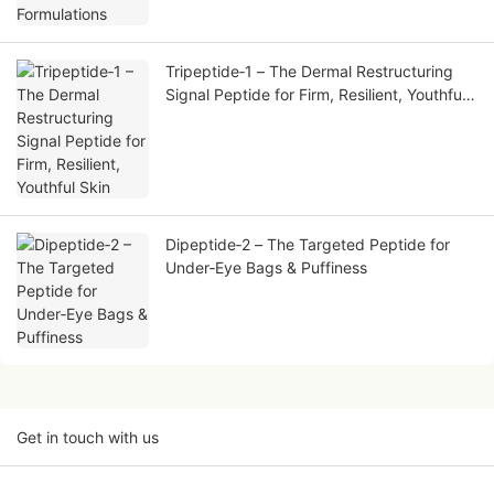
Tripeptide‑1 – The Dermal Restructuring
Signal Peptide for Firm, Resilient, Youthful
Skin
Dipeptide‑2 – The Targeted Peptide for
Under‑Eye Bags & Puffiness
Get in touch with us