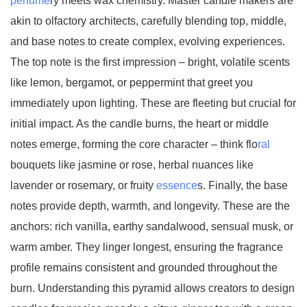
perfume
ry meets wax chemistry. Master candle makers are
akin to olfactory architects, carefully blending top, middle,
and base notes to create complex, evolving experiences.
The top note is the first impression – bright, volatile scents
like lemon, bergamot, or peppermint that greet you
immediately upon lighting. These are fleeting but crucial for
initial impact. As the candle burns, the heart or middle
notes emerge, forming the core character – think flo
ral
bouquets like jasmine or rose, herbal nuances like
lavender or rosemary, or fruity
essence
s. Finally, the base
notes provide depth, warmth, and longevity. These are the
anchors: rich vanilla, earthy sandalwood, sensual musk, or
warm amber. They linger longest, ensuring the fragrance
profile remains consistent and grounded throughout the
burn. Understanding this pyramid allows creators to design