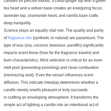
candles for precise moods: a citrus-ginger top with a green
tea heart and a vetiver base creates an energizing focus;
lavender top, chamomile heart, and vanilla base crafts
deep tranquility.
Science plays an equally vital role. The quality and purity
of
fragrance oils
(synthetic or natural) are paramount. The
type of wax (soy, coconut, beeswax, paraffin) significantly
impacts scent throw (how far the fragrance travels) and
burn characteristics. Wick selection is critical for an even
melt pool (preventing tunneling) and clean combustion
(minimizing soot). Even the vessel influences scent
diffusion. This intricate interplay determines whether a
candle merely smells pleasant or truly succeeds
in crafting an enveloping atmosphere. It transforms the
simple act of lighting a candle into an intentional act of