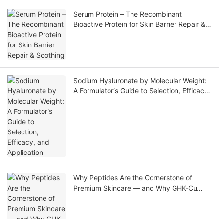
Serum Protein – The Recombinant
Bioactive Protein for Skin Barrier Repair &
Soothing
Sodium Hyaluronate by Molecular Weight:
A Formulator‘s Guide to Selection, Efficacy,
and Application
Why Peptides Are the Cornerstone of
Premium Skincare — and Why GHK-Cu
Leads the Market