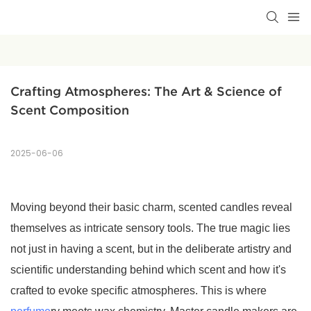
Crafting Atmospheres: The Art & Science of 
Scent Composition
2025-06-06
Moving beyond their basic charm, scented candles reveal
themselves as intricate sensory tools. The true magic lies
not just in having a scent, but in the deliberate artistry and
scientific understanding behind which scent and how it's
crafted to evoke specific atmospheres. This is where