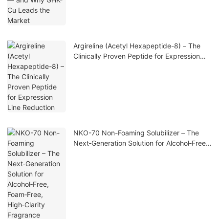
Argireline (Acetyl Hexapeptide-8) – The
Clinically Proven Peptide for Expression
Line Reduction
NKO-70 Non-Foaming Solubilizer – The
Next‑Generation Solution for Alcohol‑Free,
Foam‑Free, High‑Clarity Fragrance
Formulations