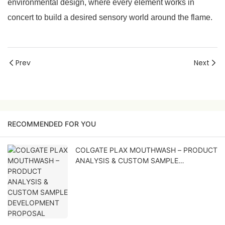
environmental design, where every element works in
concert to build a desired sensory world around the flame.
Prev
Next
RECOMMENDED FOR YOU
COLGATE PLAX MOUTHWASH – PRODUCT
ANALYSIS & CUSTOM SAMPLE
DEVELOPMENT PROPOSAL