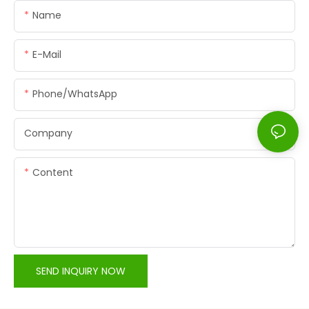
Name
E-Mail
Phone/whatsApp
Company
Content
SEND INQUIRY NOW