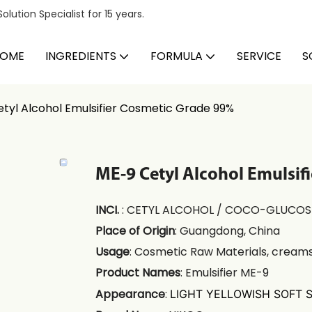
ution Specialist for 15 years.
OME
INGREDIENTS
FORMULA
SERVICE
S
tyl Alcohol Emulsifier Cosmetic Grade 99%
ME-9 Cetyl Alcohol Emulsif
INCI.
: CETYL ALCOHOL / COCO-GLUCOS
Place of Origin
: Guangdong, China
Usage
: Cosmetic Raw Materials, creams
Product Names
: Emulsifier ME-9
Appearance
:
LIGHT YELLOWISH SOFT 