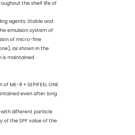
ughout the shelf life of
lding agents: Stable and
The emulsion system of
sion of micro-fine
one), as shown in the
 is maintained
n of ME-9 + SEPIFEEL ONE
aintained even after long
 with different particle
y of the SPF value of the