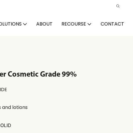
OLUTIONS
ABOUT
RECOURSE
CONTACT
ier Cosmetic Grade 99%
IDE
 and lotions
SOLID