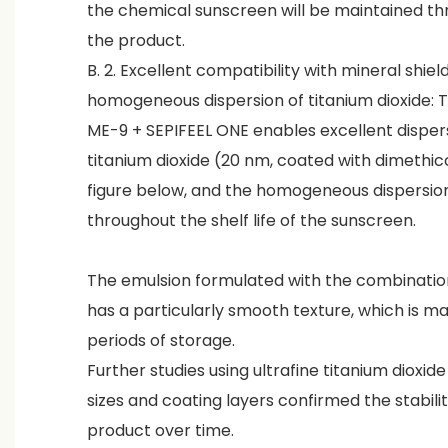
the chemical sunscreen will be maintained thro
the product.
B. 2. Excellent compatibility with mineral shie
homogeneous dispersion of titanium dioxide: 
ME-9 + SEPIFEEL ONE enables excellent disper
titanium dioxide (20 nm, coated with dimethic
figure below, and the homogeneous dispersion
throughout the shelf life of the sunscreen.
The emulsion formulated with the combinatio
has a particularly smooth texture, which is m
periods of storage.
Further studies using ultrafine titanium dioxide
sizes and coating layers confirmed the stabilit
product over time.