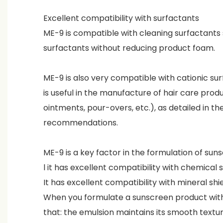
Excellent compatibility with surfactants
ME-9 is compatible with cleaning surfactants 
surfactants without reducing product foam.
ME-9 is also very compatible with cationic su
is useful in the manufacture of hair care prod
ointments, pour-overs, etc.), as detailed in th
recommendations.
ME-9 is a key factor in the formulation of su
l it has excellent compatibility with chemical
It has excellent compatibility with mineral shi
When you formulate a sunscreen product wit
that: the emulsion maintains its smooth textur