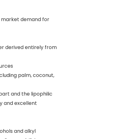
he market demand for
ier derived entirely from
ources
ncluding palm, coconut,
art and the lipophilic
ty and excellent
ohols and alkyl