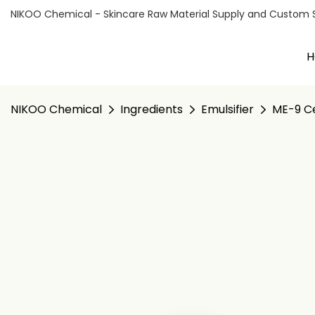
NIKOO Chemical - Skincare Raw Material Supply and Custom Sol
H
NIKOO Chemical
Ingredients
Emulsifier
ME-9 Ce