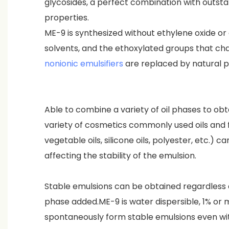
glycosides, a perfect combination with outsta
properties.
ME-9 is synthesized without ethylene oxide or
solvents, and the ethoxylated groups that cha
nonionic emulsifiers
are replaced by natural p
Able to combine a variety of oil phases to obt
variety of cosmetics commonly used oils and fa
vegetable oils, silicone oils, polyester, etc.) 
affecting the stability of the emulsion.
Stable emulsions can be obtained regardless o
phase added.ME-9 is water dispersible, 1% or
spontaneously form stable emulsions even wit