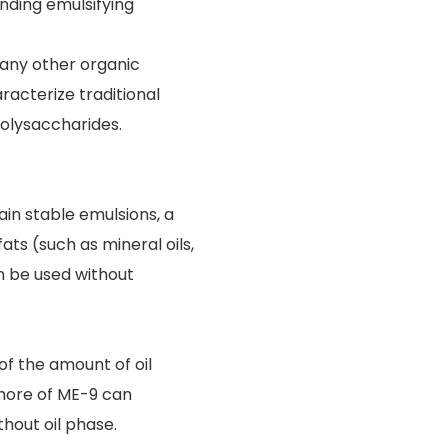
nding emulsifying
 any other organic
racterize traditional
olysaccharides.
ain stable emulsions, a
ts (such as mineral oils,
can be used without
f the amount of oil
 more of ME-9 can
hout oil phase.