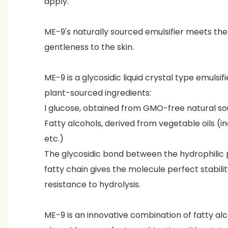
apply.
ME-9's naturally sourced emulsifier meets t
gentleness to the skin.
ME-9 is a glycosidic liquid crystal type emulsif
plant-sourced ingredients:
l glucose, obtained from GMO-free natural s
Fatty alcohols, derived from vegetable oils (i
etc.)
The glycosidic bond between the hydrophilic p
fatty chain gives the molecule perfect stabili
resistance to hydrolysis.
ME-9 is an innovative combination of fatty alc