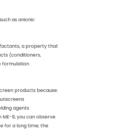
such as anionic
rfactants, a property that
ucts (conditioners,
e formulation
nscreen products because:
 sunscreens
elding agents
h ME-9, you can observe
e for a long time; the