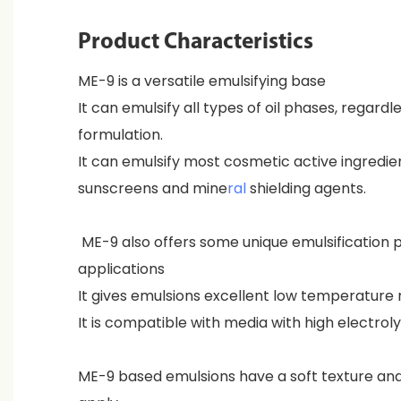
Product Characteristics
ME-9 is a versatile emulsifying base
It can emulsify all types of oil phases, regardl
formulation.
It can emulsify most cosmetic active ingredie
sunscreens and mine
ral
shielding agents.
ME-9 also offers some unique emulsification p
applications
It gives emulsions excellent low temperature 
It is compatible with media with high electrol
ME-9 based emulsions have a soft texture an