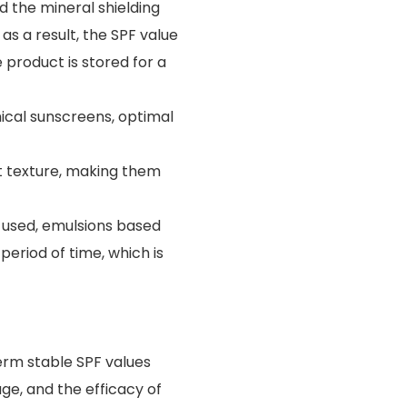
 the mineral shielding
s a result, the SPF value
product is stored for a
ical sunscreens, optimal
 texture, making them
m used, emulsions based
eriod of time, which is
rm stable SPF values
ge, and the efficacy of