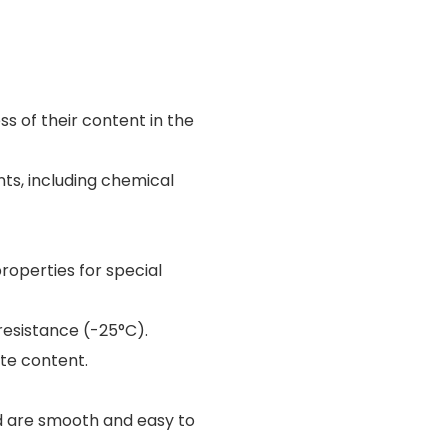
ess of their content in the
nts, including chemical
roperties for special
resistance (-25°C).
yte content.
d are smooth and easy to