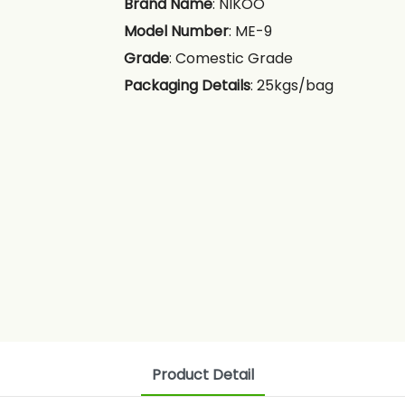
Brand Name
: NIKOO
Model Number
: ME-9
Grade
: Comestic Grade
Packaging Details
: 25kgs/bag
Product Detail