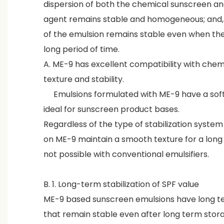
dispersion of both the chemical sunscreen and
agent remains stable and homogeneous; and, a
of the emulsion remains stable even when the 
long period of time.
A. ME-9 has excellent compatibility with chem
texture and stability.
Emulsions formulated with ME-9 have a soft
ideal for sunscreen product bases.
Regardless of the type of stabilization syste
on ME-9 maintain a smooth texture for a long p
not possible with conventional emulsifiers.
B. 1. Long-term stabilization of SPF value
ME-9 based sunscreen emulsions have long te
that remain stable even after long term stora