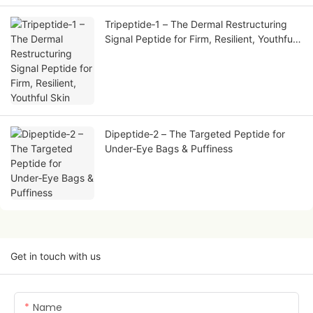
Tripeptide‑1 – The Dermal Restructuring
Signal Peptide for Firm, Resilient, Youthful
Skin
Dipeptide‑2 – The Targeted Peptide for
Under‑Eye Bags & Puffiness
Get in touch with us
Name