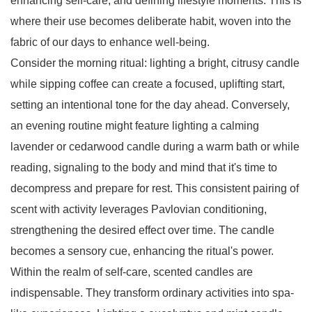
enhancing self-care, and defining lifestyle moments. This is
where their use becomes deliberate habit, woven into the
fabric of our days to enhance well-being.
Consider the morning ritual: lighting a bright, citrusy candle
while sipping coffee can create a focused, uplifting start,
setting an intentional tone for the day ahead. Conversely,
an evening routine might feature lighting a calming
lavender or cedarwood candle during a warm bath or while
reading, signaling to the body and mind that it's time to
decompress and prepare for rest. This consistent pairing of
scent with activity leverages Pavlovian conditioning,
strengthening the desired effect over time. The candle
becomes a sensory cue, enhancing the ritual's power.
Within the realm of self-care, scented candles are
indispensable. They transform ordinary activities into spa-