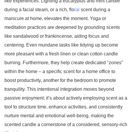
like experiences. Lighting a eucalyptus and mint candle
during a facial steam, or a rich, flo
ral
scent during a
manicure at home, elevates the moment. Yoga or
meditation practices are deepened by grounding scents
like sandalwood or frankincense, aiding focus and
centering. Even mundane tasks like tidying up become
more pleasant with a fresh linen or clean cotton candle
burning. Furthermore, they help create dedicated "zones"
within the home – a specific scent for a home office to
boost productivity, another for the bedroom to promote
tranquility. This intentional integration moves beyond
passive enjoyment; it’s about actively employing scent as a
tool to structure time, enhance activities, and consistently
nurture mental and emotional well-being, making the
scented candle a cornerstone of a considered, sensory-rich