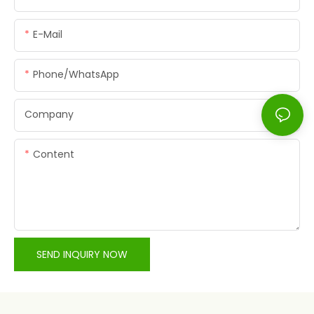
E-Mail
Phone/whatsApp
Company
Content
SEND INQUIRY NOW