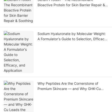
Bioactive Protein for Skin Barrier Repair &
Soothing
Sodium Hyaluronate by Molecular Weight:
A Formulator‘s Guide to Selection, Efficacy,
and Application
Why Peptides Are the Cornerstone of
Premium Skincare — and Why GHK-Cu
Leads the Market