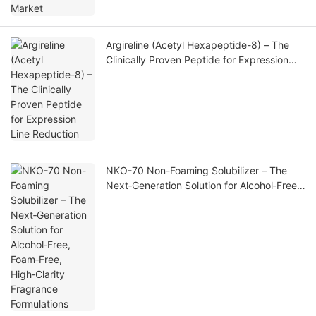
Argireline (Acetyl Hexapeptide-8) – The
Clinically Proven Peptide for Expression
Line Reduction
NKO-70 Non-Foaming Solubilizer – The
Next‑Generation Solution for Alcohol‑Free,
Foam‑Free, High‑Clarity Fragrance
Formulations