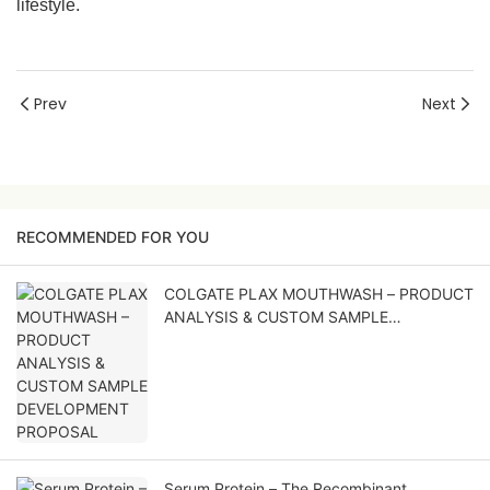
lifestyle.
Prev
Next
RECOMMENDED FOR YOU
COLGATE PLAX MOUTHWASH – PRODUCT
ANALYSIS & CUSTOM SAMPLE
DEVELOPMENT PROPOSAL
Serum Protein – The Recombinant