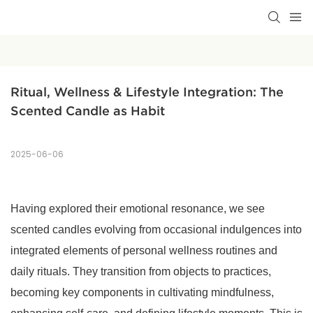
Ritual, Wellness & Lifestyle Integration: The 
Scented Candle as Habit
2025-06-06
Having explored their emotional resonance, we see
scented candles evolving from occasional indulgences into
integrated elements of personal wellness routines and
daily rituals. They transition from objects to practices,
becoming key components in cultivating mindfulness,