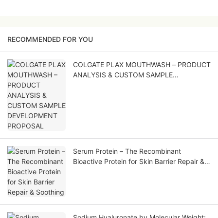
RECOMMENDED FOR YOU
COLGATE PLAX MOUTHWASH – PRODUCT
ANALYSIS & CUSTOM SAMPLE
DEVELOPMENT PROPOSAL
Serum Protein – The Recombinant
Bioactive Protein for Skin Barrier Repair &
Soothing
Sodium Hyaluronate by Molecular Weight: