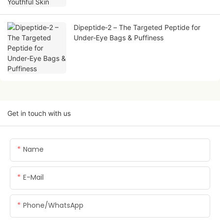
Dipeptide‑2 – The Targeted Peptide for
Under‑Eye Bags & Puffiness
Get in touch with us
Name
E-Mail
Phone/whatsApp