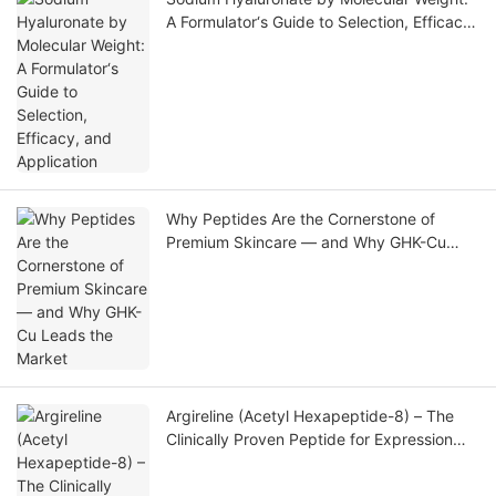
A Formulator‘s Guide to Selection, Efficacy,
and Application
Why Peptides Are the Cornerstone of
Premium Skincare — and Why GHK-Cu
Leads the Market
Argireline (Acetyl Hexapeptide-8) – The
Clinically Proven Peptide for Expression
Line Reduction