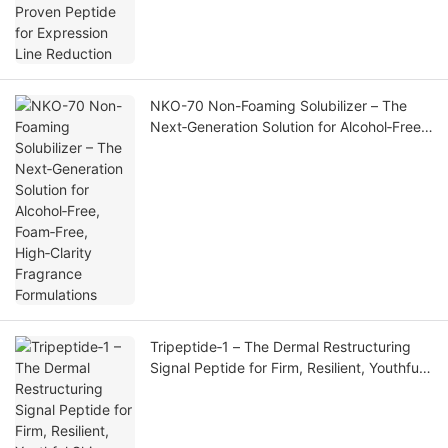
NKO-70 Non-Foaming Solubilizer – The
Next‑Generation Solution for Alcohol‑Free,
Foam‑Free, High‑Clarity Fragrance
Formulations
Tripeptide‑1 – The Dermal Restructuring
Signal Peptide for Firm, Resilient, Youthful
Skin