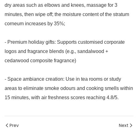
dry areas such as elbows and knees, massage for 3
minutes, then wipe off; the moisture content of the stratum
corneum increases by 35%;
- Premium holiday gifts: Supports customised corporate
logos and fragrance blends (e.g., sandalwood +
cedarwood composite fragrance)
- Space ambiance creation: Use in tea rooms or study
areas to eliminate smoke odours and cooking smells within
15 minutes, with air freshness scores reaching 4.8/5.
Prev
Next