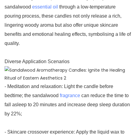
sandalwood
essential oil
through a low-temperature
pouring process, these candles not only release a rich,
lingering woody aroma but also offer unique skincare
benefits and emotional healing effects, symbolising a life of
quality.
Diverse Application Scenarios
- Meditation and relaxation: Light the candle before
bedtime; the sandalwood
fragrance
can reduce the time to
fall asleep to 20 minutes and increase deep sleep duration
by 22%;
- Skincare crossover experience: Apply the liquid wax to