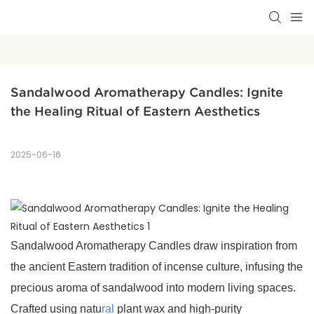
Sandalwood Aromatherapy Candles: Ignite 
the Healing Ritual of Eastern Aesthetics
2025-06-16
Sandalwood Aromatherapy Candles draw inspiration from
the ancient Eastern tradition of incense culture, infusing the
precious aroma of sandalwood into modern living spaces.
Crafted using natu
ral
plant wax and high-purity