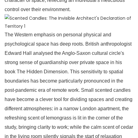
character of space, reflecting an individual's meticulous
control over their environment.
The Western emphasis on personal physical and
psychological space has deep roots. British anthropologist
Edward Hall analysed the Anglo-Saxon cultural circle's
strong sense of guardianship over private space in his
book The Hidden Dimension. This sensitivity to spatial
boundaries has become particularly pronounced in the
post-pandemic era of remote work. Small scented candles
have become a clever tool for dividing spaces and creating
different atmospheres: in a narrow London apartment, the
refreshing scent of lemongrass is lit in the corner of the
study, bringing clarity to work; while the calm scent of cedar
in the living room silently signals the start of relaxation