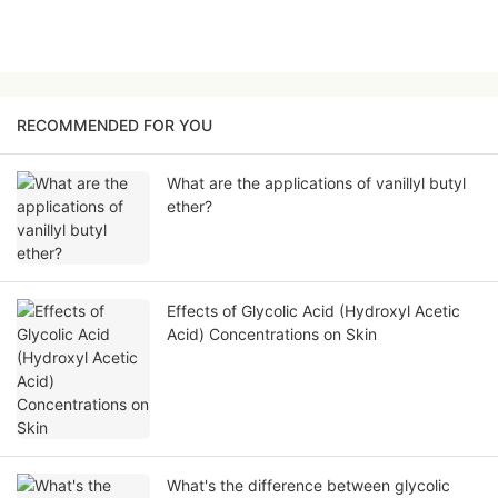
RECOMMENDED FOR YOU
What are the applications of vanillyl butyl
ether?
Effects of Glycolic Acid (Hydroxyl Acetic
Acid) Concentrations on Skin
What's the difference between glycolic