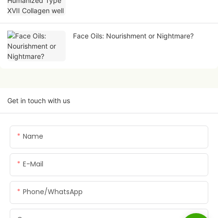
Face Oils: Nourishment or Nightmare?
Get in touch with us
Name
E-Mail
Phone/whatsApp