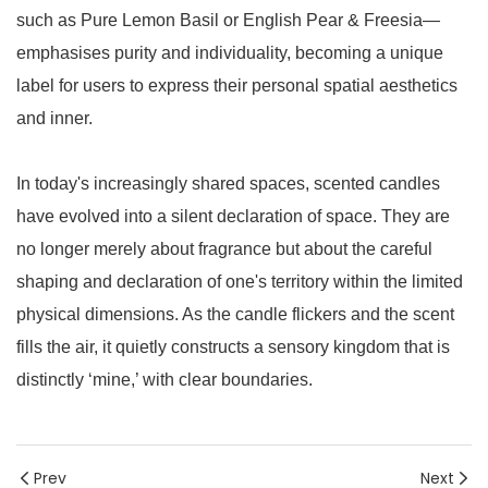
such as Pure Lemon Basil or English Pear & Freesia—
emphasises purity and individuality, becoming a unique
label for users to express their personal spatial aesthetics
and inner.
In today's increasingly shared spaces, scented candles
have evolved into a silent declaration of space. They are
no longer merely about fragrance but about the careful
shaping and declaration of one's territory within the limited
physical dimensions. As the candle flickers and the scent
fills the air, it quietly constructs a sensory kingdom that is
distinctly ‘mine,’ with clear boundaries.
Prev
Next