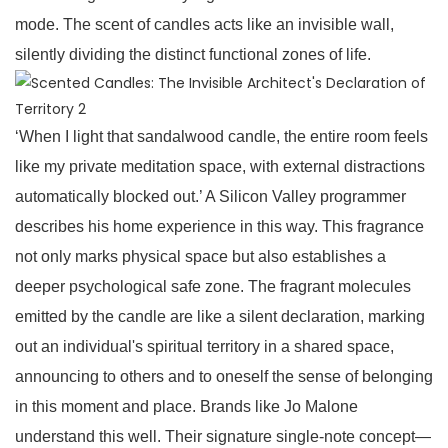
mode. The scent of candles acts like an invisible wall,
silently dividing the distinct functional zones of life.
‘When I light that sandalwood candle, the entire room feels
like my private meditation space, with external distractions
automatically blocked out.’ A Silicon Valley programmer
describes his home experience in this way. This fragrance
not only marks physical space but also establishes a
deeper psychological safe zone. The fragrant molecules
emitted by the candle are like a silent declaration, marking
out an individual's spiritual territory in a shared space,
announcing to others and to oneself the sense of belonging
in this moment and place. Brands like Jo Malone
understand this well. Their signature single-note concept—