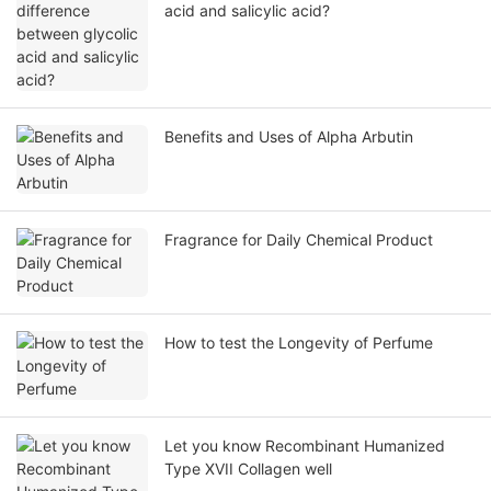
acid and salicylic acid?
Benefits and Uses of Alpha Arbutin
Fragrance for Daily Chemical Product
How to test the Longevity of Perfume
Let you know Recombinant Humanized
Type XVII Collagen well