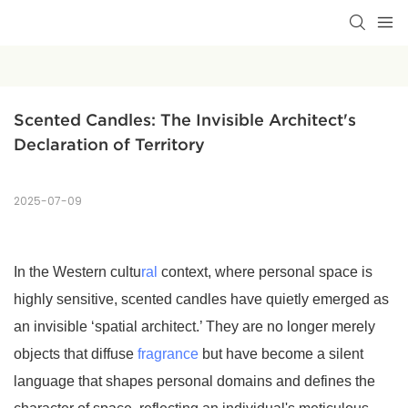
Scented Candles: The Invisible Architect's 
Declaration of Territory
2025-07-09
In the Western cultu
ral
context, where personal space is
highly sensitive, scented candles have quietly emerged as
an invisible ‘spatial architect.’ They are no longer merely
objects that diffuse
fragrance
but have become a silent
language that shapes personal domains and defines the