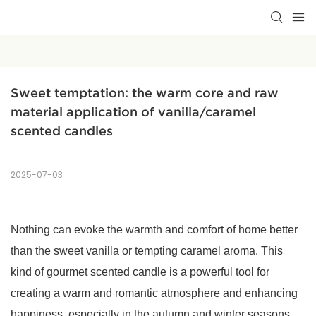
Sweet temptation: the warm core and raw 
material application of vanilla/caramel 
scented candles
2025-07-03
Nothing can evoke the warmth and comfort of home better
than the sweet vanilla or tempting caramel aroma. This
kind of gourmet scented candle is a powerful tool for
creating a warm and romantic atmosphere and enhancing
happiness, especially in the autumn and winter seasons.