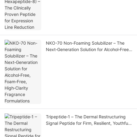
Line Reduction
NKO-70 Non-Foaming Solubilizer – The
Next‑Generation Solution for Alcohol‑Free,
Foam‑Free, High‑Clarity Fragrance
Formulations
Tripeptide‑1 – The Dermal Restructuring
Signal Peptide for Firm, Resilient, Youthful
Skin