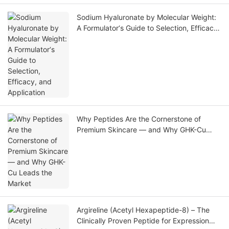
Sodium Hyaluronate by Molecular Weight:
A Formulator‘s Guide to Selection, Efficacy,
and Application
Why Peptides Are the Cornerstone of
Premium Skincare — and Why GHK-Cu
Leads the Market
Argireline (Acetyl Hexapeptide-8) – The
Clinically Proven Peptide for Expression