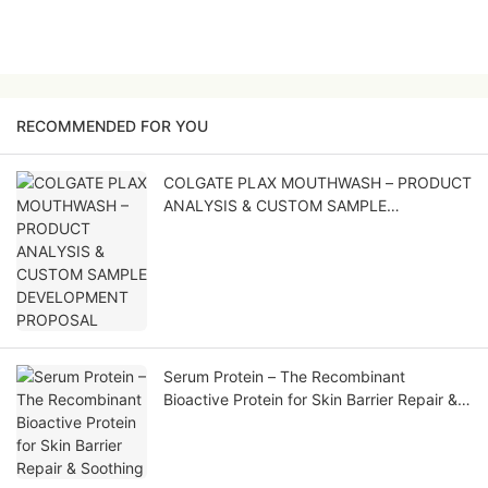
RECOMMENDED FOR YOU
COLGATE PLAX MOUTHWASH – PRODUCT
ANALYSIS & CUSTOM SAMPLE
DEVELOPMENT PROPOSAL
Serum Protein – The Recombinant
Bioactive Protein for Skin Barrier Repair &
Soothing