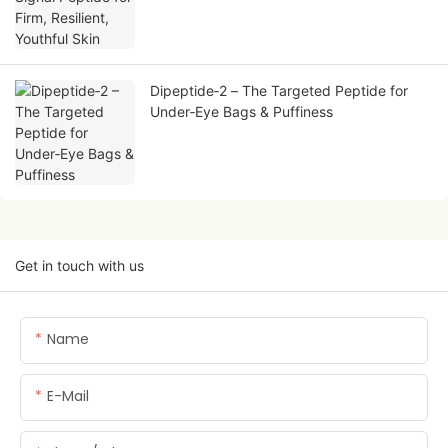
Dipeptide‑2 – The Targeted Peptide for
Under‑Eye Bags & Puffiness
Get in touch with us
Name
E-Mail