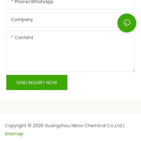
Phone/whatsApp
Company
Content
SEND INQUIRY NOW
Copyright © 2026 Guangzhou Nikoo Chemical Co.,Ltd |
Sitemap