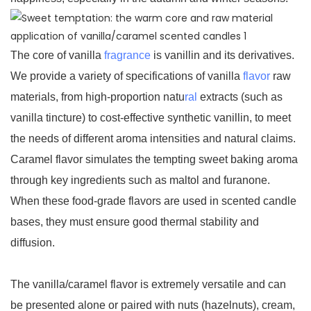
The core of vanilla
fragrance
is vanillin and its derivatives.
We provide a variety of specifications of vanilla
flavor
raw
materials, from high-proportion natu
ral
extracts (such as
vanilla tincture) to cost-effective synthetic vanillin, to meet
the needs of different aroma intensities and natural claims.
Caramel flavor simulates the tempting sweet baking aroma
through key ingredients such as maltol and furanone.
When these food-grade flavors are used in scented candle
bases, they must ensure good thermal stability and
diffusion.
The vanilla/caramel flavor is extremely versatile and can
be presented alone or paired with nuts (hazelnuts), cream,