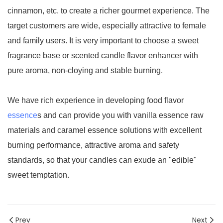
cinnamon, etc. to create a richer gourmet experience. The
target customers are wide, especially attractive to female
and family users. It is very important to choose a sweet
fragrance base or scented candle flavor enhancer with
pure aroma, non-cloying and stable burning.
We have rich experience in developing food flavor
essence
s and can provide you with vanilla essence raw
materials and caramel essence solutions with excellent
burning performance, attractive aroma and safety
standards, so that your candles can exude an "edible"
sweet temptation.
Prev
Next