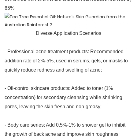
65%.
Diverse Application Scenarios
- Professional acne treatment products: Recommended
addition rate of 2%-5%, used in serums, gels, or masks to
quickly reduce redness and swelling of acne;
- Oil-control skincare products: Added to toner (1%
concentration) for secondary cleansing while shrinking
pores, leaving the skin fresh and non-greasy;
- Body care series: Add 0.5%-1% to shower gel to inhibit
the growth of back acne and improve skin roughness;