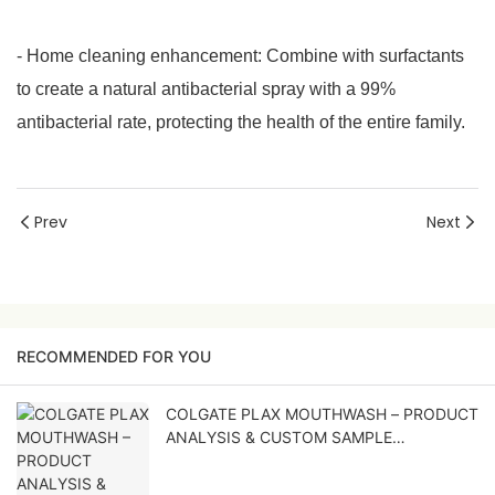
- Home cleaning enhancement: Combine with surfactants
to create a natural antibacterial spray with a 99%
antibacterial rate, protecting the health of the entire family.
Prev
Next
RECOMMENDED FOR YOU
COLGATE PLAX MOUTHWASH – PRODUCT
ANALYSIS & CUSTOM SAMPLE
DEVELOPMENT PROPOSAL