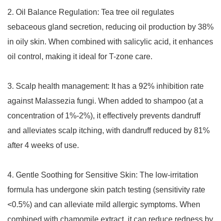
2. Oil Balance Regulation: Tea tree oil regulates
sebaceous gland secretion, reducing oil production by 38%
in oily skin. When combined with salicylic acid, it enhances
oil control, making it ideal for T-zone care.
3. Scalp health management: It has a 92% inhibition rate
against Malassezia fungi. When added to shampoo (at a
concentration of 1%-2%), it effectively prevents dandruff
and alleviates scalp itching, with dandruff reduced by 81%
after 4 weeks of use.
4. Gentle Soothing for Sensitive Skin: The low-irritation
formula has undergone skin patch testing (sensitivity rate
<0.5%) and can alleviate mild allergic symptoms. When
combined with chamomile extract, it can reduce redness by