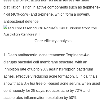
essential oil extracted from its fresh leaves via steam
distillation is rich in active components such as terpinene-
4-ol (40%-55%) and α-pinene, which form a powerful
antibacterial defence.
Core efficacy analysis
1. Deep antibacterial acne treatment: Terpinene-4-ol
disrupts bacterial cell membrane structure, with an
inhibition rate of up to 98% against Propionibacterium
acnes, effectively reducing acne formation. Clinical trials
show that a 3% tea tree oil-based acne serum, when used
continuously for 28 days, reduces acne by 72% and
accelerates inflammation resolution by 50%.