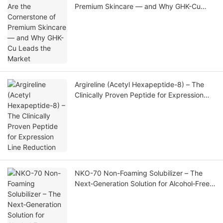
Premium Skincare — and Why GHK-Cu
Leads the Market
Argireline (Acetyl Hexapeptide-8) – The
Clinically Proven Peptide for Expression
Line Reduction
NKO-70 Non-Foaming Solubilizer – The
Next‑Generation Solution for Alcohol‑Free,
Foam‑Free, High‑Clarity Fragrance
Formulations