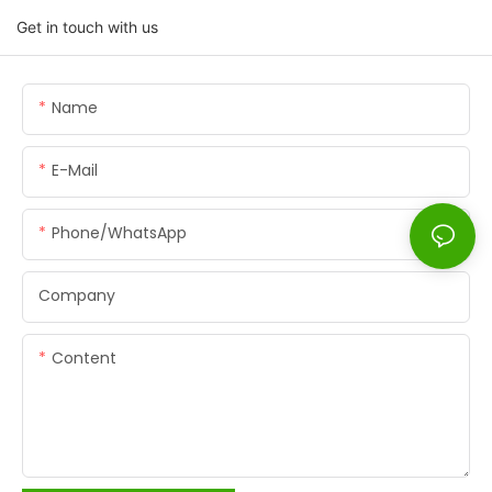
Get in touch with us
Name
E-Mail
Phone/whatsApp
Company
Content