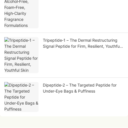
Tripeptide‑1 – The Dermal Restructuring
Signal Peptide for Firm, Resilient, Youthful
Skin
Dipeptide‑2 – The Targeted Peptide for
Under‑Eye Bags & Puffiness