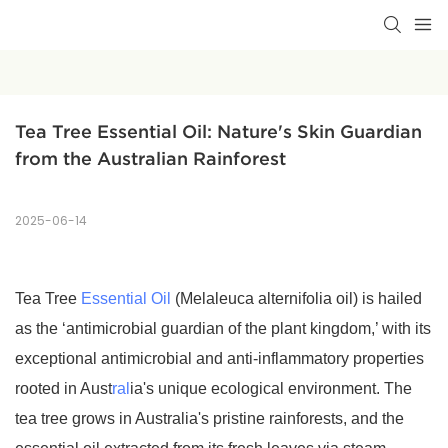
Tea Tree Essential Oil: Nature's Skin Guardian 
from the Australian Rainforest
2025-06-14
Tea Tree
Essential Oil
(Melaleuca alternifolia oil) is hailed
as the ‘antimicrobial guardian of the plant kingdom,’ with its
exceptional antimicrobial and anti-inflammatory properties
rooted in Aust
ral
ia's unique ecological environment. The
tea tree grows in Australia's pristine rainforests, and the