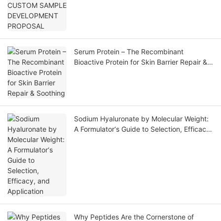
Serum Protein – The Recombinant
Bioactive Protein for Skin Barrier Repair &
Soothing
Sodium Hyaluronate by Molecular Weight:
A Formulator‘s Guide to Selection, Efficacy,
and Application
Why Peptides Are the Cornerstone of