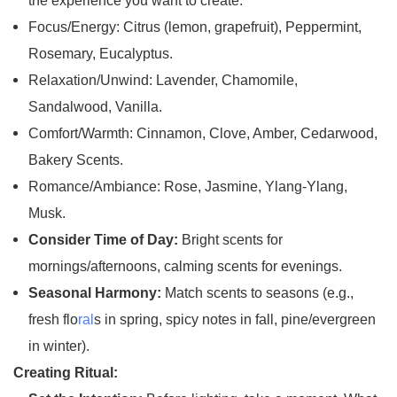
the experience you want to create:
Focus/Energy: Citrus (lemon, grapefruit), Peppermint,
Rosemary, Eucalyptus.
Relaxation/Unwind: Lavender, Chamomile,
Sandalwood, Vanilla.
Comfort/Warmth: Cinnamon, Clove, Amber, Cedarwood,
Bakery Scents.
Romance/Ambiance: Rose, Jasmine, Ylang-Ylang,
Musk.
Consider Time of Day:
Bright scents for
mornings/afternoons, calming scents for evenings.
Seasonal Harmony:
Match scents to seasons (e.g.,
fresh flo
ral
s in spring, spicy notes in fall, pine/evergreen
in winter).
Creating Ritual: