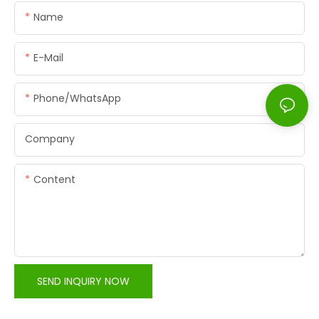
Name
E-Mail
Phone/whatsApp
Company
Content
SEND INQUIRY NOW