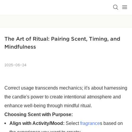
The Art of Ritual: Pairing Scent, Timing, and 
Mindfulness
2025-06-24
Correct usage transcends mechanics; it's about harnessing
the candle's power to create intentional atmosphere and
enhance well-being through mindful ritual.
Choosing Scent with Purpose:
Align with Activity/Mood:
Select
fragrance
s based on