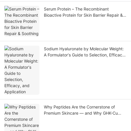
Serum Protein – The Recombinant
Bioactive Protein for Skin Barrier Repair &
Soothing
Sodium Hyaluronate by Molecular Weight:
A Formulator‘s Guide to Selection, Efficacy,
and Application
Why Peptides Are the Cornerstone of
Premium Skincare — and Why GHK-Cu
Leads the Market