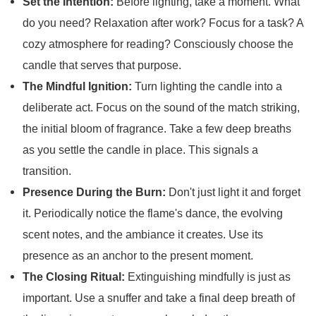
Set the Intention:
Before lighting, take a moment. What
do you need? Relaxation after work? Focus for a task? A
cozy atmosphere for reading? Consciously choose the
candle that serves that purpose.
The Mindful Ignition:
Turn lighting the candle into a
deliberate act. Focus on the sound of the match striking,
the initial bloom of fragrance. Take a few deep breaths
as you settle the candle in place. This signals a
transition.
Presence During the Burn:
Don't just light it and forget
it. Periodically notice the flame's dance, the evolving
scent notes, and the ambiance it creates. Use its
presence as an anchor to the present moment.
The Closing Ritual:
Extinguishing mindfully is just as
important. Use a snuffer and take a final deep breath of