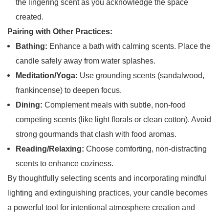
the lingering scent as you acknowledge the space
created.
Pairing with Other Practices:
Bathing:
Enhance a bath with calming scents. Place the
candle safely away from water splashes.
Meditation/Yoga:
Use grounding scents (sandalwood,
frankincense) to deepen focus.
Dining:
Complement meals with subtle, non-food
competing scents (like light florals or clean cotton). Avoid
strong gourmands that clash with food aromas.
Reading/Relaxing:
Choose comforting, non-distracting
scents to enhance coziness.
By thoughtfully selecting scents and incorporating mindful
lighting and extinguishing practices, your candle becomes
a powerful tool for intentional atmosphere creation and