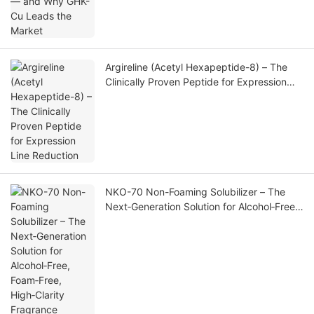
Argireline (Acetyl Hexapeptide-8) – The
Clinically Proven Peptide for Expression
Line Reduction
NKO-70 Non-Foaming Solubilizer – The
Next‑Generation Solution for Alcohol‑Free,
Foam‑Free, High‑Clarity Fragrance
Formulations