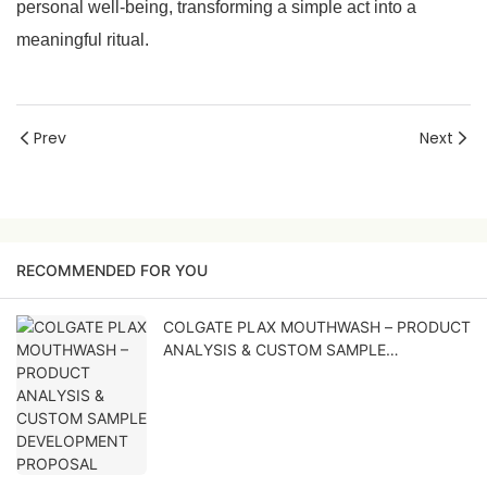
personal well-being, transforming a simple act into a
meaningful ritual.
Prev
Next
RECOMMENDED FOR YOU
COLGATE PLAX MOUTHWASH – PRODUCT
ANALYSIS & CUSTOM SAMPLE
DEVELOPMENT PROPOSAL