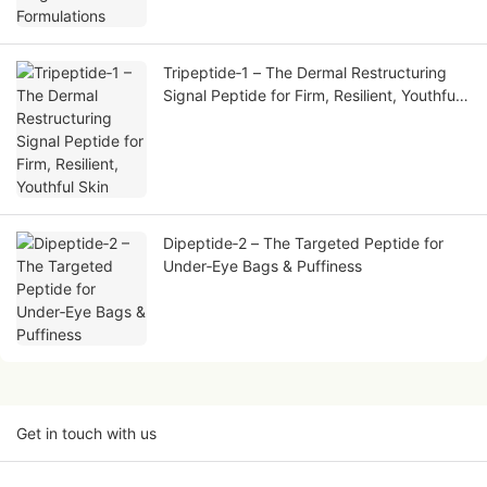
Tripeptide‑1 – The Dermal Restructuring
Signal Peptide for Firm, Resilient, Youthful
Skin
Dipeptide‑2 – The Targeted Peptide for
Under‑Eye Bags & Puffiness
Get in touch with us