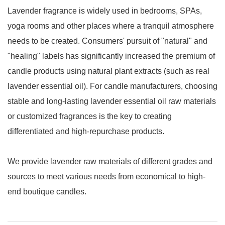
Lavender fragrance is widely used in bedrooms, SPAs,
yoga rooms and other places where a tranquil atmosphere
needs to be created. Consumers' pursuit of "natural" and
"healing" labels has significantly increased the premium of
candle products using natural plant extracts (such as real
lavender essential oil). For candle manufacturers, choosing
stable and long-lasting lavender essential oil raw materials
or customized fragrances is the key to creating
differentiated and high-repurchase products.
We provide lavender raw materials of different grades and
sources to meet various needs from economical to high-
end boutique candles.