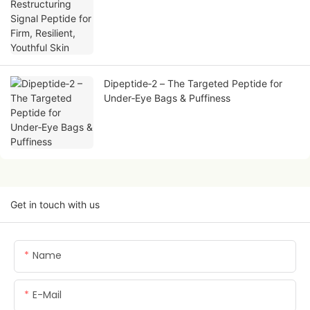
Skin
Dipeptide‑2 – The Targeted Peptide for
Under‑Eye Bags & Puffiness
Get in touch with us
Name
E-Mail