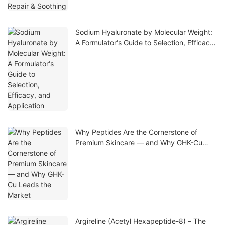
Sodium Hyaluronate by Molecular Weight:
A Formulator‘s Guide to Selection, Efficacy,
and Application
Why Peptides Are the Cornerstone of
Premium Skincare — and Why GHK-Cu
Leads the Market
Argireline (Acetyl Hexapeptide-8) – The