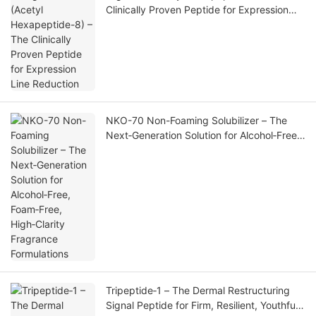
Clinically Proven Peptide for Expression
Line Reduction
NKO-70 Non-Foaming Solubilizer – The
Next‑Generation Solution for Alcohol‑Free,
Foam‑Free, High‑Clarity Fragrance
Formulations
Tripeptide‑1 – The Dermal Restructuring
Signal Peptide for Firm, Resilient, Youthful