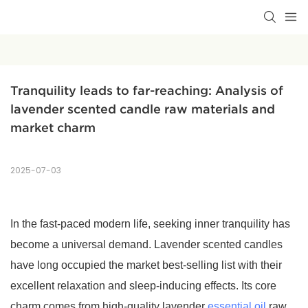
Tranquility leads to far-reaching: Analysis of 
lavender scented candle raw materials and 
market charm
2025-07-03
In the fast-paced modern life, seeking inner tranquility has
become a universal demand. Lavender scented candles
have long occupied the market best-selling list with their
excellent relaxation and sleep-inducing effects. Its core
charm comes from high-quality lavender
essential oil
raw