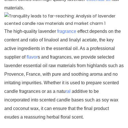
materials.
The high-quality lavender
fragrance
effect depends on the
content and ratio of linalool and linalyl acetate, the key
active ingredients in the essential oil. As a professional
supplier of
flavor
s and fragrances, we provide selected
lavender essential oil raw materials from highlands such as
Provence, France, with pure and soothing aroma and no
irritating impurities. Whether it is used to prepare scented
candle fragrances or as a natu
ral
additive to be
incorporated into scented candle bases such as soy wax
and coconut wax, it can ensure that the final product
exudes a reassuring herbal floral scent.