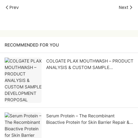
Prev
Next
RECOMMENDED FOR YOU
COLGATE PLAX MOUTHWASH – PRODUCT
ANALYSIS & CUSTOM SAMPLE
DEVELOPMENT PROPOSAL
Serum Protein – The Recombinant
Bioactive Protein for Skin Barrier Repair &
Soothing