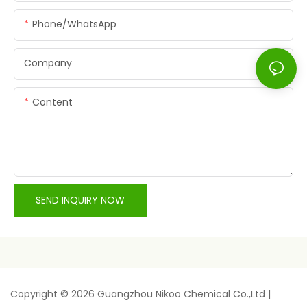
Phone/whatsApp
Company
Content
SEND INQUIRY NOW
Copyright © 2026 Guangzhou Nikoo Chemical Co.,Ltd |