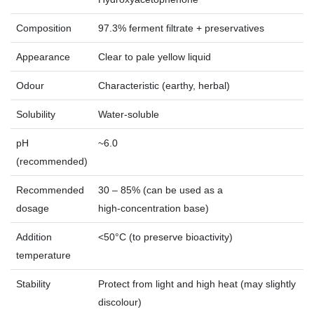
Composition
97.3% ferment filtrate + preservatives
Appearance
Clear to pale yellow liquid
Odour
Characteristic (earthy, herbal)
Solubility
Water‑soluble
pH
~6.0
(recommended)
Recommended
30 – 85% (can be used as a
dosage
high‑concentration base)
Addition
<50°C (to preserve bioactivity)
temperature
Stability
Protect from light and high heat (may slightly
discolour)