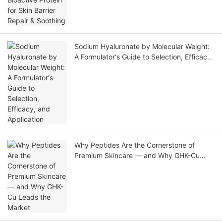
Sodium Hyaluronate by Molecular Weight:
A Formulator‘s Guide to Selection, Efficacy,
and Application
Why Peptides Are the Cornerstone of
Premium Skincare — and Why GHK-Cu
Leads the Market