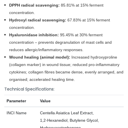
DPPH radical scavenging:
85.81% at 15% ferment
concentration.
Hydroxyl radical scavenging:
67.83% at 15% ferment
concentration.
Hyaluronidase inhibition:
95.45% at 30% ferment
concentration – prevents degranulation of mast cells and
reduces allergic/inflammatory responses.
Wound healing (animal model):
Increased hydroxyproline
(collagen marker) in wound tissue; reduced pro‑inflammatory
cytokines; collagen fibres became dense, evenly arranged, and
organised; accelerated healing time.
Technical Specifications:
Parameter
Value
INCI Name
Centella Asiatica Leaf Extract,
1,2‑Hexanediol, Butylene Glycol,
Hydroxyacetophenone