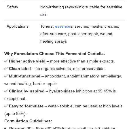
Safety
Non‑irritating (eye/skin); suitable for sensitive
skin
Applications
Toners,
essence
s, serums, masks, creams,
after‑sun care, post‑laser repair, wound
healing sprays
Why Formulators Choose This Fermented Centella:
✅
Higher active yield
– more effective than simple extracts.
✅
Clean label
– no organic solvents, mild preservation.
✅
Multi‑functional
– antioxidant, anti‑inflammatory, anti‑allergy,
wound healing, barrier repair.
✅
Clinically‑inspired
– hyaluronidase inhibition at 95.45% is
exceptional.
✅
Easy to formulate
– water‑soluble, can be used at high levels
(up to 85%).
Formulation Guidelines:
Dosage:
30 – 85% (30‑50% for daily soothing; 50‑85% for