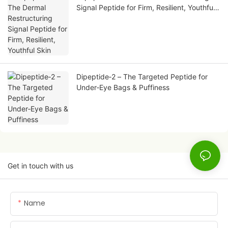
Signal Peptide for Firm, Resilient, Youthful
Skin
Dipeptide‑2 – The Targeted Peptide for
Under‑Eye Bags & Puffiness
Get in touch with us
Name