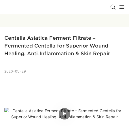
Centella Asiatica Ferment Filtrate – 
Fermented Centella for Superior Wound 
Healing, Anti‑Inflammation & Skin Repair
2026-05-29