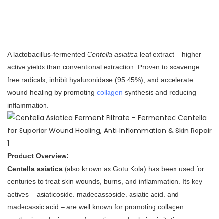
A lactobacillus‑fermented
Centella asiatica
leaf extract – higher
active yields than conventional extraction. Proven to scavenge
free radicals, inhibit hyaluronidase (95.45%), and accelerate
wound healing by promoting
collagen
synthesis and reducing
inflammation.
Product Overview:
Centella asiatica
(also known as Gotu Kola) has been used for
centuries to treat skin wounds, burns, and inflammation. Its key
actives – asiaticoside, madecassoside, asiatic acid, and
madecassic acid – are well known for promoting collagen