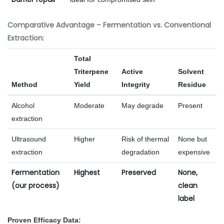
Comparative Advantage – Fermentation vs. Conventional
Extraction:
Total
Triterpene
Active
Solvent
Method
Yield
Integrity
Residue
Alcohol
Moderate
May degrade
Present
extraction
Ultrasound
Higher
Risk of thermal
None but
extraction
degradation
expensive
Fermentation
Highest
Preserved
None,
(our process)
clean
label
Proven Efficacy Data: