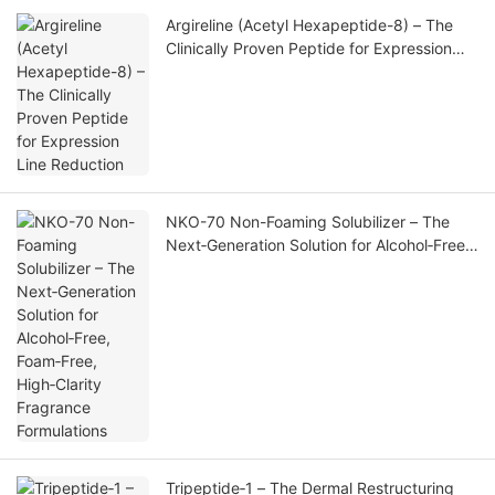
Argireline (Acetyl Hexapeptide-8) – The
Clinically Proven Peptide for Expression
Line Reduction
NKO-70 Non-Foaming Solubilizer – The
Next‑Generation Solution for Alcohol‑Free,
Foam‑Free, High‑Clarity Fragrance
Formulations
Tripeptide‑1 – The Dermal Restructuring