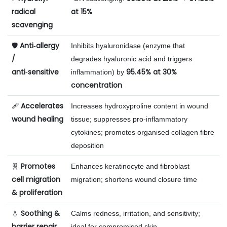
radical
at 15%
scavenging
Anti‑allergy
🛡️
Inhibits hyaluronidase (enzyme that
/
degrades hyaluronic acid and triggers
anti‑sensitive
95.45% at 30%
inflammation) by
concentration
Accelerates
🩹
Increases hydroxyproline content in wound
wound healing
tissue; suppresses pro‑inflammatory
cytokines; promotes organised collagen fibre
deposition
Promotes
🧬
Enhances keratinocyte and fibroblast
cell migration
migration; shortens wound closure time
& proliferation
Soothing &
💧
Calms redness, irritation, and sensitivity;
barrier repair
ideal for compromised skin