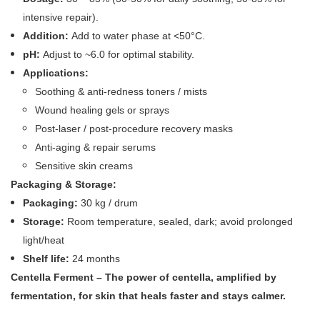
intensive repair).
Addition:
Add to water phase at <50°C.
pH:
Adjust to ~6.0 for optimal stability.
Applications:
Soothing & anti‑redness toners / mists
Wound healing gels or sprays
Post‑laser / post‑procedure recovery masks
Anti‑aging & repair serums
Sensitive skin creams
Packaging & Storage:
Packaging:
30 kg / drum
Storage:
Room temperature, sealed, dark; avoid prolonged
light/heat
Shelf life:
24 months
Centella Ferment – The power of centella, amplified by
fermentation, for skin that heals faster and stays calmer.