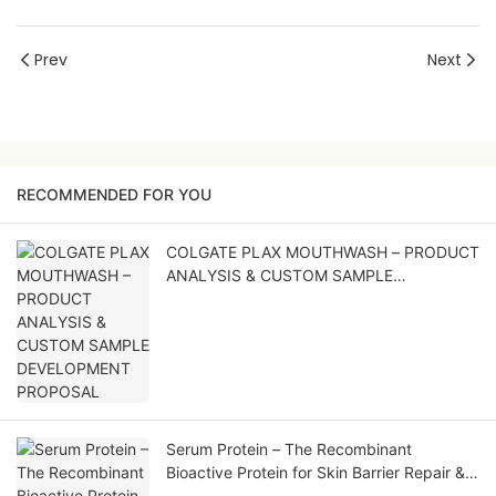
Prev
Next
RECOMMENDED FOR YOU
COLGATE PLAX MOUTHWASH – PRODUCT
ANALYSIS & CUSTOM SAMPLE
DEVELOPMENT PROPOSAL
Serum Protein – The Recombinant
Bioactive Protein for Skin Barrier Repair &
Soothing