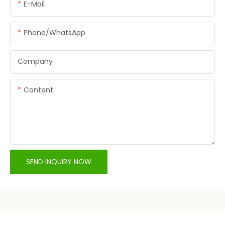
E-Mail
Phone/whatsApp
Company
Content
SEND INQUIRY NOW