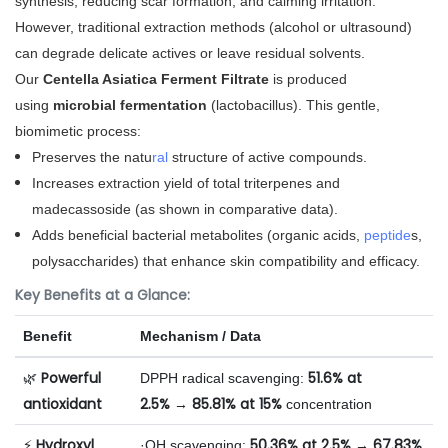
synthesis, reducing scar formation, and calming irritation.
However, traditional extraction methods (alcohol or ultrasound)
can degrade delicate actives or leave residual solvents.
Our
Centella Asiatica Ferment Filtrate
is produced
using
microbial fermentation
(lactobacillus). This gentle,
biomimetic process:
Preserves the natu
ral
structure of active compounds.
Increases extraction yield of total triterpenes and
madecassoside (as shown in comparative data).
Adds beneficial bacterial metabolites (organic acids,
peptide
s,
polysaccharides) that enhance skin compatibility and efficacy.
Key Benefits at a Glance:
Benefit
Mechanism / Data
Powerful
51.6% at
🌿
DPPH radical scavenging:
antioxidant
2.5%
85.81% at 15%
→
concentration
Hydroxyl
50.36% at 2.5%
67.83%
⚡
·OH scavenging:
→