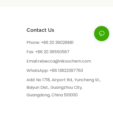
Contact Us
Phone: +86 20 36028881
Fax: +86 20 36550567
Email:rebecca@nikoochem.com
WhatsApp: +86 13822397763
Add: No 1718, Airport Rd., Yuncheng St.,
Baiyun Dist., Guangzhou City,
Guangdong, China 510000