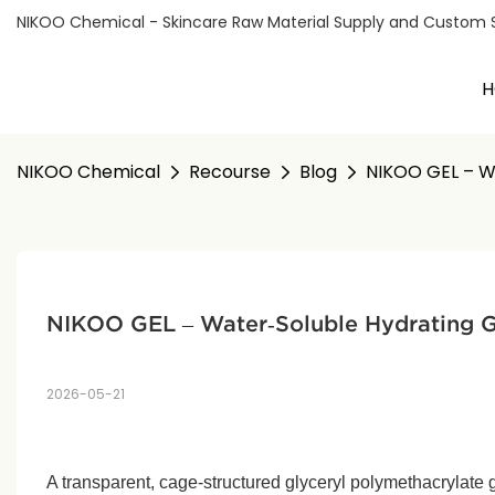
NIKOO Chemical - Skincare Raw Material Supply and Custom Sol
H
NIKOO Chemical
Recourse
Blog
NIKOO GEL – Wa
NIKOO GEL – Water‑Soluble Hydrating Gel
2026-05-21
A transparent, cage‑structured glyceryl polymethacrylate g