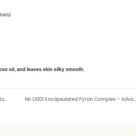
ines)
es oil, and leaves skin silky smooth.
NIKOO OIL – Water‑Soluble Lubricant & Moisturiser for Silky, Non‑Greasy Skin Feel
NK‑L1001 Encapsulated Pyran Complex – Advanced Liposomal Whitening & Antioxidant Agent