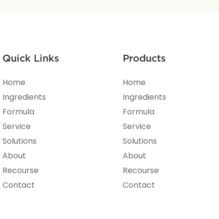
Quick Links
Products
Home
Home
Ingredients
Ingredients
Formula
Formula
Service
Service
Solutions
Solutions
About
About
Recourse
Recourse
Contact
Contact