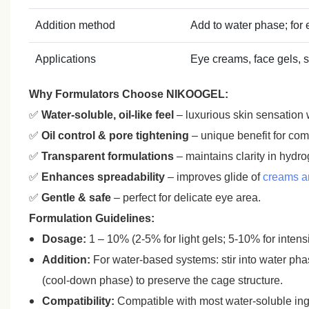
Addition method
Add to water phase; for
Applications
Eye creams, face gels, s
Why Formulators Choose NIKOOGEL:
✅
Water‑soluble, oil‑like feel
– luxurious skin sensation 
✅
Oil control & pore tightening
– unique benefit for comb
✅
Transparent formulations
– maintains clarity in hydr
✅
Enhances spreadability
– improves glide of
creams an
✅
Gentle & safe
– perfect for delicate eye area.
Formulation Guidelines:
Dosage:
1 – 10% (2‑5% for light gels; 5‑10% for inten
Addition:
For water‑based systems: stir into water ph
(cool‑down phase) to preserve the cage structure.
Compatibility:
Compatible with most water‑soluble ingr