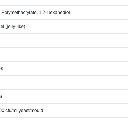
yl Polymethacrylate, 1,2‑Hexanediol
l (jelly‑like)
·s
m
100 cfu/ml yeast/mould