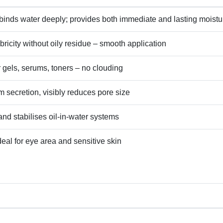
binds water deeply; provides both immediate and lasting moistu
lubricity without oily residue – smooth application
r gels, serums, toners – no clouding
secretion, visibly reduces pore size
and stabilises oil‑in‑water systems
ideal for eye area and sensitive skin