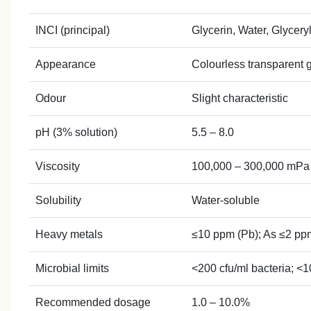
INCI (principal)
Glycerin, Water, Glycer
Appearance
Colourless transparent ge
Odour
Slight characteristic
pH (3% solution)
5.5 – 8.0
Viscosity
100,000 – 300,000 mPa
Solubility
Water‑soluble
Heavy metals
≤10 ppm (Pb); As ≤2 pp
Microbial limits
<200 cfu/ml bacteria; <
Recommended dosage
1.0 – 10.0%