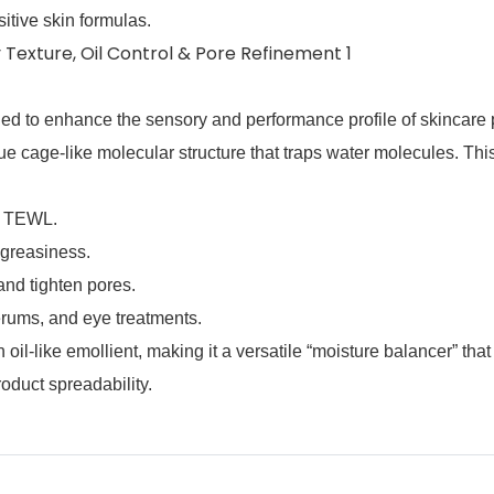
sitive skin formulas.
gned to enhance the sensory and performance profile of skincare 
que cage‑like molecular structure that traps water molecules. Thi
s TEWL.
 greasiness.
nd tighten pores.
serums, and eye treatments.
‑like emollient, making it a versatile “moisture balancer” that
oduct spreadability.