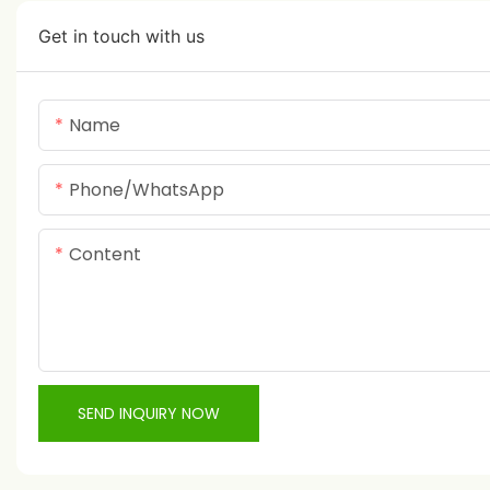
Get in touch with us
Name
Phone/whatsApp
Content
SEND INQUIRY NOW