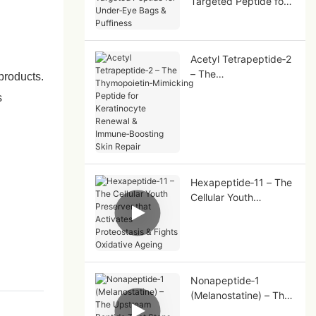
Targeted Peptide for
Under‑Eye Bags &
Puffiness
Acetyl Tetrapeptide‑2
– The
products.
Thymopoietin‑Mimicki
s
ng Peptide for
Keratinocyte Renewal
& Immune‑Boosting
Skin Repair
Hexapeptide‑11 – The
Cellular Youth
Preserver that
Activates Proteostasis
& Fights Oxidative
Ageing
Nonapeptide‑1
(Melanostatine) – The
Upstream Peptide