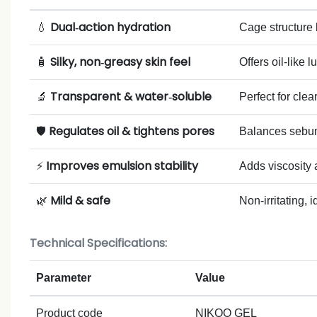
Dual‑action hydration
💧
Cage structure 
Silky, non‑greasy skin feel
🧴
Offers oil‑like 
Transparent & water‑soluble
🔬
Perfect for clea
Regulates oil & tightens pores
🛡️
Balances sebum 
Improves emulsion stability
⚡
Adds viscosity 
Mild & safe
🌿
Non‑irritating, 
Technical Specifications:
Parameter
Value
Product code
NIKOO GEL