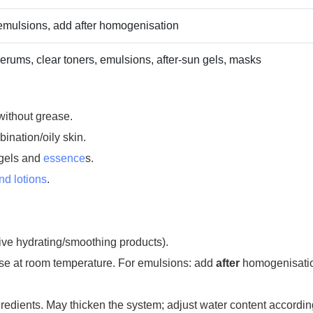
 emulsions, add after homogenisation
erums, clear toners, emulsions, after‑sun gels, masks
without grease.
ination/oily skin.
ogels and
essence
s.
d lotions
.
sive hydrating/smoothing products).
ase at room temperature. For emulsions: add
after
homogenisati
edients. May thicken the system; adjust water content accordin