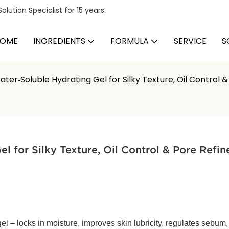
ution Specialist for 15 years.
OME
INGREDIENTS
FORMULA
SERVICE
S
ter‑Soluble Hydrating Gel for Silky Texture, Oil Control 
 for Silky Texture, Oil Control & Pore Refi
el – locks in moisture, improves skin lubricity, regulates sebum