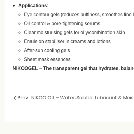
Applications:
Eye contour gels (reduces puffiness, smoothes fine l
Oil‑control & pore‑tightening serums
Clear moisturising gels for oily/combination skin
Emulsion stabiliser in creams and lotions
After‑sun cooling gels
Sheet mask essences
NIKOOGEL – The transparent gel that hydrates, balanc
Prev