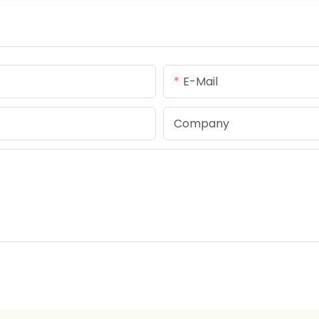
E-Mail
Company