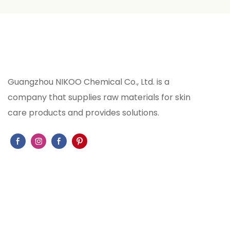
Guangzhou NIKOO Chemical Co., Ltd. is a
company that supplies raw materials for skin
care products and provides solutions.