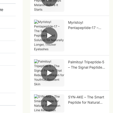
That Stops Melanin
Before It Starts
re
Myristoyl
Pentapeptide‑17 –
The Safe,
Peptide‑Based
Solution for Naturally
Longer, Thicker
Eyelashes
Palmitoyl Tripeptide‑5
– The Signal Peptide
That Rebuilds
Collagen for Youthful,
Resilient Skin
SYN‑AKE – The Smart
Peptide for Natural
Expression Line
Relaxation