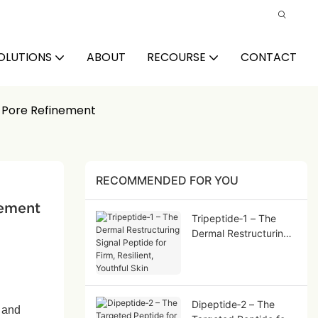
OLUTIONS
ABOUT
RECOURSE
CONTACT
& Pore Refinement
RECOMMENDED FOR YOU
nement
Tripeptide‑1 – The
Dermal Restructuring
Signal Peptide for
Firm, Resilient,
Youthful Skin
Dipeptide‑2 – The
, and