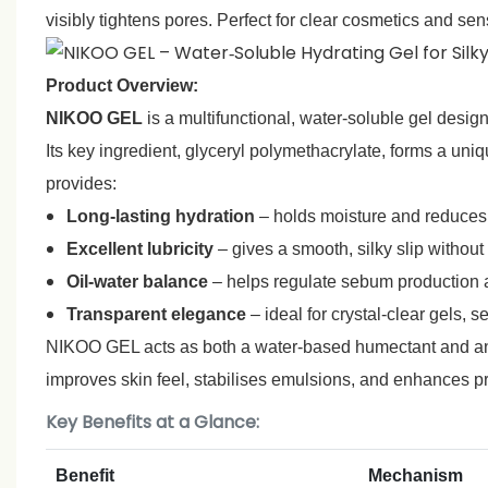
visibly tightens pores. Perfect for clear cosmetics and sen
Product Overview:
NIKOO GEL
is a multifunctional, water‑soluble gel desi
Its key ingredient, glyceryl polymethacrylate, forms a uni
provides:
Long‑lasting hydration
– holds moisture and reduce
Excellent lubricity
– gives a smooth, silky slip without
Oil‑water balance
– helps regulate sebum production a
Transparent elegance
– ideal for crystal‑clear gels, 
NIKOO GEL acts as both a water‑based humectant and an oil
improves skin feel, stabilises emulsions, and enhances pr
Key Benefits at a Glance:
Benefit
Mechanism