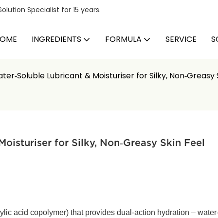
ution Specialist for 15 years.
OME
INGREDIENTS
FORMULA
SERVICE
S
er‑Soluble Lubricant & Moisturiser for Silky, Non‑Greasy 
oisturiser for Silky, Non‑Greasy Skin Feel
ylic acid copolymer) that provides dual‑action hydration – water