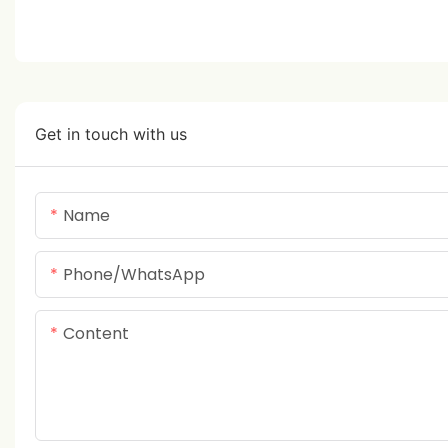
Get in touch with us
Name
Phone/whatsApp
Content