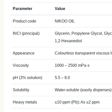
Parameter
Value
Product code
NIKOO OIL
INCI (principal)
Glycerin, Propylene Glycol, Gly
1,2‑Hexanediol
Appearance
Colourless transparent viscous li
Viscosity
1000 – 2500 mPa·s
pH (3% solution)
5.5 – 8.0
Solubility
Water‑soluble (easily disperses)
Heavy metals
≤10 ppm (Pb); As ≤2 ppm