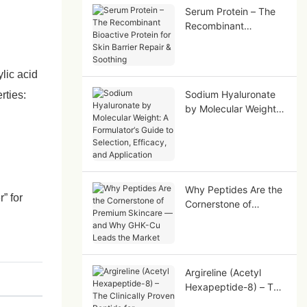
Serum Protein – The
Recombinant
Bioactive Protein for
Skin Barrier Repair &
Soothing
ylic acid
Sodium Hyaluronate
rties:
by Molecular Weight:
A Formulator‘s Guide
to Selection, Efficacy,
and Application
Why Peptides Are the
” for
Cornerstone of
Premium Skincare —
and Why GHK-Cu
Leads the Market
Argireline (Acetyl
Hexapeptide-8) – The
Clinically Proven