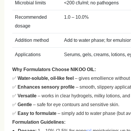
Microbial limits
<200 cfu/ml; no pathogens
Recommended
1.0 – 10.0%
dosage
Addition method
Add to water phase; for emulsio
Applications
Serums, gels, creams, lotions, e
Why Formulators Choose NIKOO OIL:
✅
Water‑soluble, oil‑like feel
– gives emollience without
✅
Enhances sensory profile
– smooth, slippery applicati
✅
Versatile
– works in clear hydrogels, milky lotions, an
✅
Gentle
– safe for eye contours and sensitive skin.
✅
Easy to formulate
– simply add to water phase (but avo
Formulation Guidelines:
Dosage:
1 – 10% (2‑5% for gene
ral
moisturising; up to 