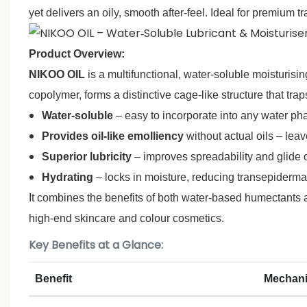
yet delivers an oily, smooth after‑feel. Ideal for premium
Product Overview:
NIKOO OIL
is a multifunctional, water‑soluble moisturising
copolymer, forms a distinctive cage‑like structure that tr
Water‑soluble
– easy to incorporate into any water ph
Provides oil‑like emolliency
without actual oils – leav
Superior lubricity
– improves spreadability and glide o
Hydrating
– locks in moisture, reducing transepidermal
It combines the benefits of both water‑based humectants an
high‑end skincare and colour cosmetics.
Key Benefits at a Glance:
Benefit
Mechan