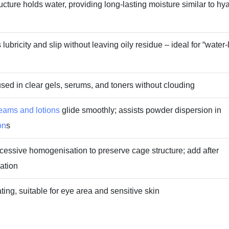
cture holds water, providing long‑lasting moisture similar to hy
lubricity and slip without leaving oily residue – ideal for “water‑
sed in clear gels, serums, and toners without clouding
eams and lotions
glide smoothly; assists powder dispersion in
on
s
cessive homogenisation to preserve cage structure; add after
ation
ating, suitable for eye area and sensitive skin