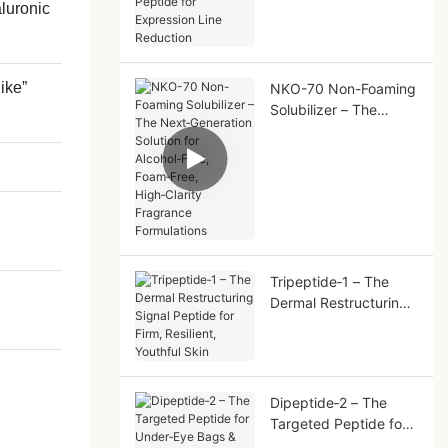
aluronic
Peptide for Expression
Line Reduction
like”
NKO-70 Non-Foaming
Solubilizer – The
Next‑Generation
Solution for
Alcohol‑Free,
Foam‑Free,
High‑Clarity Fragrance
Formulations
Tripeptide‑1 – The
Dermal Restructuring
Signal Peptide for
Firm, Resilient,
Youthful Skin
Dipeptide‑2 – The
Targeted Peptide for
Under‑Eye Bags &