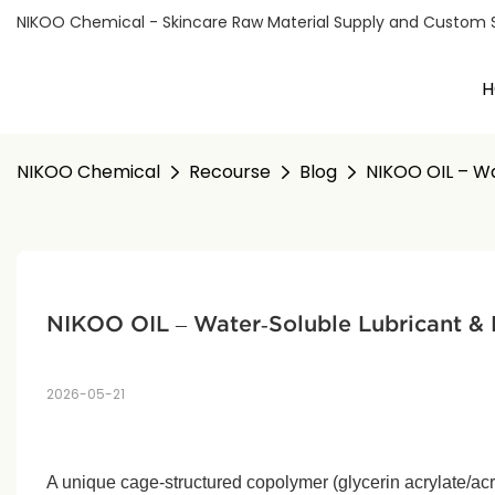
NIKOO Chemical - Skincare Raw Material Supply and Custom Sol
H
NIKOO Chemical
Recourse
Blog
NIKOO OIL – Wat
NIKOO OIL – Water‑Soluble Lubricant & M
2026-05-21
A unique cage‑structured copolymer (glycerin acrylate/acr