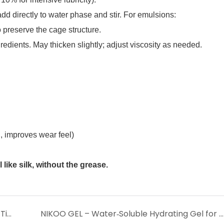
d directly to water phase and stir. For emulsions:
preserve the cage structure.
edients. May thicken slightly; adjust viscosity as needed.
 improves wear feel)
like silk, without the grease.
PDRN – The Regenerative DNA Complex for Tissue Repair, Anti‑Aging & Skin Rejuvenation
NIKOO GEL – Water‑Soluble Hydrating Gel for Silky Texture, Oil Control & Pore Refinement