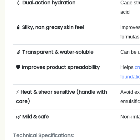
Dual‑action hydration
💧
Cage stru
acid
Silky, non‑greasy skin feel
🧴
Improves 
formulas
Transparent & water‑soluble
🔬
Can be u
Improves product spreadability
🛡️
Helps
cr
foundati
Heat & shear sensitive (handle with
⚡
Avoid ex
care)
emulsific
Mild & safe
🌿
Non‑irrit
Technical Specifications: