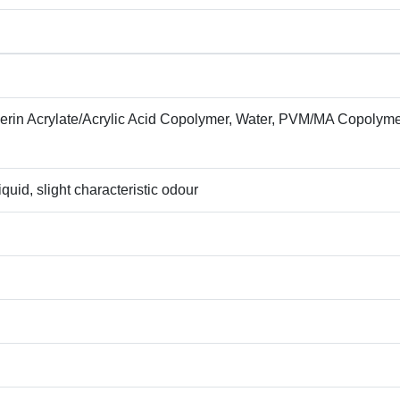
cerin Acrylate/Acrylic Acid Copolymer, Water, PVM/MA Copolyme
quid, slight characteristic odour