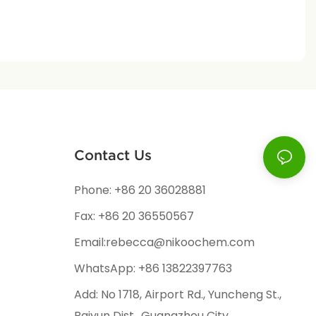
Contact Us
Phone: +86 20 36028881
Fax: +86 20 36550567
Email:rebecca@nikoochem.com
WhatsApp: +86 13822397763
Add: No 1718, Airport Rd., Yuncheng St.,
Baiyun Dist., Guangzhou City,