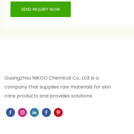
SEND INQUIRY NOW
Guangzhou NIKOO Chemical Co., Ltd. is a
company that supplies raw materials for skin
care products and provides solutions.