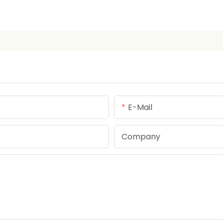
E-Mail
Company