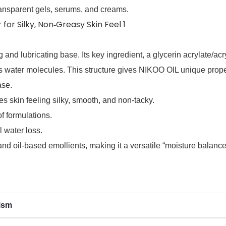
 transparent gels, serums, and creams.
 and lubricating base. Its key ingredient, a glycerin acrylate/acr
aps water molecules. This structure gives NIKOO OIL unique prope
ase.
es skin feeling silky, smooth, and non‑tacky.
f formulations.
 water loss.
d oil‑based emollients, making it a versatile “moisture balancer
ism