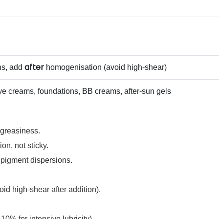
after
ns, add
homogenisation (avoid high‑shear)
ye creams, foundations, BB creams, after‑sun gels
 greasiness.
on, not sticky.
d pigment dispersions.
id high‑shear after addition).
10% for intensive lubricity).