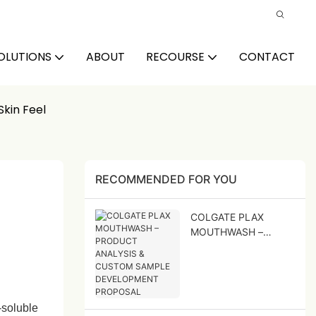
OLUTIONS
ABOUT
RECOURSE
CONTACT
Skin Feel
RECOMMENDED FOR YOU
COLGATE PLAX
MOUTHWASH –
PRODUCT ANALYSIS
& CUSTOM SAMPLE
DEVELOPMENT
PROPOSAL
‑soluble