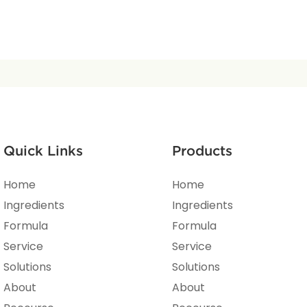
Quick Links
Products
Home
Home
Ingredients
Ingredients
Formula
Formula
Service
Service
Solutions
Solutions
About
About