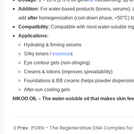
Addition:
For water‑based products (toners, serums): ad
add
after
homogenisation (cool‑down phase, <50°C) to 
Compatibility:
Compatible with most water‑soluble ingr
Applications:
Hydrating & firming serums
Silky toners /
essence
s
Eye contour gels (non‑stinging)
Creams & lotions (improves spreadability)
Foundations & BB creams (helps powder dispersion,
After‑sun cooling gels
NIKOO OIL – The water‑soluble oil that makes skin feel 
Prev