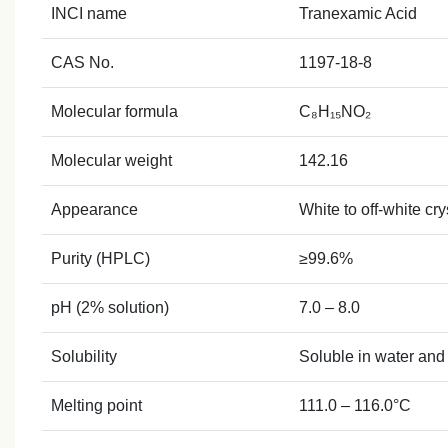
INCI name
Tranexamic Acid
CAS No.
1197‑18‑8
Molecular formula
C₈H₁₅NO₂
Molecular weight
142.16
Appearance
White to off‑white cr
Purity (HPLC)
≥99.6%
pH (2% solution)
7.0 – 8.0
Solubility
Soluble in water and 
Melting point
111.0 – 116.0°C