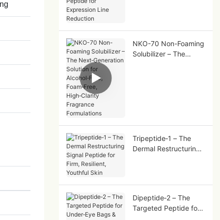
ing
Peptide for Expression
Line Reduction
NKO-70 Non-Foaming
Solubilizer – The
Next‑Generation
Solution for
Alcohol‑Free,
Foam‑Free,
High‑Clarity Fragrance
Formulations
Tripeptide‑1 – The
Dermal Restructuring
Signal Peptide for
Firm, Resilient,
Youthful Skin
Dipeptide‑2 – The
Targeted Peptide for
Under‑Eye Bags &