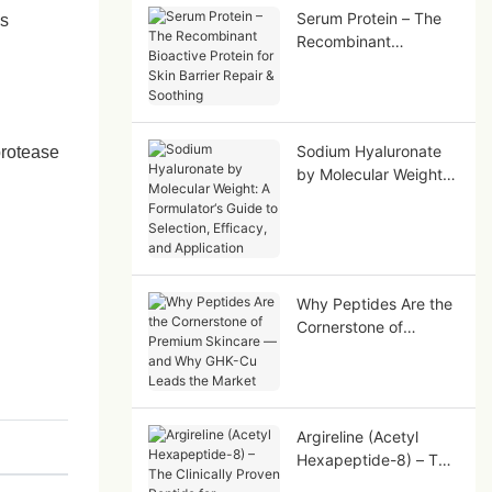
Serum Protein – The
es
Recombinant
Bioactive Protein for
Skin Barrier Repair &
Soothing
Sodium Hyaluronate
protease
by Molecular Weight:
A Formulator‘s Guide
to Selection, Efficacy,
and Application
Why Peptides Are the
Cornerstone of
Premium Skincare —
and Why GHK-Cu
Leads the Market
Argireline (Acetyl
Hexapeptide-8) – The
Clinically Proven