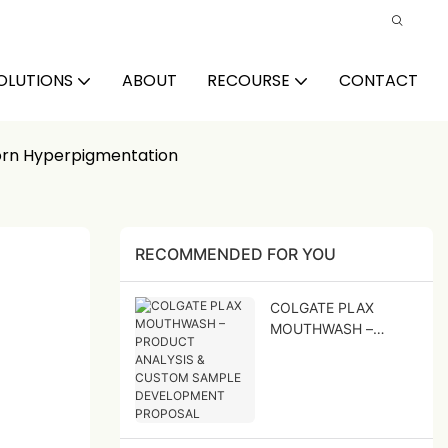
OLUTIONS
ABOUT
RECOURSE
CONTACT
orn Hyperpigmentation
RECOMMENDED FOR YOU
COLGATE PLAX
MOUTHWASH –
PRODUCT ANALYSIS
& CUSTOM SAMPLE
DEVELOPMENT
PROPOSAL