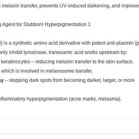
ocks melanin transfer, prevents UV‑induced darkening, and improv
is a synthetic amino acid derivative with potent anti‑plasmin (
t only inhibit tyrosinase, tranexamic acid works upstream by:
ratinocytes – reducing melanin transfer to the skin surface.
 which is involved in melanosome transfer.
ay
– stopping dark spots from becoming darker, larger, or more
‑inflammatory hyperpigmentation (acne marks, melasma).