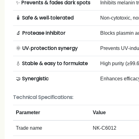
Prevents & fades dark spots
✨
Inhibits melanin 
Safe & well‑tolerated
🧴
Non‑cytotoxic, non
Protease inhibitor
🔬
Blocks plasmin ac
UV‑protection synergy
🌞
Prevents UV‑indu
Stable & easy to formulate
💧
High purity (≥99.6
Synergistic
🤝
Enhances efficacy
Technical Specifications:
Parameter
Value
Trade name
NK-C6012