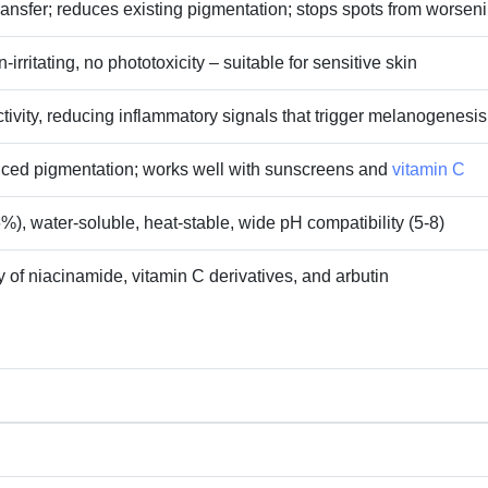
transfer; reduces existing pigmentation; stops spots from worsen
‑irritating, no phototoxicity – suitable for sensitive skin
tivity, reducing inflammatory signals that trigger melanogenesis
ced pigmentation; works well with sunscreens and
vitamin C
%), water‑soluble, heat‑stable, wide pH compatibility (5‑8)
 of niacinamide, vitamin C derivatives, and arbutin