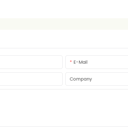
E-Mail
Company