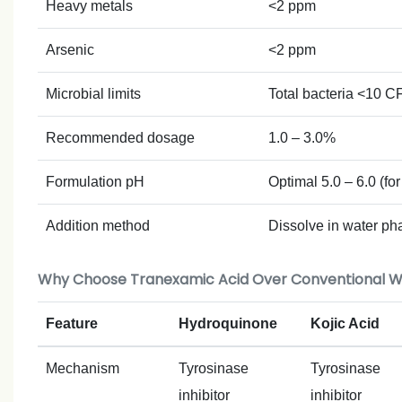
Heavy metals
<2 ppm
Arsenic
<2 ppm
Microbial limits
Total bacteria <10 
Recommended dosage
1.0 – 3.0%
Formulation pH
Optimal 5.0 – 6.0 (for
Addition method
Dissolve in water ph
Why Choose Tranexamic Acid Over Conventional W
Feature
Hydroquinone
Kojic Acid
Mechanism
Tyrosinase
Tyrosinase
inhibitor
inhibitor