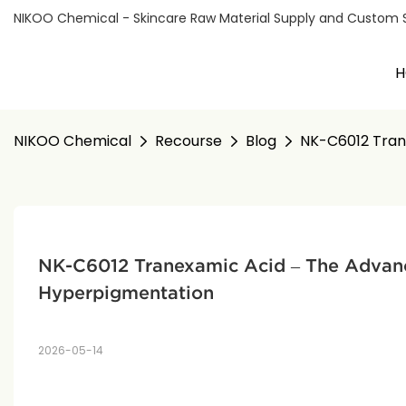
NIKOO Chemical - Skincare Raw Material Supply and Custom Sol
H
NIKOO Chemical
Recourse
Blog
NK-C6012 Tran
NK-C6012 Tranexamic Acid – The Advanc
Hyperpigmentation
2026-05-14