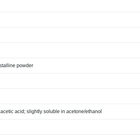
ystalline powder
acetic acid; slightly soluble in acetone/ethanol