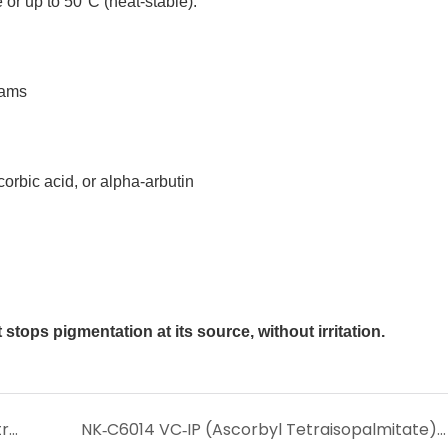
or up to 50°C (heat‑stable).
eams
orbic acid, or alpha‑arbutin
stops pigmentation at its source, without irritation.
NK-C6011 VC Ethyl Ether – The Stable, Penetrating Vitamin C Derivative for True Whitening & Anti‑Aging
NK‑C6014 VC‑IP (Ascorbyl Tetraisopalmitate) – The Ultra‑Stable, Oil‑Soluble Vitamin C for Superior Whitening & Anti‑Aging