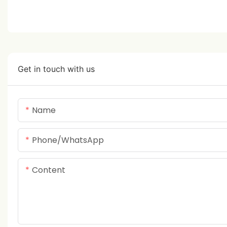
Get in touch with us
Name
Phone/whatsApp
Content