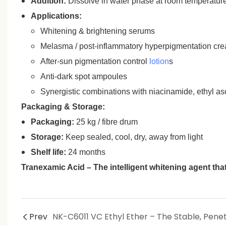
Addition:
Dissolve in water phase at room temperature 
Applications:
Whitening & brightening serums
Melasma / post‑inflammatory hyperpigmentation cr
After‑sun pigmentation control
lotion
s
Anti‑dark spot ampoules
Synergistic combinations with niacinamide, ethyl asc
Packaging & Storage:
Packaging:
25 kg / fibre drum
Storage:
Keep sealed, cool, dry, away from light
Shelf life:
24 months
Tranexamic Acid – The intelligent whitening agent that 
Prev