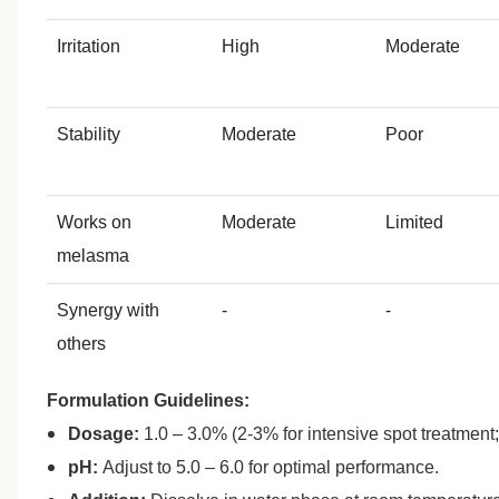
Irritation
High
Moderate
Stability
Moderate
Poor
Works on
Moderate
Limited
melasma
Synergy with
-
-
others
Formulation Guidelines:
Dosage:
1.0 – 3.0% (2‑3% for intensive spot treatment;
pH:
Adjust to 5.0 – 6.0 for optimal performance.