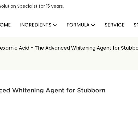
ution Specialist for 15 years.
OME
INGREDIENTS
FORMULA
SERVICE
S
examic Acid – The Advanced Whitening Agent for Stubb
ed Whitening Agent for Stubborn 