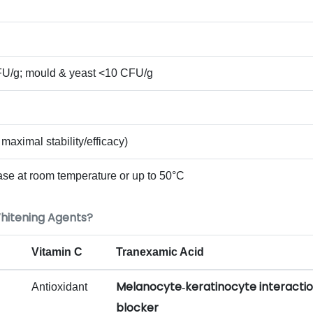
CFU/g; mould & yeast <10 CFU/g
 maximal stability/efficacy)
ase at room temperature or up to 50°C
hitening Agents?
Vitamin C
Tranexamic Acid
Melanocyte‑keratinocyte interacti
Antioxidant
blocker