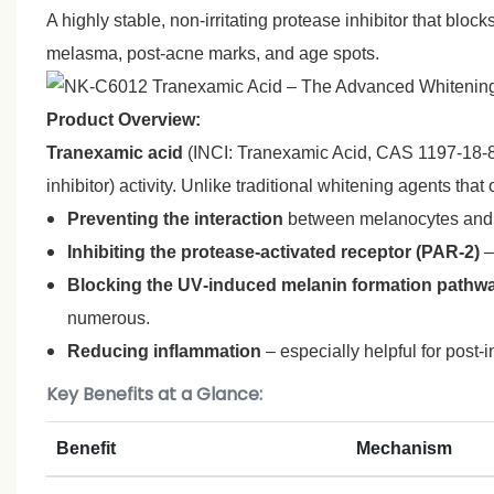
A highly stable, non‑irritating protease inhibitor that bl
melasma, post‑acne marks, and age spots.
Product Overview:
Tranexamic acid
(INCI: Tranexamic Acid, CAS 1197‑18‑8) 
inhibitor) activity. Unlike traditional whitening agents tha
Preventing the interaction
between melanocytes and ke
Inhibiting the protease‑activated receptor (PAR‑2)
–
Blocking the UV‑induced melanin formation pathw
numerous.
Reducing inflammation
– especially helpful for post
Key Benefits at a Glance:
Benefit
Mechanism