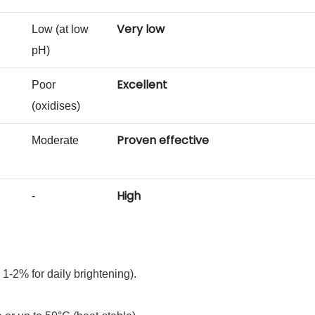
Very low
Low (at low
pH)
Excellent
Poor
(oxidises)
Proven effective
Moderate
High
-
 1‑2% for daily brightening).