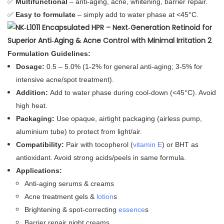
✅
Multifunctional
– anti‑aging, acne, whitening, barrier repair.
✅
Easy to formulate
– simply add to water phase at <45°C.
Formulation Guidelines:
Dosage:
0.5 – 5.0% (1‑2% for general anti‑aging; 3‑5% for
intensive acne/spot treatment).
Addition:
Add to water phase during cool‑down (<45°C). Avoid
high heat.
Packaging:
Use opaque, airtight packaging (airless pump,
aluminium tube) to protect from light/air.
Compatibility:
Pair with tocopherol (
vitamin E
) or BHT as
antioxidant. Avoid strong acids/peels in same formula.
Applications:
Anti‑aging serums & creams
Acne treatment gels &
lotion
s
Brightening & spot‑correcting
essence
s
Barrier repair night creams