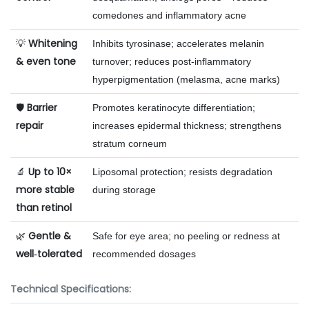
comedones and inflammatory acne
Whitening
💡
Inhibits tyrosinase; accelerates melanin
& even tone
turnover; reduces post‑inflammatory
hyperpigmentation (melasma, acne marks)
Barrier
🛡️
Promotes keratinocyte differentiation;
repair
increases epidermal thickness; strengthens
stratum corneum
Up to 10×
🔬
Liposomal protection; resists degradation
more stable
during storage
than retinol
Gentle &
🌿
Safe for eye area; no peeling or redness at
well‑tolerated
recommended dosages
Technical Specifications: