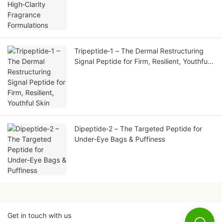
Tripeptide‑1 – The Dermal Restructuring
Signal Peptide for Firm, Resilient, Youthful
Skin
Dipeptide‑2 – The Targeted Peptide for
Under‑Eye Bags & Puffiness
Get in touch with us