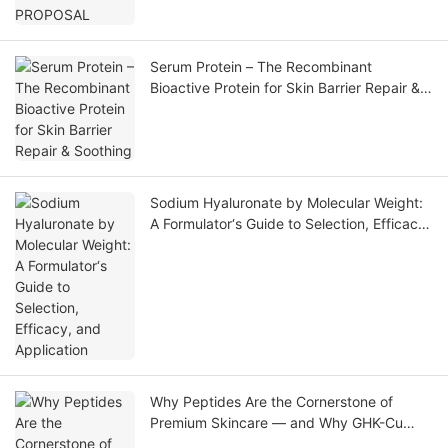
Serum Protein – The Recombinant
Bioactive Protein for Skin Barrier Repair &
Soothing
Sodium Hyaluronate by Molecular Weight:
A Formulator‘s Guide to Selection, Efficacy,
and Application
Why Peptides Are the Cornerstone of
Premium Skincare — and Why GHK-Cu
Leads the Market