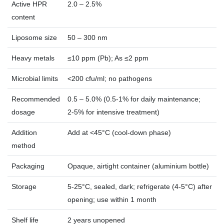
Active HPR
2.0 – 2.5%
content
Liposome size
50 – 300 nm
Heavy metals
≤10 ppm (Pb); As ≤2 ppm
Microbial limits
<200 cfu/ml; no pathogens
Recommended
0.5 – 5.0% (0.5‑1% for daily maintenance;
dosage
2‑5% for intensive treatment)
Addition
Add at <45°C (cool‑down phase)
method
Packaging
Opaque, airtight container (aluminium bottle)
Storage
5‑25°C, sealed, dark; refrigerate (4‑5°C) after
opening; use within 1 month
Shelf life
2 years unopened