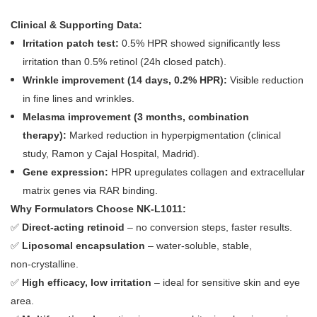
Clinical & Supporting Data:
Irritation patch test:
0.5% HPR showed significantly less
irritation than 0.5% retinol (24h closed patch).
Wrinkle improvement (14 days, 0.2% HPR):
Visible reduction
in fine lines and wrinkles.
Melasma improvement (3 months, combination
therapy):
Marked reduction in hyperpigmentation (clinical
study, Ramon y Cajal Hospital, Madrid).
Gene expression:
HPR upregulates collagen and extracellular
matrix genes via RAR binding.
Why Formulators Choose NK‑L1011:
✅
Direct‑acting retinoid
– no conversion steps, faster results.
✅
Liposomal encapsulation
– water‑soluble, stable,
non‑crystalline.
✅
High efficacy, low irritation
– ideal for sensitive skin and eye
area.