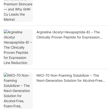
Argireline (Acetyl Hexapeptide-8) – The
Clinically Proven Peptide for Expression
Line Reduction
NKO-70 Non-Foaming Solubilizer – The
Next‑Generation Solution for Alcohol‑Free,
Foam‑Free, High‑Clarity Fragrance
Formulations