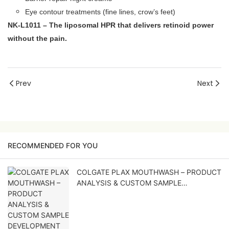
Eye contour treatments (fine lines, crow’s feet)
NK‑L1011 – The liposomal HPR that delivers retinoid power
without the pain.
Prev
Next
RECOMMENDED FOR YOU
COLGATE PLAX MOUTHWASH – PRODUCT
ANALYSIS & CUSTOM SAMPLE
DEVELOPMENT PROPOSAL