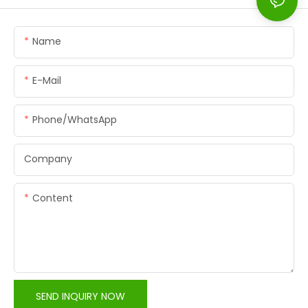
Name
E-Mail
Phone/whatsApp
Company
Content
SEND INQUIRY NOW