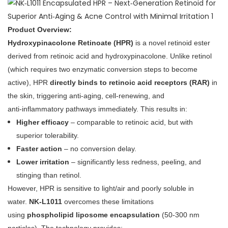
Product Overview:
Hydroxypinacolone Retinoate (HPR)
is a novel retinoid ester
derived from retinoic acid and hydroxypinacolone. Unlike retinol
(which requires two enzymatic conversion steps to become
active), HPR
directly binds to retinoic acid receptors (RAR)
in
the skin, triggering anti‑aging, cell‑renewing, and
anti‑inflammatory pathways immediately. This results in:
Higher efficacy
– comparable to retinoic acid, but with
superior tolerability.
Faster action
– no conversion delay.
Lower irritation
– significantly less redness, peeling, and
stinging than retinol.
However, HPR is sensitive to light/air and poorly soluble in
water.
NK‑L1011
overcomes these limitations
using
phospholipid liposome encapsulation
(50‑300 nm