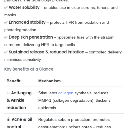
particles). The technology provides:
Water solubility
✅
– enables use in clear serums, toners, and
masks.
Enhanced stability
✅
– protects HPR from oxidation and
photodegradation.
Deep skin penetration
✅
– liposomes fuse with the stratum
corneum, delivering HPR to target cells.
Sustained release & reduced irritation
✅
– controlled delivery
minimises sensitivity.
Key Benefits at a Glance:
Benefit
Mechanism
Anti‑aging
✨
Stimulates
collagen
synthesis; reduces
& wrinkle
MMP‑1 (collagen degradation); thickens
reduction
epidermis
Acne & oil
🧴
Regulates sebum production; promotes
control
desquamation; unclogs pores – reduces