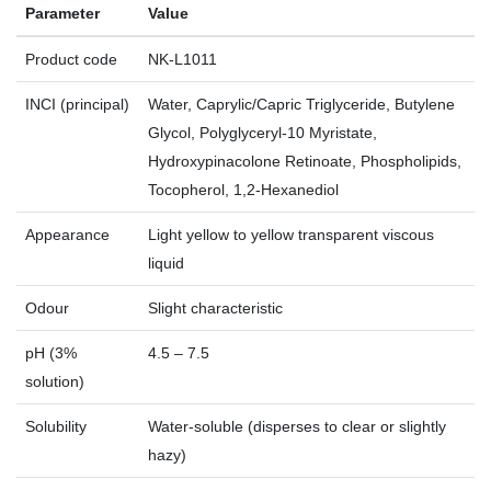
Parameter
Value
Product code
NK‑L1011
INCI (principal)
Water, Caprylic/Capric Triglyceride, Butylene
Glycol, Polyglyceryl‑10 Myristate,
Hydroxypinacolone Retinoate, Phospholipids,
Tocopherol, 1,2‑Hexanediol
Appearance
Light yellow to yellow transparent viscous
liquid
Odour
Slight characteristic
pH (3%
4.5 – 7.5
solution)
Solubility
Water‑soluble (disperses to clear or slightly
hazy)