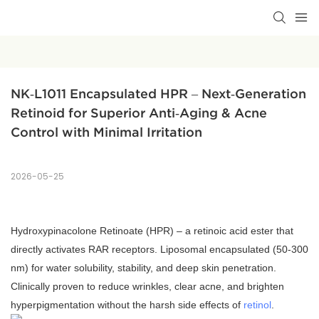
NK‑L1011 Encapsulated HPR – Next‑Generation 
Retinoid for Superior Anti‑Aging & Acne 
Control with Minimal Irritation
2026-05-25
Hydroxypinacolone Retinoate (HPR) – a retinoic acid ester that
directly activates RAR receptors. Liposomal encapsulated (50‑300
nm) for water solubility, stability, and deep skin penetration.
Clinically proven to reduce wrinkles, clear acne, and brighten
hyperpigmentation without the harsh side effects of
retinol
.