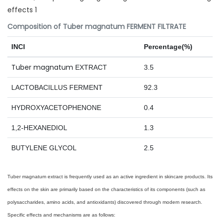
Composition of Tuber magnatum FERMENT FILTRATE
INCI
Percentage(%)
Tuber magnatum
EXTRACT
3.5
LACTOBACILLUS FERMENT
92.3
HYDROXYACETOPHENONE
0.4
1,2-HEXANEDIOL
1.3
BUTYLENE GLYCOL
2.5
Tuber magnatum extract is frequently used as an active ingredient in skincare products. Its
effects on the skin are primarily based on the characteristics of its components (such as
polysaccharides, amino acids, and antioxidants) discovered through modern research.
Specific effects and mechanisms are as follows: