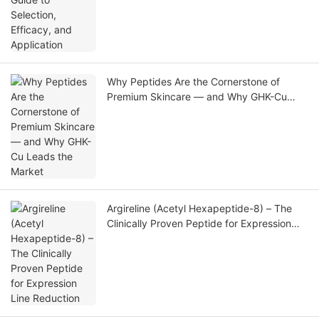
Why Peptides Are the Cornerstone of
Premium Skincare — and Why GHK-Cu
Leads the Market
Argireline (Acetyl Hexapeptide-8) – The
Clinically Proven Peptide for Expression
Line Reduction