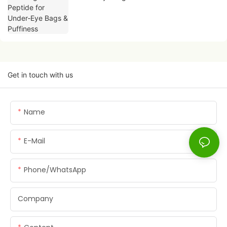
Get in touch with us
Name
E-Mail
Phone/whatsApp
Company