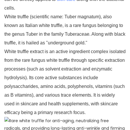
cells.
White truffle (scientific name: Tuber magnatum), also
known as Italian white truffle, is a rare fungus belonging to
the genus Tuber in the family Tuberaceae. Along with black
truffle, it is hailed as "underground gold."
White truffle extract is an active ingredient complex isolated
from the rare fungus white truffle through specific extraction
processes (such as solvent extraction and enzymatic
hydrolysis). Its core active substances include
polysaccharides, amino acids, polyphenols, vitamins (such
as B vitamins), and various trace elements. It is widely
used in skincare and health supplements, with skincare
efficacy being a primary research focus.