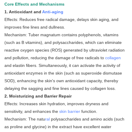
Core Effects and Mechanisms
1. Antioxidant and
Anti-aging
Effects: Reduces free radical damage, delays skin aging, and
improves fine lines and dullness.
Mechanism: Tuber magnatum contains polyphenols, vitamins
(such as B vitamins), and polysaccharides, which can eliminate
reactive oxygen species (ROS) generated by ultraviolet radiation
and pollution, reducing the damage of free radicals to
collagen
and elastin fibers. Simultaneously, it can activate the activity of
antioxidant enzymes in the skin (such as superoxide dismutase
SOD), enhancing the skin's own antioxidant capacity, thereby
delaying the sagging and fine lines caused by collagen loss.
2. Moisturizing and Barrier Repair
Effects: Increases skin hydration, improves dryness and
sensitivity, and enhances the
skin barrier
function.
Mechanism: The natu
ral
polysaccharides and amino acids (such
as proline and glycine) in the extract have excellent water