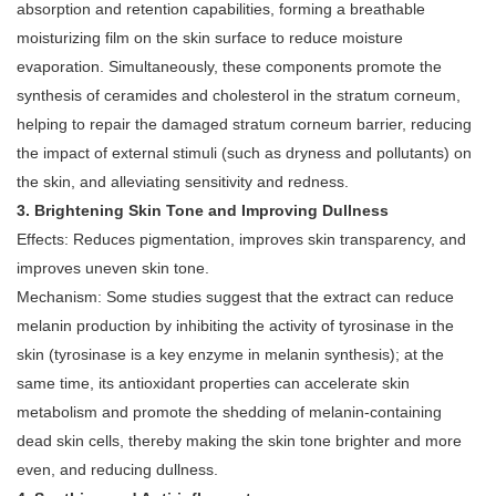
absorption and retention capabilities, forming a breathable
moisturizing film on the skin surface to reduce moisture
evaporation. Simultaneously, these components promote the
synthesis of ceramides and cholesterol in the stratum corneum,
helping to repair the damaged stratum corneum barrier, reducing
the impact of external stimuli (such as dryness and pollutants) on
the skin, and alleviating sensitivity and redness.
3. Brightening Skin Tone and Improving Dullness
Effects: Reduces pigmentation, improves skin transparency, and
improves uneven skin tone.
Mechanism: Some studies suggest that the extract can reduce
melanin production by inhibiting the activity of tyrosinase in the
skin (tyrosinase is a key enzyme in melanin synthesis); at the
same time, its antioxidant properties can accelerate skin
metabolism and promote the shedding of melanin-containing
dead skin cells, thereby making the skin tone brighter and more
even, and reducing dullness.