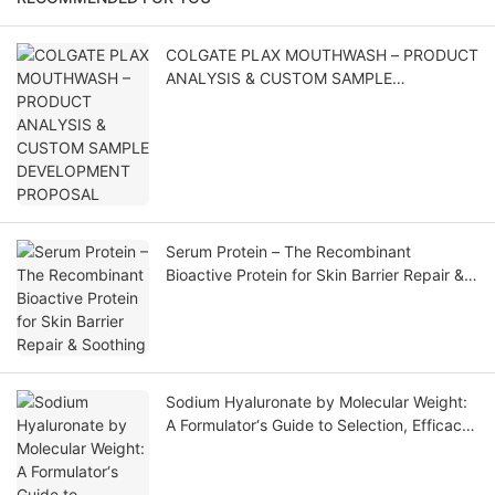
COLGATE PLAX MOUTHWASH – PRODUCT
ANALYSIS & CUSTOM SAMPLE
DEVELOPMENT PROPOSAL
Serum Protein – The Recombinant
Bioactive Protein for Skin Barrier Repair &
Soothing
Sodium Hyaluronate by Molecular Weight:
A Formulator‘s Guide to Selection, Efficacy,
and Application