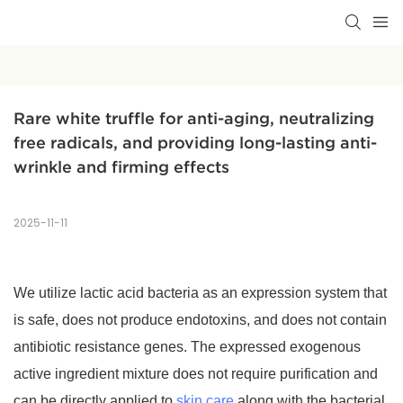
Rare white truffle for anti-aging, neutralizing 
free radicals, and providing long-lasting anti-
wrinkle and firming effects
2025-11-11
We utilize lactic acid bacteria as an expression system that
is safe, does not produce endotoxins, and does not contain
antibiotic resistance genes. The expressed exogenous
active ingredient mixture does not require purification and
can be directly applied to
skin care
along with the bacterial