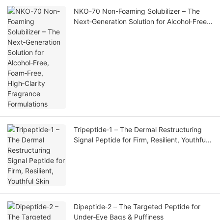
NKO-70 Non-Foaming Solubilizer – The
Next‑Generation Solution for Alcohol‑Free,
Foam‑Free, High‑Clarity Fragrance
Formulations
Tripeptide‑1 – The Dermal Restructuring
Signal Peptide for Firm, Resilient, Youthful
Skin
Dipeptide‑2 – The Targeted Peptide for
Under‑Eye Bags & Puffiness