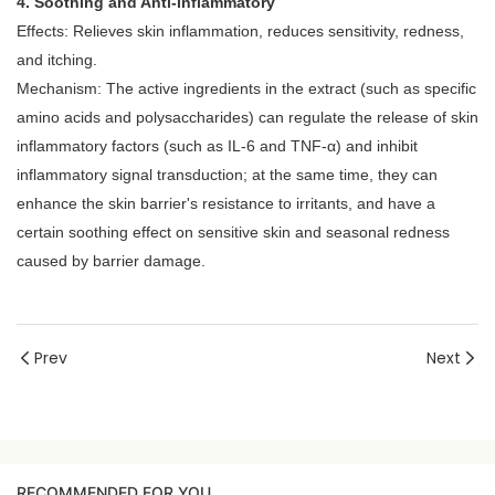
4. Soothing and Anti-inflammatory
Effects: Relieves skin inflammation, reduces sensitivity, redness,
and itching.
Mechanism: The active ingredients in the extract (such as specific
amino acids and polysaccharides) can regulate the release of skin
inflammatory factors (such as IL-6 and TNF-α) and inhibit
inflammatory signal transduction; at the same time, they can
enhance the skin barrier's resistance to irritants, and have a
certain soothing effect on sensitive skin and seasonal redness
caused by barrier damage.
Prev
Next
RECOMMENDED FOR YOU