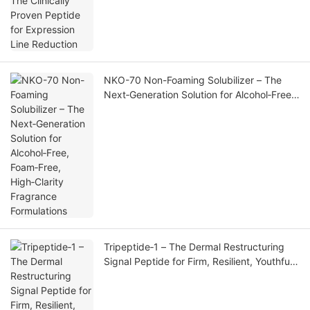
NKO-70 Non-Foaming Solubilizer – The
Next‑Generation Solution for Alcohol‑Free,
Foam‑Free, High‑Clarity Fragrance
Formulations
Tripeptide‑1 – The Dermal Restructuring
Signal Peptide for Firm, Resilient, Youthful
Skin