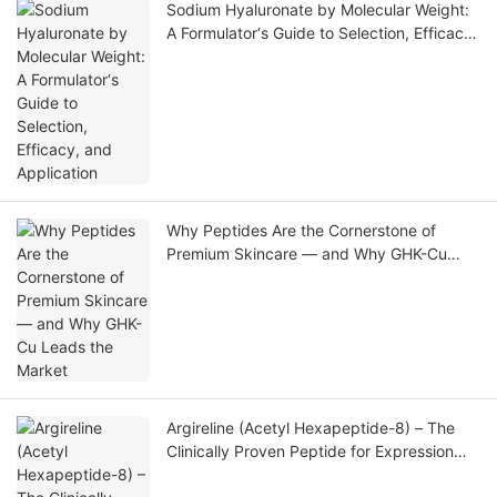
Sodium Hyaluronate by Molecular Weight:
A Formulator‘s Guide to Selection, Efficacy,
and Application
Why Peptides Are the Cornerstone of
Premium Skincare — and Why GHK-Cu
Leads the Market
Argireline (Acetyl Hexapeptide-8) – The
Clinically Proven Peptide for Expression
Line Reduction