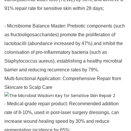
91% repair rate for sensitive skin within 28 days;
- Microbiome Balance Master: Prebiotic components (such
as fructooligosaccharides) promote the proliferation of
lactobacilli (abundance increased by 47%) and inhibit the
colonisation of pro-inflammatory bacteria (such as
Staphylococcus aureus), establishing a healthy microbial
barrier and reducing recurrence rates by 79%.
Multi-functional Application: Comprehensive Repair from
Skincare to Scalp Care
- Medical-grade repair product: Recommended addition
rate of 8-10%, used in post-laser surgery dressings, can
increase wound healing speed by 30% and reduce
pigmentation incidence by 65%;