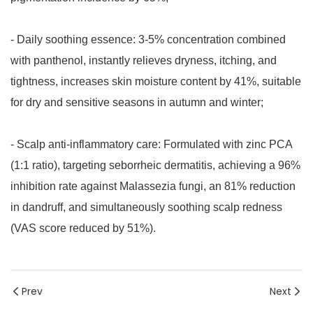
- Daily soothing essence: 3-5% concentration combined
with panthenol, instantly relieves dryness, itching, and
tightness, increases skin moisture content by 41%, suitable
for dry and sensitive seasons in autumn and winter;
- Scalp anti-inflammatory care: Formulated with zinc PCA
(1:1 ratio), targeting seborrheic dermatitis, achieving a 96%
inhibition rate against Malassezia fungi, an 81% reduction
in dandruff, and simultaneously soothing scalp redness
(VAS score reduced by 51%).
Prev
Next