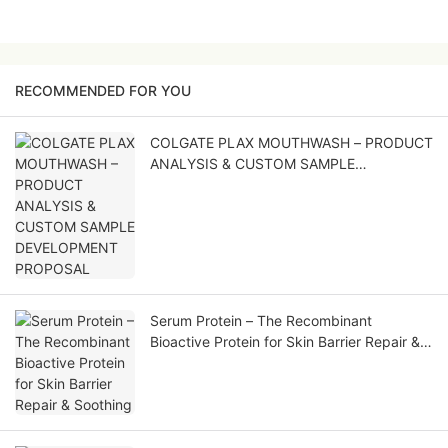
RECOMMENDED FOR YOU
COLGATE PLAX MOUTHWASH – PRODUCT
ANALYSIS & CUSTOM SAMPLE
DEVELOPMENT PROPOSAL
Serum Protein – The Recombinant
Bioactive Protein for Skin Barrier Repair &
Soothing