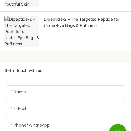
Dipeptide‑2 – The Targeted Peptide for
Under‑Eye Bags & Puffiness
Get in touch with us
Name
E-Mail
Phone/whatsApp