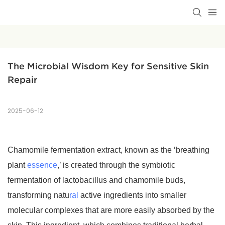
The Microbial Wisdom Key for Sensitive Skin 
Repair
2025-06-12
Chamomile fermentation extract, known as the ‘breathing
plant
essence
,’ is created through the symbiotic
fermentation of lactobacillus and chamomile buds,
transforming natu
ral
active ingredients into smaller
molecular complexes that are more easily absorbed by the