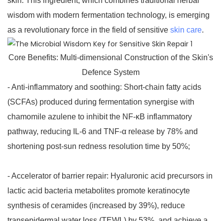
skin. This ingredient, which combines traditional herbal
wisdom with modern fermentation technology, is emerging
as a revolutionary force in the field of sensitive
skin care
.
Core Benefits: Multi-dimensional Construction of the Skin's
Defence System
- Anti-inflammatory and soothing: Short-chain fatty acids
(SCFAs) produced during fermentation synergise with
chamomile azulene to inhibit the NF-κB inflammatory
pathway, reducing IL-6 and TNF-α release by 78% and
shortening post-sun redness resolution time by 50%;
- Accelerator of barrier repair: Hyaluronic acid precursors in
lactic acid bacteria metabolites promote keratinocyte
synthesis of ceramides (increased by 39%), reduce
transepidermal water loss (TEWL) by 53%, and achieve a