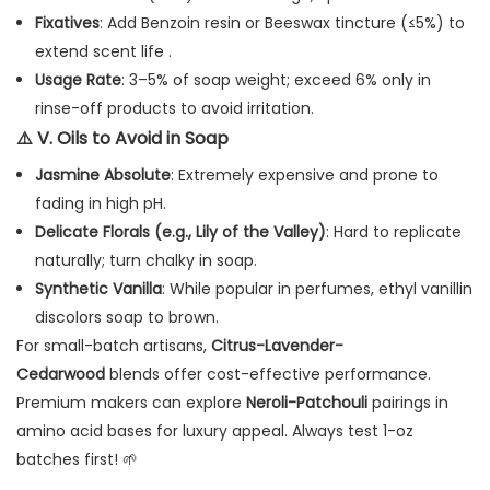
Fixatives
: Add Benzoin resin or Beeswax tincture (≤5%) to
extend scent life .
Usage Rate
: 3–5% of soap weight; exceed 6% only in
rinse-off products to avoid irritation.
⚠️
V. Oils to Avoid in Soap
Jasmine Absolute
: Extremely expensive and prone to
fading in high pH.
Delicate Florals (e.g., Lily of the Valley)
: Hard to replicate
naturally; turn chalky in soap.
Synthetic Vanilla
: While popular in perfumes, ethyl vanillin
discolors soap to brown.
For small-batch artisans,
Citrus-Lavender-
Cedarwood
blends offer cost-effective performance.
Premium makers can explore
Neroli-Patchouli
pairings in
amino acid bases for luxury appeal. Always test 1-oz
batches first! 🌱