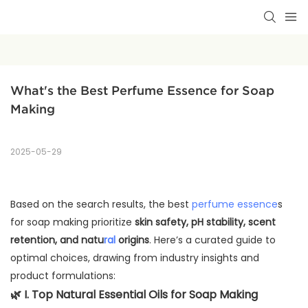
What's the Best Perfume Essence for Soap 
Making
2025-05-29
Based on the search results, the best
perfume essence
s
for soap making prioritize
skin safety, pH stability, scent
retention, and natu
ral
origins
. Here’s a curated guide to
optimal choices, drawing from industry insights and
product formulations:
🌿
I. Top Natural Essential Oils for Soap Making