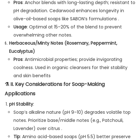
Pros
: Anchor blends with long-lasting depth; resistant to
pH degradation. Cedarwood enhances longevity in
olive-oil-based soaps like SABON’s formulations .
Usage
: Optimal at 15–20% of the blend to prevent
overwhelming other notes.
Herbaceous/Minty Notes (Rosemary, Peppermint,
Eucalyptus)
Pros
: Antimicrobial properties; provide invigorating
coolness. Used in organic cleansers for their stability
and skin benefits
⚗️
II. Key Considerations for Soap-Making
Applications
pH Stability
:
Soap’s alkaline nature (pH 9–10) degrades volatile top
notes. Prioritize base/middle notes (e.g., Patchouli,
Lavender) over citrus .
Tip
: Amino acid-based soaps (pH 5.5) better preserve