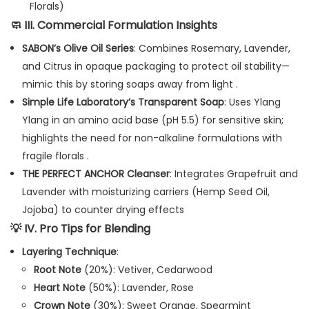
Florals)
🧼
III. Commercial Formulation Insights
SABON’s Olive Oil Series
: Combines Rosemary, Lavender,
and Citrus in opaque packaging to protect oil stability—
mimic this by storing soaps away from light .
Simple Life Laboratory’s Transparent Soap
: Uses Ylang
Ylang in an amino acid base (pH 5.5) for sensitive skin;
highlights the need for non-alkaline formulations with
fragile florals .
THE PERFECT ANCHOR Cleanser
: Integrates Grapefruit and
Lavender with moisturizing carriers (Hemp Seed Oil,
Jojoba) to counter drying effects
💡
IV. Pro Tips for Blending
Layering Technique
:
Root Note
(20%): Vetiver, Cedarwood
Heart Note
(50%): Lavender, Rose
Crown Note
(30%): Sweet Orange, Spearmint