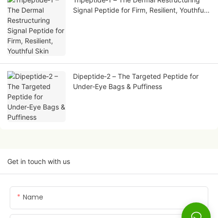
Signal Peptide for Firm, Resilient, Youthful
Skin
Dipeptide‑2 – The Targeted Peptide for
Under‑Eye Bags & Puffiness
Get in touch with us
Name