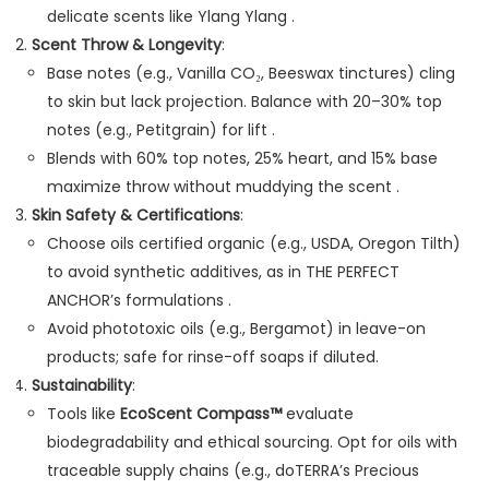
delicate scents like Ylang Ylang .
Scent Throw & Longevity
:
Base notes (e.g., Vanilla CO₂, Beeswax tinctures) cling
to skin but lack projection. Balance with 20–30% top
notes (e.g., Petitgrain) for lift .
Blends with 60% top notes, 25% heart, and 15% base
maximize throw without muddying the scent .
Skin Safety & Certifications
:
Choose oils certified organic (e.g., USDA, Oregon Tilth)
to avoid synthetic additives, as in THE PERFECT
ANCHOR’s formulations .
Avoid phototoxic oils (e.g., Bergamot) in leave-on
products; safe for rinse-off soaps if diluted.
Sustainability
:
Tools like
EcoScent Compass™
evaluate
biodegradability and ethical sourcing. Opt for oils with
traceable supply chains (e.g., doTERRA’s Precious