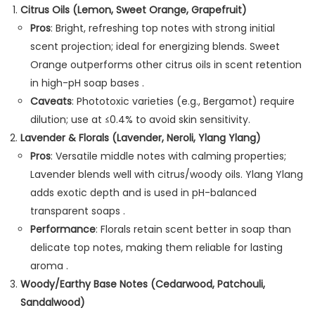
Citrus Oils (Lemon, Sweet Orange, Grapefruit)
Pros
: Bright, refreshing top notes with strong initial
scent projection; ideal for energizing blends. Sweet
Orange outperforms other citrus oils in scent retention
in high-pH soap bases .
Caveats
: Phototoxic varieties (e.g., Bergamot) require
dilution; use at ≤0.4% to avoid skin sensitivity.
Lavender & Florals (Lavender, Neroli, Ylang Ylang)
Pros
: Versatile middle notes with calming properties;
Lavender blends well with citrus/woody oils. Ylang Ylang
adds exotic depth and is used in pH-balanced
transparent soaps .
Performance
: Florals retain scent better in soap than
delicate top notes, making them reliable for lasting
aroma .
Woody/Earthy Base Notes (Cedarwood, Patchouli,
Sandalwood)