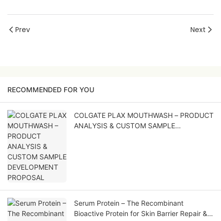
Prev
Next
RECOMMENDED FOR YOU
COLGATE PLAX MOUTHWASH – PRODUCT
ANALYSIS & CUSTOM SAMPLE
DEVELOPMENT PROPOSAL
Serum Protein – The Recombinant
Bioactive Protein for Skin Barrier Repair &