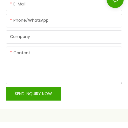
E-Mail
Phone/whatsApp
Company
Content
SEND INQUIRY NOW