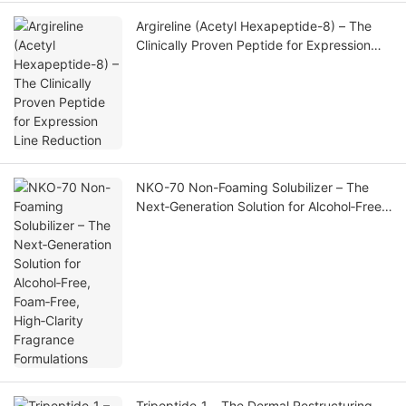
Argireline (Acetyl Hexapeptide-8) – The
Clinically Proven Peptide for Expression
Line Reduction
NKO-70 Non-Foaming Solubilizer – The
Next‑Generation Solution for Alcohol‑Free,
Foam‑Free, High‑Clarity Fragrance
Formulations
Tripeptide‑1 – The Dermal Restructuring