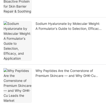
Soothing
Sodium Hyaluronate by Molecular Weight:
A Formulator‘s Guide to Selection, Efficacy,
and Application
Why Peptides Are the Cornerstone of
Premium Skincare — and Why GHK-Cu
Leads the Market