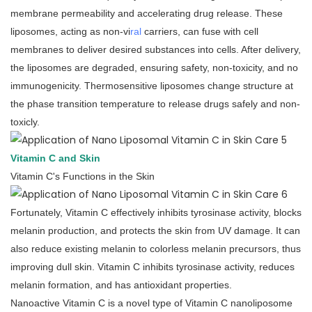
membrane permeability and accelerating drug release. These
liposomes, acting as non-vi
ral
carriers, can fuse with cell
membranes to deliver desired substances into cells. After delivery,
the liposomes are degraded, ensuring safety, non-toxicity, and no
immunogenicity. Thermosensitive liposomes change structure at
the phase transition temperature to release drugs safely and non-
toxicly.
Vitamin C and Skin
Vitamin C's Functions in the Skin
Fortunately, Vitamin C effectively inhibits tyrosinase activity, blocks
melanin production, and protects the skin from UV damage. It can
also reduce existing melanin to colorless melanin precursors, thus
improving dull skin. Vitamin C inhibits tyrosinase activity, reduces
melanin formation, and has antioxidant properties.
Nanoactive Vitamin C is a novel type of Vitamin C nanoliposome