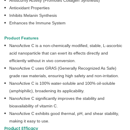
Antiscurvy Activity (Promotes Collagen Synthesis)
Antioxidant Properties
Inhibits Melanin Synthesis
Enhances the Immune System
Product Features
NanoActive C is a non-chemically modified, stable, L-ascorbic
acid nanoparticle that can exert its effects directly and
efficiently without in vivo conversion.
NanoActive C uses GRAS (Generally Recognized As Safe)
grade raw materials, ensuring high safety and non-irritation.
NanoActive C is 100% water-soluble and 100% oil-soluble
(amphiphilic), broadening its applicability.
NanoActive C significantly improves the stability and
bioavailability of vitamin C.
NanoActive C exhibits good thermal, pH, and shear stability,
making it easy to use.
Product Efficacy