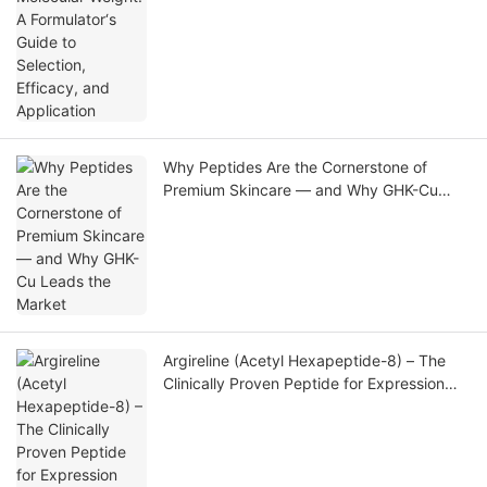
Why Peptides Are the Cornerstone of
Premium Skincare — and Why GHK-Cu
Leads the Market
Argireline (Acetyl Hexapeptide-8) – The
Clinically Proven Peptide for Expression
Line Reduction