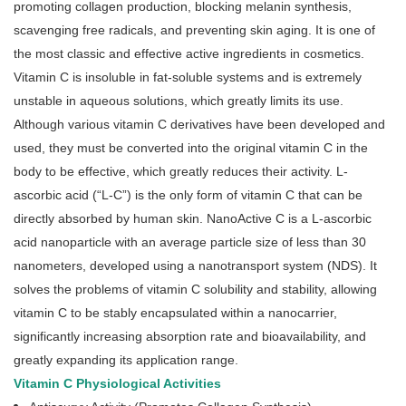
promoting collagen production, blocking melanin synthesis,
scavenging free radicals, and preventing skin aging. It is one of
the most classic and effective active ingredients in cosmetics.
Vitamin C is insoluble in fat-soluble systems and is extremely
unstable in aqueous solutions, which greatly limits its use.
Although various vitamin C derivatives have been developed and
used, they must be converted into the original vitamin C in the
body to be effective, which greatly reduces their activity. L-
ascorbic acid (“L-C”) is the only form of vitamin C that can be
directly absorbed by human skin. NanoActive C is a L-ascorbic
acid nanoparticle with an average particle size of less than 30
nanometers, developed using a nanotransport system (NDS). It
solves the problems of vitamin C solubility and stability, allowing
vitamin C to be stably encapsulated within a nanocarrier,
significantly increasing absorption rate and bioavailability, and
greatly expanding its application range.
Vitamin C Physiological Activities