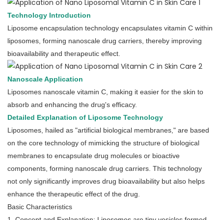
Technology Introduction
Liposome encapsulation technology encapsulates vitamin C within
liposomes, forming nanoscale drug carriers, thereby improving
bioavailability and therapeutic effect.
Nanoscale Application
Liposomes nanoscale vitamin C, making it easier for the skin to
absorb and enhancing the drug's efficacy.
Detailed Explanation of Liposome Technology
Liposomes, hailed as "artificial biological membranes," are based
on the core technology of mimicking the structure of biological
membranes to encapsulate drug molecules or bioactive
components, forming nanoscale drug carriers. This technology
not only significantly improves drug bioavailability but also helps
enhance the therapeutic effect of the drug.
Basic Characteristics
1. Concept and Explanation: Liposomes are tiny vesicles formed