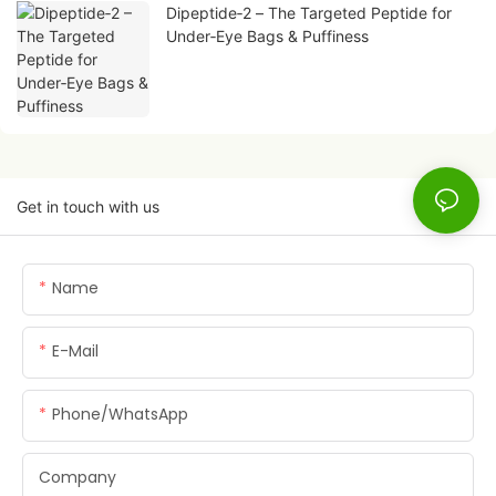
Dipeptide‑2 – The Targeted Peptide for
Under‑Eye Bags & Puffiness
Get in touch with us
Name
E-Mail
Phone/whatsApp
Company