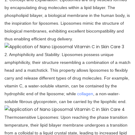
by encapsulating drug molecules within a lipid bilayer. The
phospholipid bilayer, a biological membrane in the human body, is
the inspiration for liposomes. Liposomes mimic the structure of
biological membranes, exhibiting excellent biocompatibility and
thus enabling efficient drug delivery.
2. Amphiphilicity and Stability: Liposomes possess unique
amphiphilicity, their structure resembling a combination of a match
head and a matchstick. This property allows liposomes to flexibly
carry and release different types of drug molecules. For example,
vitamin C, a water-soluble vitamin, can be contained by the
hydrophilic end of the liposome; while
collagen
, a non-water-
soluble fibrous glycoprotein, can be carried by the lipophilic end.
Thermosensitive Liposomes: Upon reaching the phase transition
temperature, their lipid bilayer membrane undergoes a transition
from a colloidal to a liquid crystal state, leading to increased lipid