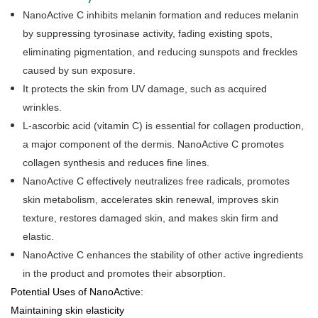
NanoActive C inhibits melanin formation and reduces melanin
by suppressing tyrosinase activity, fading existing spots,
eliminating pigmentation, and reducing sunspots and freckles
caused by sun exposure.
It protects the skin from UV damage, such as acquired
wrinkles.
L-ascorbic acid (vitamin C) is essential for collagen production,
a major component of the dermis. NanoActive C promotes
collagen synthesis and reduces fine lines.
NanoActive C effectively neutralizes free radicals, promotes
skin metabolism, accelerates skin renewal, improves skin
texture, restores damaged skin, and makes skin firm and
elastic.
NanoActive C enhances the stability of other active ingredients
in the product and promotes their absorption.
Potential Uses of NanoActive:
Maintaining skin elasticity