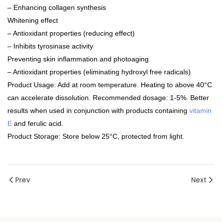
– Enhancing collagen synthesis
Whitening effect
– Antioxidant properties (reducing effect)
– Inhibits tyrosinase activity
Preventing skin inflammation and photoaging
– Antioxidant properties (eliminating hydroxyl free radicals)
Product Usage: Add at room temperature. Heating to above 40°C
can accelerate dissolution. Recommended dosage: 1-5%. Better
results when used in conjunction with products containing
vitamin
E
and ferulic acid.
Product Storage: Store below 25°C, protected from light.
Prev
Next