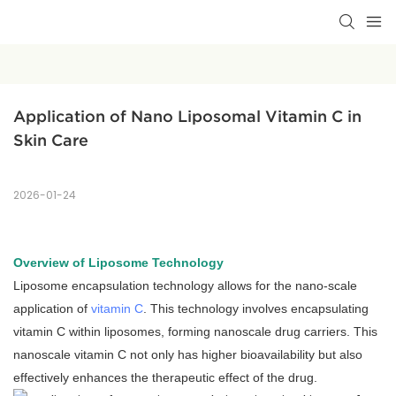
Application of Nano Liposomal Vitamin C in 
Skin Care
2026-01-24
Overview of Liposome Technology
Liposome encapsulation technology allows for the nano-scale
application of
vitamin C
. This technology involves encapsulating
vitamin C within liposomes, forming nanoscale drug carriers. This
nanoscale vitamin C not only has higher bioavailability but also
effectively enhances the therapeutic effect of the drug.