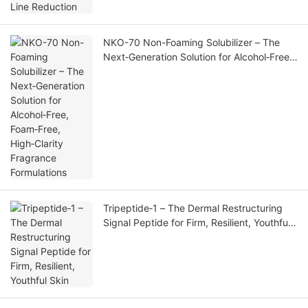
NKO-70 Non-Foaming Solubilizer – The
Next‑Generation Solution for Alcohol‑Free,
Foam‑Free, High‑Clarity Fragrance
Formulations
Tripeptide‑1 – The Dermal Restructuring
Signal Peptide for Firm, Resilient, Youthful
Skin