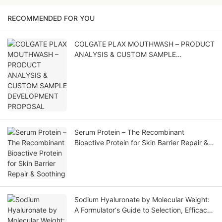
RECOMMENDED FOR YOU
COLGATE PLAX MOUTHWASH – PRODUCT
ANALYSIS & CUSTOM SAMPLE
DEVELOPMENT PROPOSAL
Serum Protein – The Recombinant
Bioactive Protein for Skin Barrier Repair &
Soothing
Sodium Hyaluronate by Molecular Weight:
A Formulator‘s Guide to Selection, Efficacy,
and Application