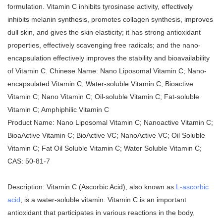
formulation. Vitamin C inhibits tyrosinase activity, effectively
inhibits melanin synthesis, promotes collagen synthesis, improves
dull skin, and gives the skin elasticity; it has strong antioxidant
properties, effectively scavenging free radicals; and the nano-
encapsulation effectively improves the stability and bioavailability
of Vitamin C. Chinese Name: Nano Liposomal Vitamin C; Nano-
encapsulated Vitamin C; Water-soluble Vitamin C; Bioactive
Vitamin C; Nano Vitamin C; Oil-soluble Vitamin C; Fat-soluble
Vitamin C; Amphiphilic Vitamin C
Product Name: Nano Liposomal Vitamin C; Nanoactive Vitamin C;
BioaActive Vitamin C; BioActive VC; NanoActive VC; Oil Soluble
Vitamin C; Fat Oil Soluble Vitamin C; Water Soluble Vitamin C;
CAS: 50-81-7
Description: Vitamin C (Ascorbic Acid), also known as
L-ascorbic
acid
, is a water-soluble vitamin. Vitamin C is an important
antioxidant that participates in various reactions in the body,