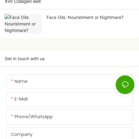
Face Oils: Nourishment or Nightmare?
Get in touch with us
Name
E-Mail
Phone/whatsApp
Company