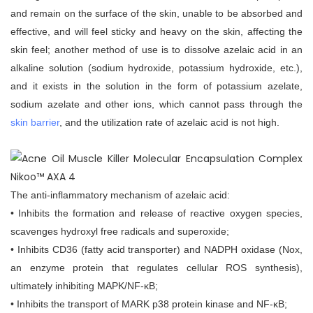
and remain on the surface of the skin, unable to be absorbed and
effective, and will feel sticky and heavy on the skin, affecting the
skin feel; another method of use is to dissolve azelaic acid in an
alkaline solution (sodium hydroxide, potassium hydroxide, etc.),
and it exists in the solution in the form of potassium azelate,
sodium azelate and other ions, which cannot pass through the
skin barrier
, and the utilization rate of azelaic acid is not high.
The anti-inflammatory mechanism of azelaic acid:
• Inhibits the formation and release of reactive oxygen species,
scavenges hydroxyl free radicals and superoxide;
• Inhibits CD36 (fatty acid transporter) and NADPH oxidase (Nox,
an enzyme protein that regulates cellular ROS synthesis),
ultimately inhibiting MAPK/NF-κB;
• Inhibits the transport of MARK p38 protein kinase and NF-κB;