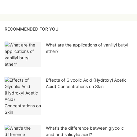
RECOMMENDED FOR YOU
What are the applications of vanillyl butyl
ether?
Effects of Glycolic Acid (Hydroxyl Acetic
Acid) Concentrations on Skin
What's the difference between glycolic
acid and salicylic acid?