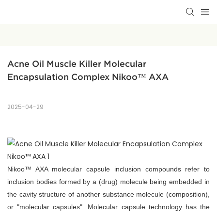
Acne Oil Muscle Killer Molecular 
Encapsulation Complex Nikoo™ AXA
2025-04-29
Nikoo™ AXA molecular capsule inclusion compounds refer to
inclusion bodies formed by a (drug) molecule being embedded in
the cavity structure of another substance molecule (composition),
or "molecular capsules". Molecular capsule technology has the