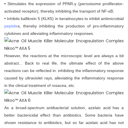
• Stimulates the expression of PPAR-γ (peroxisome proliferator-
activated receptor), thereby inhibiting the transport of NF-κB;
• Inhibits kallikrein 5 (KLK5) in keratinocytes to inhibit antimicrobial
peptide
s, thereby inhibiting the production of pro-inflammatory
cytokines and alleviating inflammatory responses.
However, the reactions at the microscopic level are always a bit
abstract... Back to real life, the ultimate effect of the above
reactions can be reflected in: inhibiting the inflammatory response
caused by ultraviolet rays, alleviating the inflammatory response
in the clinical treatment of rosacea, etc.
As a broad-spectrum antibacterial solution, azelaic acid has a
better bactericidal effect than antibiotics. Some bacteria have
shown resistance to antibiotics, but so far azelaic acid has not