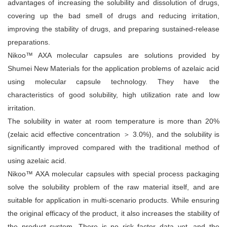
advantages of increasing the solubility and dissolution of drugs,
covering up the bad smell of drugs and reducing irritation,
improving the stability of drugs, and preparing sustained-release
preparations.
Nikoo™ AXA molecular capsules are solutions provided by
Shumei New Materials for the application problems of azelaic acid
using molecular capsule technology. They have the
characteristics of good solubility, high utilization rate and low
irritation.
The solubility in water at room temperature is more than 20%
(zelaic acid effective concentration ＞ 3.0%), and the solubility is
significantly improved compared with the traditional method of
using azelaic acid.
Nikoo™ AXA molecular capsules with special process packaging
solve the solubility problem of the raw material itself, and are
suitable for application in multi-scenario products. While ensuring
the original efficacy of the product, it also increases the stability of
the product system. There is no risk factor data yet, and the