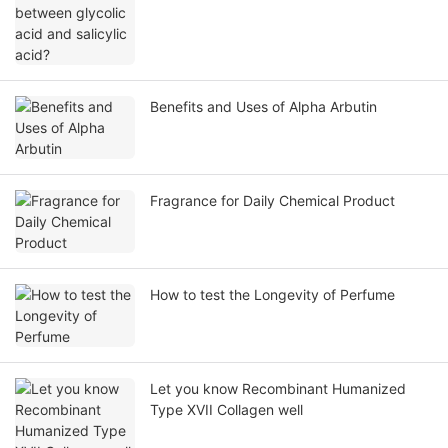
Benefits and Uses of Alpha Arbutin
Fragrance for Daily Chemical Product
How to test the Longevity of Perfume
Let you know Recombinant Humanized
Type XVII Collagen well