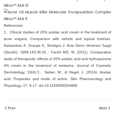
References:
1、Clinical studies of 20% azelaic acid cream in the treatment of
acne vulgaris. Comparison with vehicle and topical tretinoin.
Katsambas A, Graupe K, Stratigos J. Acta Derm Venereol Suppl
(Stockh). 1989;143:35-92、Farshi MD, M. (2011). Comparative
study of therapeutic effects of 20% azelaic acid and hydroquinone
4% cream in the treatment of melasma. Journal of Cosmetic
Dermatology, 10(4).3、Sieber, M., & Hegel, J. (2014). Azelaic
acid: Properties and mode of action. Skin Pharmacology and
Physiology, 27, 9-17. doi:10.1159/000354888
Prev
Next