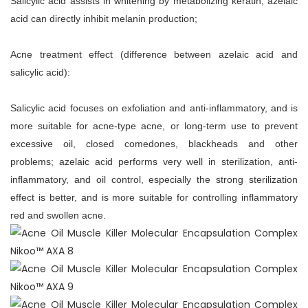
Salicylic acid assists in whitening by metabolizing keratin; azelaic
acid can directly inhibit melanin production;
Acne treatment effect (difference between azelaic acid and
salicylic acid):
Salicylic acid focuses on exfoliation and anti-inflammatory, and is
more suitable for acne-type acne, or long-term use to prevent
excessive oil, closed comedones, blackheads and other
problems; azelaic acid performs very well in sterilization, anti-
inflammatory, and oil control, especially the strong sterilization
effect is better, and is more suitable for controlling inflammatory
red and swollen acne.