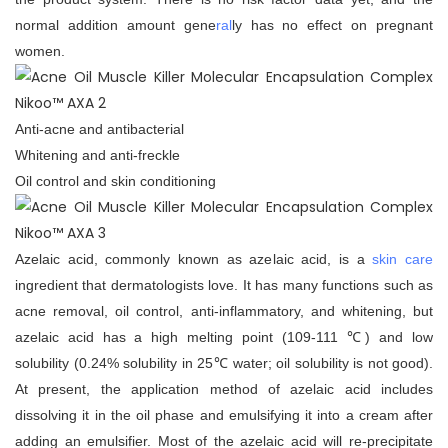
normal addition amount gene
ral
ly has no effect on pregnant
women.
Anti-acne and antibacterial
Whitening and anti-freckle
Oil control and skin conditioning
Azelaic acid, commonly known as azelaic acid, is a
skin care
ingredient that dermatologists love. It has many functions such as
acne removal, oil control, anti-inflammatory, and whitening, but
azelaic acid has a high melting point (109-111 ℃) and low
solubility (0.24% solubility in 25℃ water; oil solubility is not good).
At present, the application method of azelaic acid includes
dissolving it in the oil phase and emulsifying it into a cream after
adding an emulsifier. Most of the azelaic acid will re-precipitate