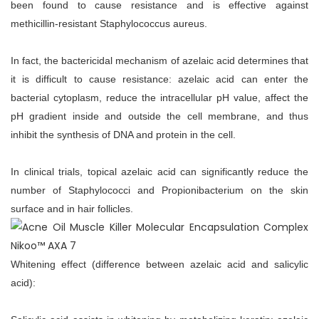
been found to cause resistance and is effective against
methicillin-resistant Staphylococcus aureus.
In fact, the bactericidal mechanism of azelaic acid determines that
it is difficult to cause resistance: azelaic acid can enter the
bacterial cytoplasm, reduce the intracellular pH value, affect the
pH gradient inside and outside the cell membrane, and thus
inhibit the synthesis of DNA and protein in the cell.
In clinical trials, topical azelaic acid can significantly reduce the
number of Staphylococci and Propionibacterium on the skin
surface and in hair follicles.
Whitening effect (difference between azelaic acid and salicylic
acid):