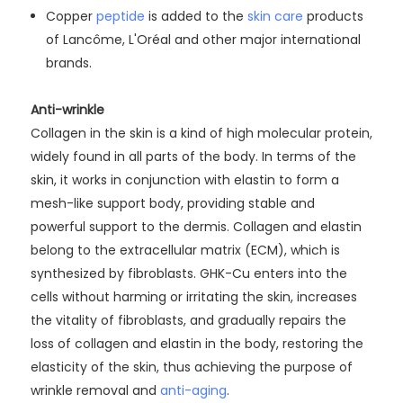
Copper
peptide
is added to the
skin care
products
of Lancôme, L'Oréal and other major international
brands.
Anti-wrinkle
Collagen in the skin is a kind of high molecular protein,
widely found in all parts of the body. In terms of the
skin, it works in conjunction with elastin to form a
mesh-like support body, providing stable and
powerful support to the dermis. Collagen and elastin
belong to the extracellular matrix (ECM), which is
synthesized by fibroblasts. GHK-Cu enters into the
cells without harming or irritating the skin, increases
the vitality of fibroblasts, and gradually repairs the
loss of collagen and elastin in the body, restoring the
elasticity of the skin, thus achieving the purpose of
wrinkle removal and
anti-aging
.