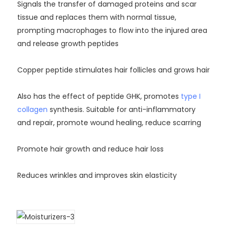
Signals the transfer of damaged proteins and scar
tissue and replaces them with normal tissue,
prompting macrophages to flow into the injured area
and release growth peptides
Copper peptide stimulates hair follicles and grows hair
Also has the effect of peptide GHK, promotes
type I
collagen
synthesis. Suitable for anti-inflammatory
and repair, promote wound healing, reduce scarring
Promote hair growth and reduce hair loss
Reduces wrinkles and improves skin elasticity