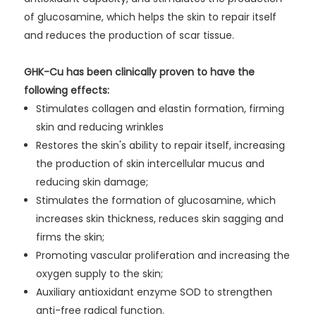
of glucosamine, which helps the skin to repair itself
and reduces the production of scar tissue.
GHK-Cu has been clinically proven to have the
following effects:
Stimulates collagen and elastin formation, firming
skin and reducing wrinkles
Restores the skin's ability to repair itself, increasing
the production of skin intercellular mucus and
reducing skin damage;
Stimulates the formation of glucosamine, which
increases skin thickness, reduces skin sagging and
firms the skin;
Promoting vascular proliferation and increasing the
oxygen supply to the skin;
Auxiliary antioxidant enzyme SOD to strengthen
anti-free radical function.