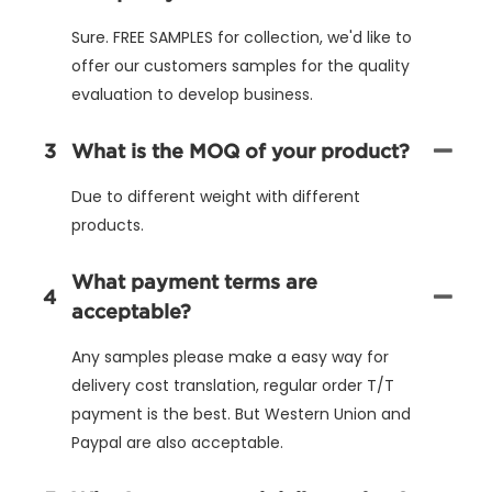
Sure. FREE SAMPLES for collection, we'd like to
offer our customers samples for the quality
evaluation to develop business.
3
What is the MOQ of your product?
Due to different weight with different
products.
What payment terms are
4
acceptable?
Any samples please make a easy way for
delivery cost translation, regular order T/T
payment is the best. But Western Union and
Paypal are also acceptable.