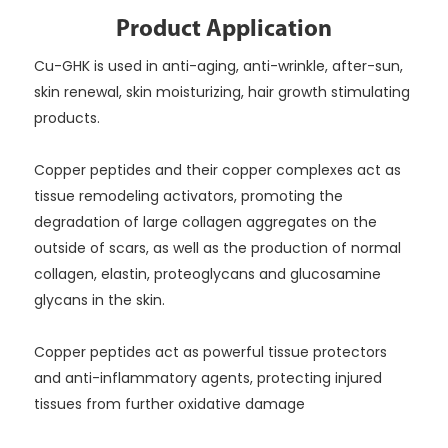
Product Application
Cu-GHK is used in anti-aging, anti-wrinkle, after-sun,
skin renewal, skin moisturizing, hair growth stimulating
products.
Copper peptides and their copper complexes act as
tissue remodeling activators, promoting the
degradation of large collagen aggregates on the
outside of scars, as well as the production of normal
collagen, elastin, proteoglycans and glucosamine
glycans in the skin.
Copper peptides act as powerful tissue protectors
and anti-inflammatory agents, protecting injured
tissues from further oxidative damage