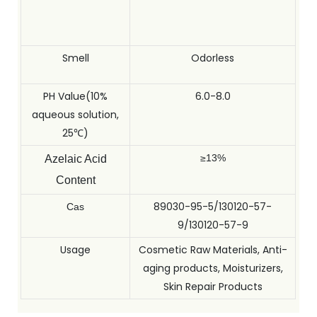
Smell
Odorless
PH Value(10%
6.0-8.0
aqueous solution,
25℃)
≥13%
Azelaic Acid
Content
89030-95-5/130120-57-
Cas
9/130120-57-9
Usage
Cosmetic Raw Materials, Anti-
aging products, Moisturizers,
Skin Repair Products