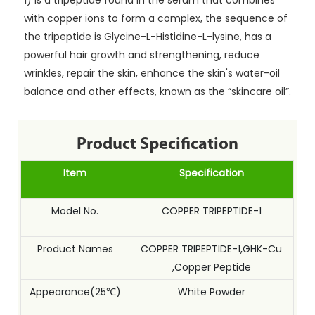
1) is a tripeptide found in the serum that combines
with copper ions to form a complex, the sequence of
the tripeptide is Glycine-L-Histidine-L-lysine, has a
powerful hair growth and strengthening, reduce
wrinkles, repair the skin, enhance the skin's water-oil
balance and other effects, known as the “skincare oil”.
Product Specification
Item
Specification
Model No.
COPPER TRIPEPTIDE-1
Product Names
COPPER TRIPEPTIDE-1,GHK-Cu
,Copper Peptide
Appearance(25℃)
White Powder