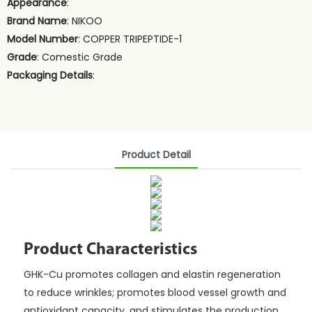
Appearance
:
Brand Name
: NIKOO
Model Number
: COPPER TRIPEPTIDE-1
Grade
: Comestic Grade
Packaging Details
:
Product Detail
Product Characteristics
GHK-Cu promotes collagen and elastin regeneration
to reduce wrinkles; promotes blood vessel growth and
antioxidant capacity, and stimulates the production