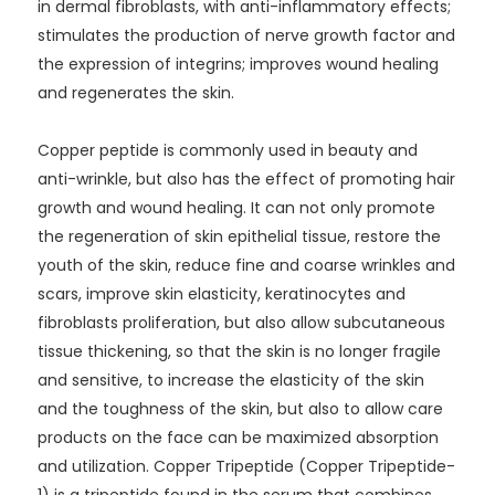
in dermal fibroblasts, with anti-inflammatory effects;
stimulates the production of nerve growth factor and
the expression of integrins; improves wound healing
and regenerates the skin.
Copper peptide is commonly used in beauty and
anti-wrinkle, but also has the effect of promoting hair
growth and wound healing. It can not only promote
the regeneration of skin epithelial tissue, restore the
youth of the skin, reduce fine and coarse wrinkles and
scars, improve skin elasticity, keratinocytes and
fibroblasts proliferation, but also allow subcutaneous
tissue thickening, so that the skin is no longer fragile
and sensitive, to increase the elasticity of the skin
and the toughness of the skin, but also to allow care
products on the face can be maximized absorption
and utilization. Copper Tripeptide (Copper Tripeptide-