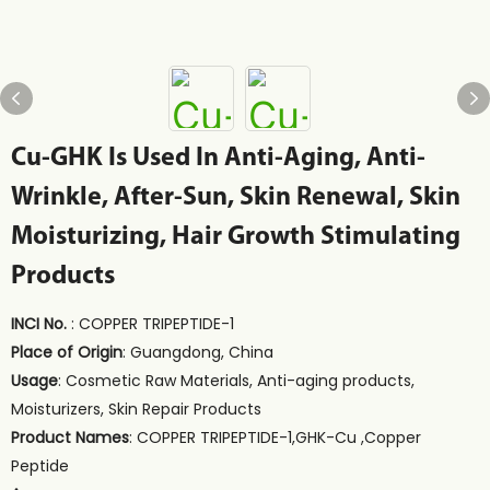
Cu-GHK Is Used In Anti-Aging, Anti-
Wrinkle, After-Sun, Skin Renewal, Skin
Moisturizing, Hair Growth Stimulating
Products
INCI No.
: COPPER TRIPEPTIDE-1
Place of Origin
: Guangdong, China
Usage
: Cosmetic Raw Materials, Anti-aging products,
Moisturizers, Skin Repair Products
Product Names
: COPPER TRIPEPTIDE-1,GHK-Cu ,Copper
Peptide