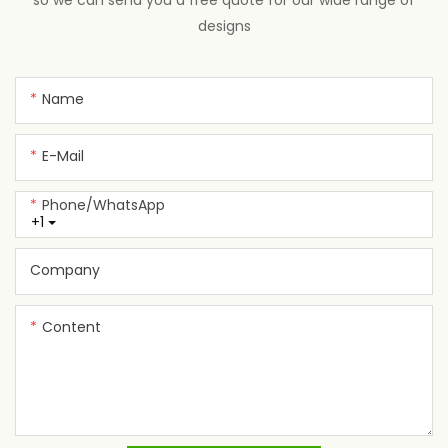
so we can send you a free quote for our wide range of
designs
Name
E-Mail
Phone/whatsApp
+1
Company
Content