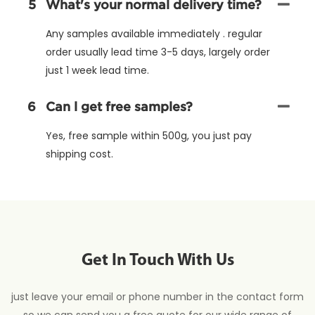
5
What's your normal delivery time?
Any samples available immediately . regular
order usually lead time 3-5 days, largely order
just 1 week lead time.
6
Can l get free samples?
Yes, free sample within 500g, you just pay
shipping cost.
Get In Touch With Us
just leave your email or phone number in the contact form