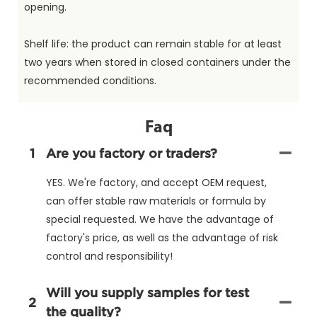
opening.
Shelf life: the product can remain stable for at least
two years when stored in closed containers under the
recommended conditions.
Faq
1
Are you factory or traders?
YES. We're factory, and accept OEM request,
can offer stable raw materials or formula by
special requested. We have the advantage of
factory's price, as well as the advantage of risk
control and responsibility!
Will you supply samples for test
2
the quality?