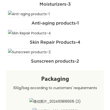
Moisturizers-3
Anti-aging products-1
Skin Repair Products-4
Sunscreen products-2
Packaging
100g/bag according to customers' requirements