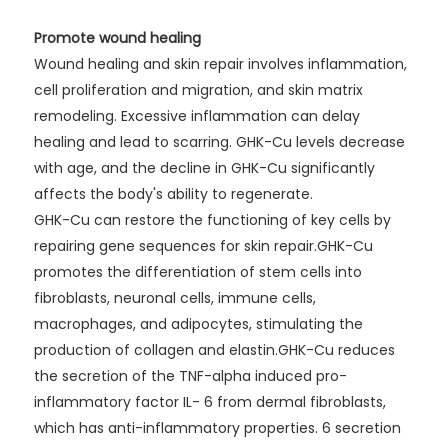
Promote wound healing
Wound healing and skin repair involves inflammation,
cell proliferation and migration, and skin matrix
remodeling. Excessive inflammation can delay
healing and lead to scarring. GHK-Cu levels decrease
with age, and the decline in GHK-Cu significantly
affects the body's ability to regenerate.
GHK-Cu can restore the functioning of key cells by
repairing gene sequences for skin repair.GHK-Cu
promotes the differentiation of stem cells into
fibroblasts, neuronal cells, immune cells,
macrophages, and adipocytes, stimulating the
production of collagen and elastin.GHK-Cu reduces
the secretion of the TNF-alpha induced pro-
inflammatory factor IL- 6 from dermal fibroblasts,
which has anti-inflammatory properties. 6 secretion