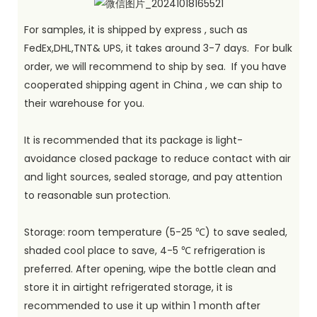
For samples, it is shipped by express , such as
FedEx,DHL,TNT& UPS, it takes around 3-7 days. For bulk
order, we will recommend to ship by sea. If you have
cooperated shipping agent in China , we can ship to
their warehouse for you.
It is recommended that its package is light-
avoidance closed package to reduce contact with air
and light sources, sealed storage, and pay attention
to reasonable sun protection.
Storage: room temperature (5-25 ℃) to save sealed,
shaded cool place to save, 4-5 ℃ refrigeration is
preferred. After opening, wipe the bottle clean and
store it in airtight refrigerated storage, it is
recommended to use it up within 1 month after