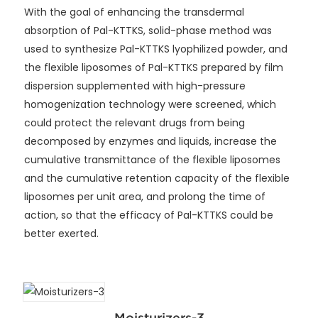
With the goal of enhancing the transdermal
absorption of Pal-KTTKS, solid-phase method was
used to synthesize Pal-KTTKS lyophilized powder, and
the flexible liposomes of Pal-KTTKS prepared by film
dispersion supplemented with high-pressure
homogenization technology were screened, which
could protect the relevant drugs from being
decomposed by enzymes and liquids, increase the
cumulative transmittance of the flexible liposomes
and the cumulative retention capacity of the flexible
liposomes per unit area, and prolong the time of
action, so that the efficacy of Pal-KTTKS could be
better exerted.
Moisturizers-3