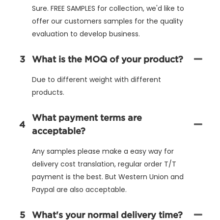
Sure. FREE SAMPLES for collection, we'd like to
offer our customers samples for the quality
evaluation to develop business.
3
What is the MOQ of your product?
Due to different weight with different
products.
What payment terms are
4
acceptable?
Any samples please make a easy way for
delivery cost translation, regular order T/T
payment is the best. But Western Union and
Paypal are also acceptable.
5
What's your normal delivery time?