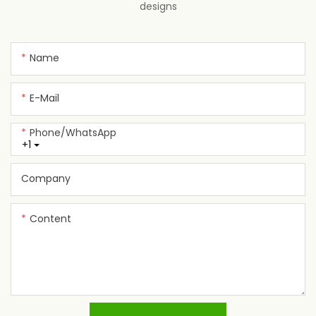
designs
Name
E-Mail
Phone/whatsApp
+1
Company
Content