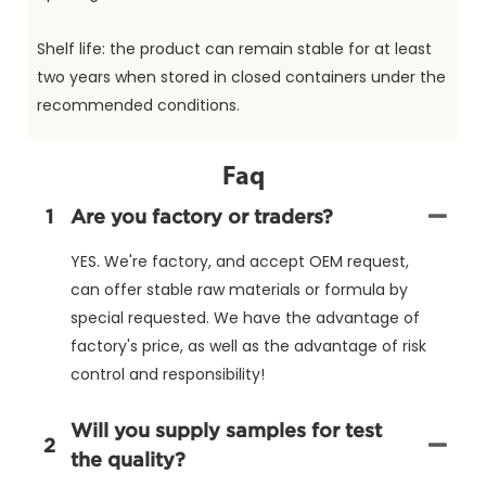
Shelf life: the product can remain stable for at least
two years when stored in closed containers under the
recommended conditions.
Faq
1
Are you factory or traders?
YES. We're factory, and accept OEM request,
can offer stable raw materials or formula by
special requested. We have the advantage of
factory's price, as well as the advantage of risk
control and responsibility!
Will you supply samples for test
2
the quality?