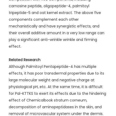
carnosine peptide, oligopeptide-4, palmitoyl
tripeptide-5 and oat kernel extract. The above five
components complement each other
mechanistically and have synergistic effects, and
their overall additive amount in a very low range can
play a significant anti-wrinkle wrinkle and firming
effect.
Related Research
Although Palmitoyl Pentapeptide-4 has multiple
effects, it has poor transdermal properties due to its
large molecular weight and negative charge at
physiological pH, etc. At the same time, it is difficult
for Pal-KTTKS to exert its effects due to the hindering
effect of Chemicalbook stratum corneum,
decomposition of aminopeptidases in the skin, and
removal of microvascular system under the dermis.