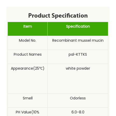
Product Specification
Item
Specification
Model No.
Recombinant mussel mucin
Product Names
pal-KTTKS
Appearance(25℃)
white powder
Smell
Odorless
PH Value(10%
6.0-8.0