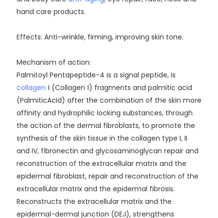
hand care products.
Effects: Anti-wrinkle, firming, improving skin tone.
Mechanism of action:
Palmitoyl Pentapeptide-4 is a signal peptide, is
collagen
Ⅰ (Collagen Ⅰ) fragments and palmitic acid
(PalmiticAcid) after the combination of the skin more
affinity and hydrophilic locking substances, through
the action of the dermal fibroblasts, to promote the
synthesis of the skin tissue in the collagen type I, II
and IV, fibronectin and glycosaminoglycan repair and
reconstruction of the extracellular matrix and the
epidermal fibroblast, repair and reconstruction of the
extracellular matrix and the epidermal fibrosis.
Reconstructs the extracellular matrix and the
epidermal-dermal junction (DEJ), strengthens