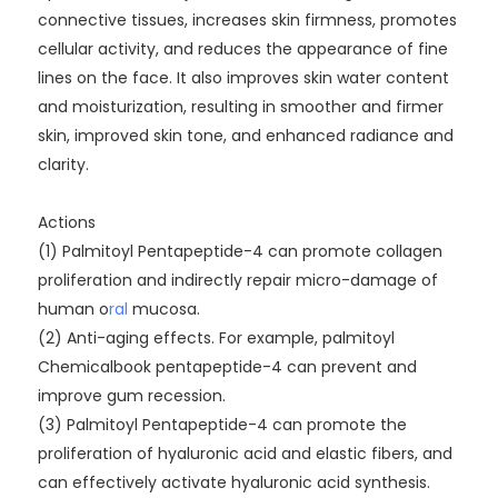
connective tissues, increases skin firmness, promotes
cellular activity, and reduces the appearance of fine
lines on the face. It also improves skin water content
and moisturization, resulting in smoother and firmer
skin, improved skin tone, and enhanced radiance and
clarity.
Actions
(1) Palmitoyl Pentapeptide-4 can promote collagen
proliferation and indirectly repair micro-damage of
human o
ral
mucosa.
(2) Anti-aging effects. For example, palmitoyl
Chemicalbook pentapeptide-4 can prevent and
improve gum recession.
(3) Palmitoyl Pentapeptide-4 can promote the
proliferation of hyaluronic acid and elastic fibers, and
can effectively activate hyaluronic acid synthesis.