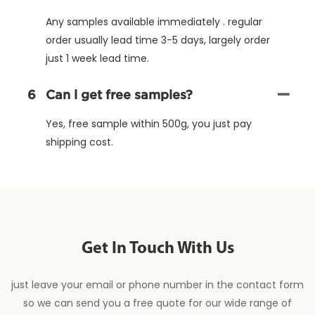
Any samples available immediately . regular
order usually lead time 3-5 days, largely order
just 1 week lead time.
6
Can l get free samples?
Yes, free sample within 500g, you just pay
shipping cost.
Get In Touch With Us
just leave your email or phone number in the contact form
so we can send you a free quote for our wide range of