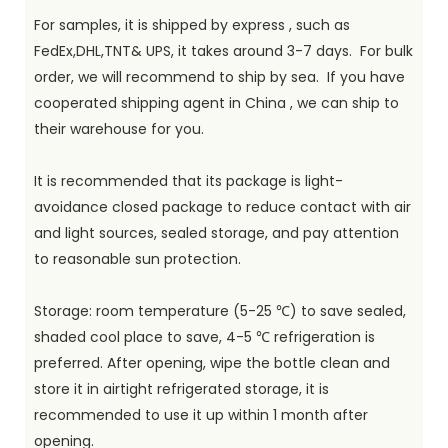
For samples, it is shipped by express , such as
FedEx,DHL,TNT& UPS, it takes around 3-7 days. For bulk
order, we will recommend to ship by sea. If you have
cooperated shipping agent in China , we can ship to
their warehouse for you.
It is recommended that its package is light-
avoidance closed package to reduce contact with air
and light sources, sealed storage, and pay attention
to reasonable sun protection.
Storage: room temperature (5-25 ℃) to save sealed,
shaded cool place to save, 4-5 ℃ refrigeration is
preferred. After opening, wipe the bottle clean and
store it in airtight refrigerated storage, it is
recommended to use it up within 1 month after
opening.