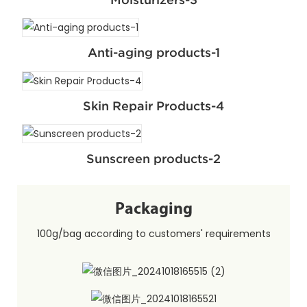
Anti-aging products-1
Skin Repair Products-4
Sunscreen products-2
Packaging
100g/bag according to customers' requirements