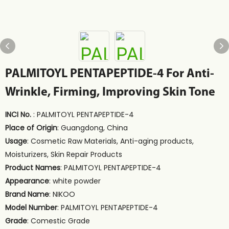
PALMITOYL PENTAPEPTIDE-4 For Anti-
Wrinkle, Firming, Improving Skin Tone
INCI No.
: PALMITOYL PENTAPEPTIDE-4
Place of Origin
: Guangdong, China
Usage
: Cosmetic Raw Materials, Anti-aging products,
Moisturizers, Skin Repair Products
Product Names
: PALMITOYL PENTAPEPTIDE-4
Appearance
: white powder
Brand Name
: NIKOO
Model Number
: PALMITOYL PENTAPEPTIDE-4
Grade
: Comestic Grade