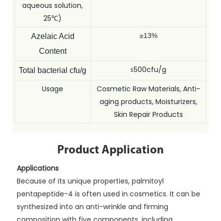
aqueous solution,
25℃)
≥13%
Azelaic Acid
Content
≤500cfu/g
Total bacterial cfu/g
Usage
Cosmetic Raw Materials, Anti-
aging products, Moisturizers,
Skin Repair Products
Product Application
Applications
Because of its unique properties, palmitoyl
pentapeptide-4 is often used in cosmetics. It can be
synthesized into an anti-wrinkle and firming
composition with five components, including