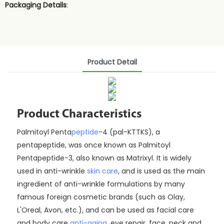
Packaging Details
:
Product Detail
Product Characteristics
Palmitoyl Penta
peptide
-4 (pal-KTTKS), a
pentapeptide, was once known as Palmitoyl
Pentapeptide-3, also known as Matrixyl. It is widely
used in anti-wrinkle
skin care
, and is used as the main
ingredient of anti-wrinkle formulations by many
famous foreign cosmetic brands (such as Olay,
L'Oreal, Avon, etc.), and can be used as facial care
and body care
anti-aging
, eye repair, face, neck and