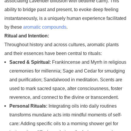
associating Lavender diffusion with bedtime calm). This
ability to bridge past and present, to evoke deep feeling
instantaneously, is a uniquely human experience facilitated
by these
aromatic compounds
.
Ritual and Intention:
Throughout history and across cultures, aromatic plants
and their essences have been central to rituals:
Sacred & Spiritual:
Frankincense and Myrrh in religious
ceremonies for millennia; Sage and Cedar for smudging
and purification; Sandalwood in meditation. Scents are
used to mark sacred space, alter consciousness, foster
reverence, and connect to the divine or transcendent.
Personal Rituals:
Integrating oils into daily routines
transforms mundane acts into mindful moments of self-
care: Adding specific oils to a morning shower gel for