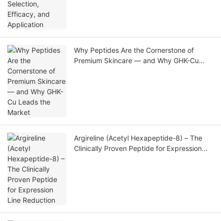
Why Peptides Are the Cornerstone of
Premium Skincare — and Why GHK-Cu
Leads the Market
Argireline (Acetyl Hexapeptide-8) – The
Clinically Proven Peptide for Expression
Line Reduction