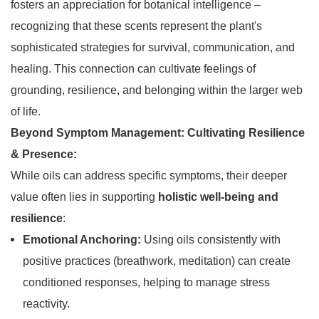
fosters an appreciation for botanical intelligence –
recognizing that these scents represent the plant's
sophisticated strategies for survival, communication, and
healing. This connection can cultivate feelings of
grounding, resilience, and belonging within the larger web
of life.
Beyond Symptom Management: Cultivating Resilience
& Presence:
While oils can address specific symptoms, their deeper
value often lies in supporting
holistic well-being and
resilience
:
Emotional Anchoring:
Using oils consistently with
positive practices (breathwork, meditation) can create
conditioned responses, helping to manage stress
reactivity.