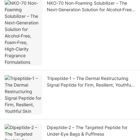
NKO-70 Non-Foaming Solubilizer – The
Next‑Generation Solution for Alcohol‑Free,
Foam‑Free, High‑Clarity Fragrance
Formulations
Tripeptide‑1 – The Dermal Restructuring
Signal Peptide for Firm, Resilient, Youthful
Skin
Dipeptide‑2 – The Targeted Peptide for
Under‑Eye Bags & Puffiness