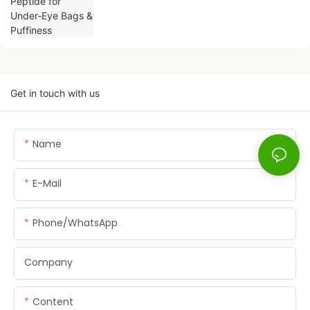
Get in touch with us
Name
E-Mail
Phone/whatsApp
Company
Content