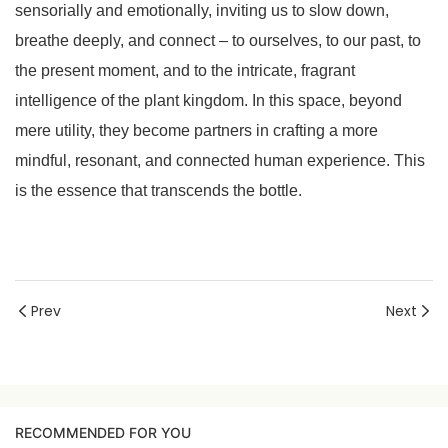
sensorially and emotionally, inviting us to slow down,
breathe deeply, and connect – to ourselves, to our past, to
the present moment, and to the intricate, fragrant
intelligence of the plant kingdom. In this space, beyond
mere utility, they become partners in crafting a more
mindful, resonant, and connected human experience. This
is the essence that transcends the bottle.
Prev
Next
RECOMMENDED FOR YOU