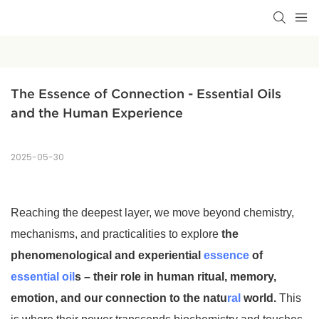
The Essence of Connection - Essential Oils 
and the Human Experience
2025-05-30
Reaching the deepest layer, we move beyond chemistry,
mechanisms, and practicalities to explore
the
phenomenological and experiential
essence
of
essential oil
s – their role in human ritual, memory,
emotion, and our connection to the natu
ral
world.
This