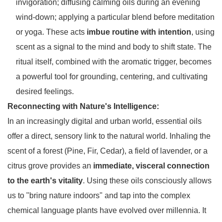
invigoration; diffusing calming oils during an evening
wind-down; applying a particular blend before meditation
or yoga. These acts
imbue routine with intention
, using
scent as a signal to the mind and body to shift state. The
ritual itself, combined with the aromatic trigger, becomes
a powerful tool for grounding, centering, and cultivating
desired feelings.
Reconnecting with Nature's Intelligence:
In an increasingly digital and urban world, essential oils
offer a direct, sensory link to the natural world. Inhaling the
scent of a forest (Pine, Fir, Cedar), a field of lavender, or a
citrus grove provides an
immediate, visceral connection
to the earth's vitality
. Using these oils consciously allows
us to "bring nature indoors" and tap into the complex
chemical language plants have evolved over millennia. It