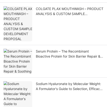
COLGATE PLAX MOUTHWASH – PRODUCT
ANALYSIS & CUSTOM SAMPLE
DEVELOPMENT PROPOSAL
Serum Protein – The Recombinant
Bioactive Protein for Skin Barrier Repair &
Soothing
Sodium Hyaluronate by Molecular Weight:
A Formulator‘s Guide to Selection, Efficacy,
and Application