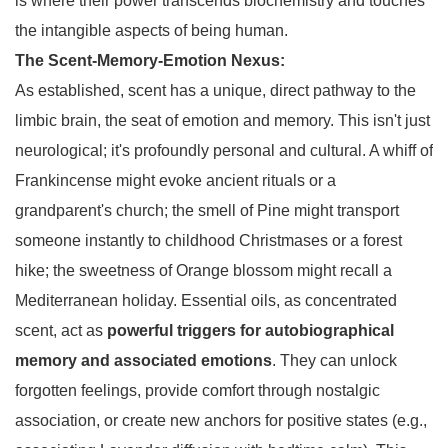
is where their power transcends biochemistry and touches
the intangible aspects of being human.
The Scent-Memory-Emotion Nexus:
As established, scent has a unique, direct pathway to the
limbic brain, the seat of emotion and memory. This isn't just
neurological; it's profoundly personal and cultural. A whiff of
Frankincense might evoke ancient rituals or a
grandparent's church; the smell of Pine might transport
someone instantly to childhood Christmases or a forest
hike; the sweetness of Orange blossom might recall a
Mediterranean holiday. Essential oils, as concentrated
scent, act as
powerful triggers for autobiographical
memory and associated emotions
. They can unlock
forgotten feelings, provide comfort through nostalgic
association, or create new anchors for positive states (e.g.,