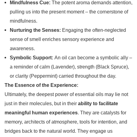
Mindfulness Cue:
The potent aroma demands attention,
pulling us into the present moment – the cornerstone of
mindfulness.
Nurturing the Senses:
Engaging the often-neglected
sense of smell enriches sensory experience and
awareness.
Symbolic Support:
An oil can become a symbolic ally –
a reminder of calm (Lavender), strength (Black Spruce),
or clarity (Peppermint) carried throughout the day.
The Essence of the Experience:
Ultimately, the deepest power of essential oils may lie not
just in their molecules, but in their
ability to facilitate
meaningful human experiences
. They are catalysts for
memory, architects of atmosphere, tools for intention, and
bridges back to the natural world. They engage us