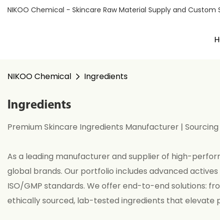
NIKOO Chemical - Skincare Raw Material Supply and Custom Sol
H
NIKOO Chemical
Ingredients
Ingredients
Premium Skincare Ingredients Manufacturer | Sourcing
As a leading manufacturer and supplier of high-perform
global brands. Our portfolio includes advanced actives 
ISO/GMP standards. We offer end-to-end solutions: fr
ethically sourced, lab-tested ingredients that elevate 