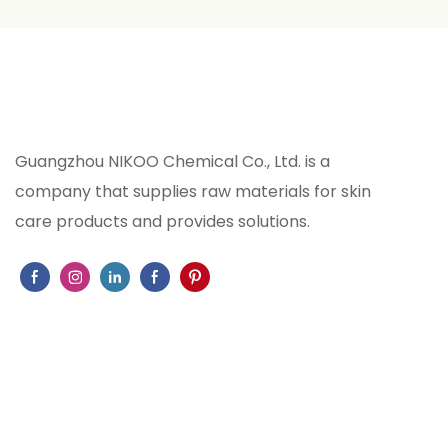
feminine ch
WAY perfum
combination
notes, and
that create
Guangzhou NIKOO Chemical Co., Ltd. is a
experience 
company that supplies raw materials for skin
2020 . Man
care products and provides solutions.
exacting s
and fragran
exceptiona
across vari