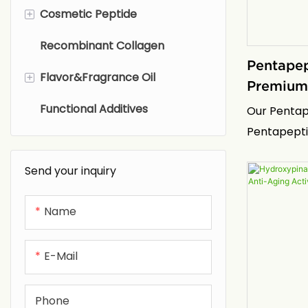
Filtrate
+
Cosmetic Peptide
Glycinate
Recombinant Collagen
Methyl Taurate
Nucleic Acid peptides
Pentapep
+
Flavor&Fragrance Oil
Polysaccharide peptides
Premium 
Active
Functional Additives
Retinoids peptides
Fragrance Oils
Our Pentape
Pentapepti
Anti-aging and anti-wrinkle
Flavor Oils
also known 
peptides
Send your inquiry
purity, bio
Anti-allergic repair peptides
represents 
Name
non-invasiv
Antibacterial and anti-
technology.
inflammatory peptides
manufactur
E-Mail
proprietary
Anti-oxidation peptides
delivers Pe
Phone