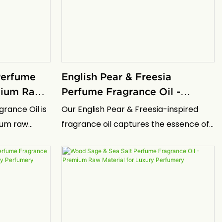
ective barrier
orange paired with the subtle depth of
olutions in
moss and woods.
 Perfume
English Pear & Freesia
emium Raw
Perfume Fragrance Oil -
 Perfumery
Premium Raw Material for
grance Oil is
Our English Pear & Freesia-inspired
Luxury Perfumery
ium raw
fragrance oil captures the essence of
e essence of
this iconic luxury scent in a highly
gned for
concentrated form specifically
nd brands
developed for professional perfumery
icated scents
applications. This premium fragrance
d longevity.
oil replicates the sophisticated, fresh
s the spirit
character of the original English Pear &