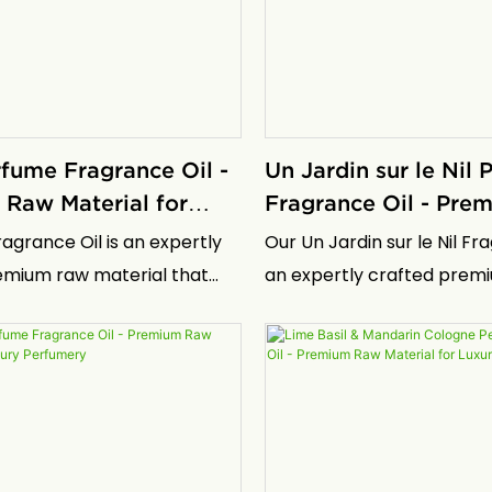
bioactivity without the
making it essential for eff
 drawbacks associated with
repair and moisturization s
ompounds
skincare formulations
rfume Fragrance Oil -
Un Jardin sur le Nil
Raw Material for
Fragrance Oil - Pr
erfumery
Material for Luxury
ragrance Oil is an expertly
Our Un Jardin sur le Nil Fra
emium raw material that
an expertly crafted prem
e essence of the iconic
material that captures th
ance, designed for perfume
the iconic fragrance, desi
ers and brands seeking to
perfume manufacturers a
isticated scents with
seeking to create sophist
 depth and longevity. This
with exceptional depth an
il embodies the spirit of
This fragrance oil embodie