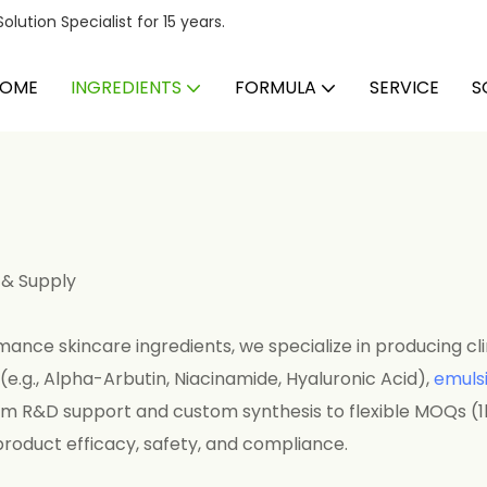
ution Specialist for 15 years.
OME
INGREDIENTS
FORMULA
SERVICE
S
 & Supply
ance skincare ingredients, we specialize in producing cli
(e.g., Alpha-Arbutin, Niacinamide, Hyaluronic Acid),
emulsi
om R&D support and custom synthesis to flexible MOQs (1
product efficacy, safety, and compliance.