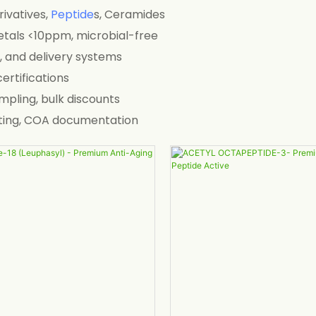
ivatives,
Peptide
s, Ceramides
metals <10ppm, microbial-free
s, and delivery systems
ertifications
ampling, bulk discounts
testing, COA documentation