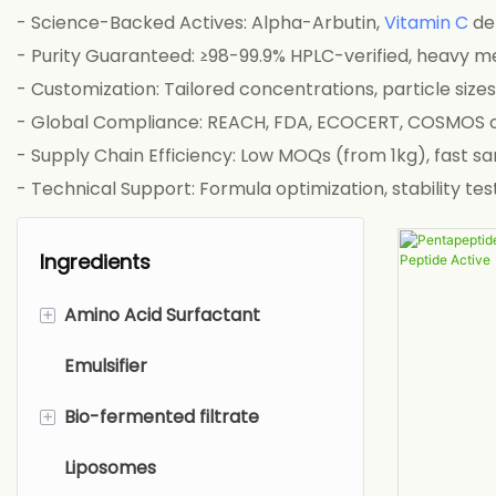
- Science-Backed Actives: Alpha-Arbutin,
Vitamin C
der
- Purity Guaranteed: ≥98-99.9% HPLC-verified, heavy 
- Customization: Tailored concentrations, particle size
- Global Compliance: REACH, FDA, ECOCERT, COSMOS c
- Supply Chain Efficiency: Low MOQs (from 1kg), fast s
- Technical Support: Formula optimization, stability 
Ingredients
+
Amino Acid Surfactant
Emulsifier
Sarcosinate
+
Bio-fermented filtrate
Glutamate
Liposomes
Alaninate
Biological Fermentation