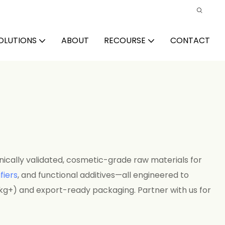
OLUTIONS
ABOUT
RECOURSE
CONTACT
nically validated, cosmetic-grade raw materials for
fiers
, and functional additives—all engineered to
kg+) and export-ready packaging. Partner with us for